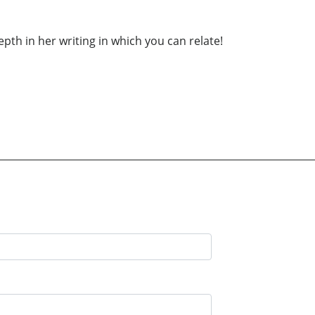
epth in her writing in which you can relate!