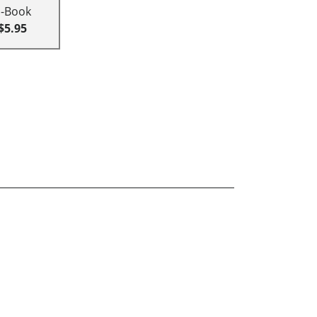
E-Book
$5.95