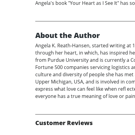
Angela's book "Your Heart as I See It" has 
About the Author
Angela K. Reath-Hansen, started writing at 15
through her heart, in which, has inspired h
from Purdue University and is currently a 
Fortune 500 companies servicing logistics 
culture and diversity of people she has met 
Upper Michigan, USA, and is involved in comm
express what love can feel like when refl ect
everyone has a true meaning of love or pain
Customer Reviews