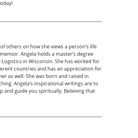
today!
 of others on how she views a person’s life
s memoir. Angela holds a master’s degree
Logistics in Wisconsin. She has worked for
erent countries and has an appreciation for
her as well. She was born and raised in
ing. Angela’s inspirational writings are to
p and guide you spiritually. Believing that