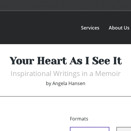
Services
About Us
Your Heart As I See It
Inspirational Writings in a Memoir
by
Angela Hansen
Formats