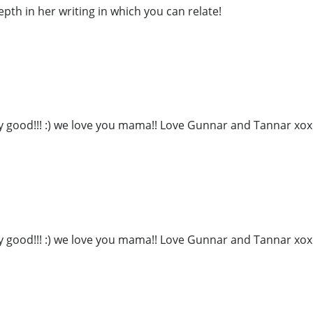
epth in her writing in which you can relate!
ly good!!! :) we love you mama!! Love Gunnar and Tannar xo
ly good!!! :) we love you mama!! Love Gunnar and Tannar xo