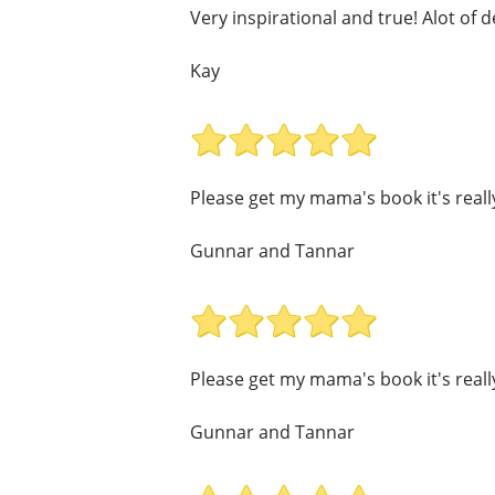
Very inspirational and true! Alot of d
Kay
Please get my mama's book it's real
Gunnar and Tannar
Please get my mama's book it's real
Gunnar and Tannar