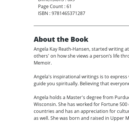
Page Count
:
61
ISBN
:
9781465371287
About the Book
Angela Kay Reath-Hansen, started writing at 1
others' on how she views a person’s life thr
Memoir.
Angela's inspirational writings is to expres
guide you spiritually. Believing that everyo
Angela holds a Master's degree from Purdue 
Wisconsin. She has worked for Fortune 500 
countries and has an appreciation for cultur
as well. She was born and raised in Upper M