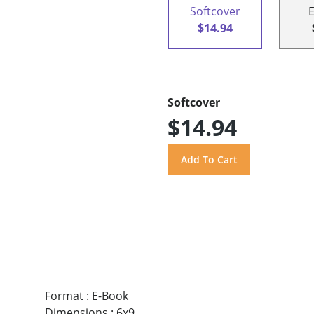
Softcover
$14.94
Softcover
$14.94
Format
:
E-Book
Dimensions
:
6x9