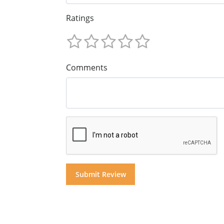
Ratings
Comments