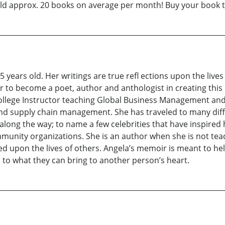
sold approx. 20 books on average per month! Buy your book 
 years old. Her writings are true refl ections upon the lives
er to become a poet, author and anthologist in creating thi
College Instructor teaching Global Business Management and 
and supply chain management. She has traveled to many diff
along the way; to name a few celebrities that have inspired 
unity organizations. She is an author when she is not teach
ed upon the lives of others. Angela’s memoir is meant to hel
 to what they can bring to another person’s heart.