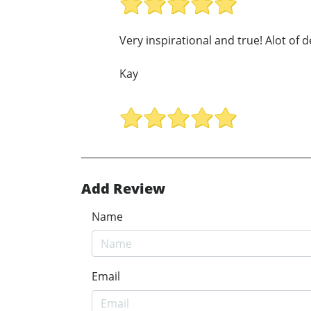
Very inspirational and true! Alot of d
Kay
Add Review
Name
Email