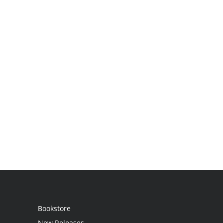
Bookstore
New Releases