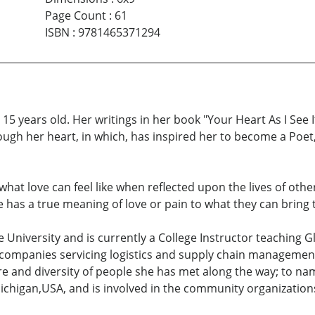
Page Count
:
61
ISBN
:
9781465371294
5 years old. Her writings in her book "Your Heart As I See It
ough her heart, in which, has inspired her to become a Poet,
s what love can feel like when reflected upon the lives of ot
ne has a true meaning of love or pain to what they can bring
University and is currently a College Instructor teaching 
companies servicing logistics and supply chain management
e and diversity of people she has met along the way; to nam
ichigan,USA, and is involved in the community organization