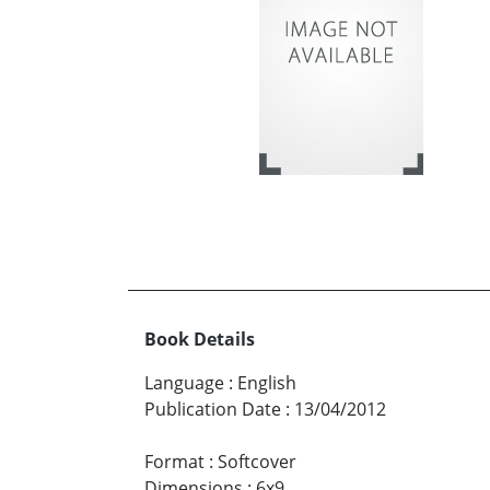
Book Details
Language
:
English
Publication Date
:
13/04/2012
Format
:
Softcover
Dimensions
:
6x9