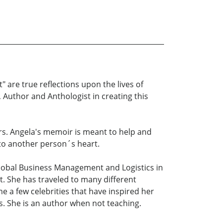
" are true reflections upon the lives of
 Author and Anthologist in creating this
hers. Angela's memoir is meant to help and
 to another person´s heart.
Global Business Management and Logistics in
. She has traveled to many different
e a few celebrities that have inspired her
s. She is an author when not teaching.