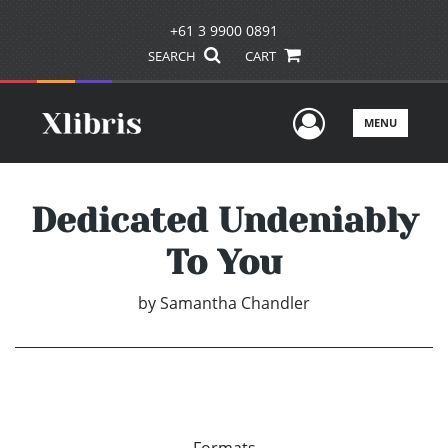
+61 3 9900 0891
SEARCH
CART
User Men
MENU
Dedicated Undeniably
To You
by
Samantha Chandler