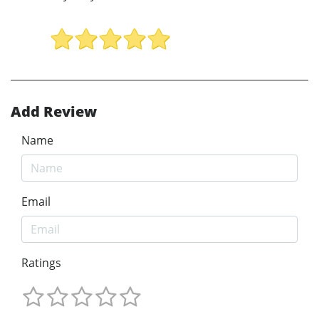
Add Review
Name
Email
Ratings