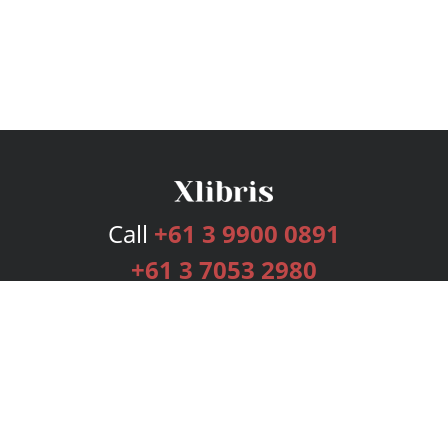
Call
+61 3 9900 0891
+61 3 7053 2980
Services
Publishing Plans
Editorial
Add-On
Marketing
Get Started