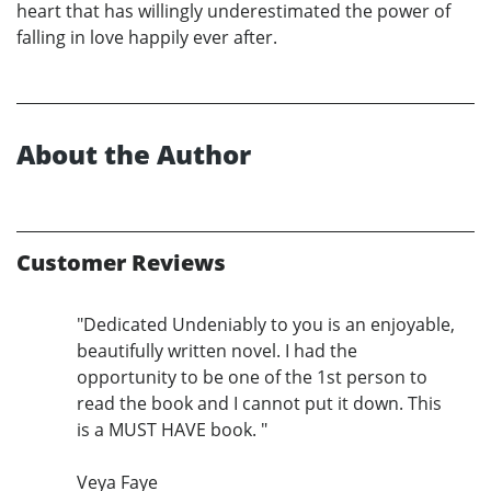
heart that has willingly underestimated the power of
falling in love happily ever after.
About the Author
Customer Reviews
"Dedicated Undeniably to you is an enjoyable,
beautifully written novel. I had the
opportunity to be one of the 1st person to
read the book and I cannot put it down. This
is a MUST HAVE book. "
Veya Faye