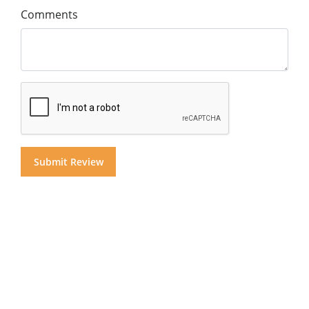
Comments