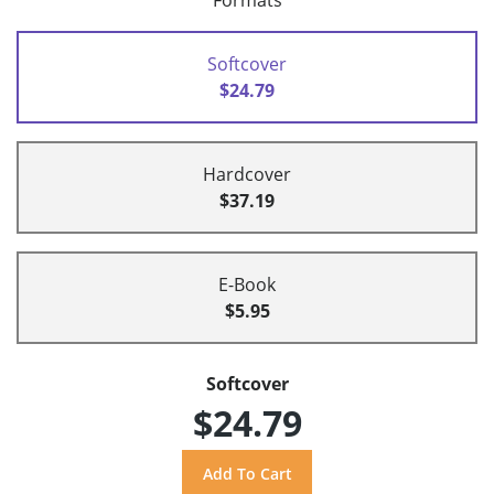
Formats
Softcover
$24.79
Hardcover
$37.19
E-Book
$5.95
Softcover
$24.79