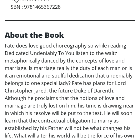
ISBN
:
9781465367228
About the Book
Fate does love good choreography so while reading
Dedicated Undeniably To You listen to the waltz
metaphorically danced by the concepts of love and
marriage. Is marriage really the duty of each man or is
it an emotional and soulful dedication that undeniably
belongs to one special lady? Fate has plans for Lord
Christopher Jared, the future Duke of Darenth.
Although he proclaims that the notions of love and
marriage are truly lost on him, his time is drawing near
in which his resolve will be put to the test. He will soon
learn that the contractual obligation to marry as
established by his Father will not be what changes his
life. What will alter his world will be the force of his own