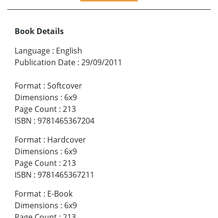
Book Details
Language
:
English
Publication Date
:
29/09/2011
Format
:
Softcover
Dimensions
:
6x9
Page Count
:
213
ISBN
:
9781465367204
Format
:
Hardcover
Dimensions
:
6x9
Page Count
:
213
ISBN
:
9781465367211
Format
:
E-Book
Dimensions
:
6x9
Page Count
:
213