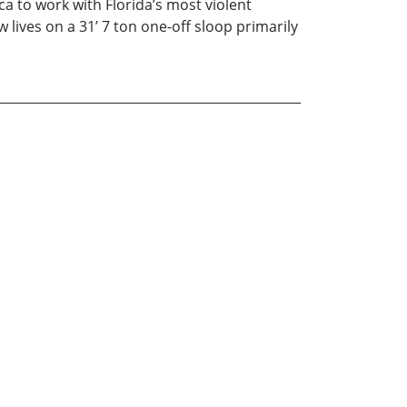
 to work with Florida’s most violent
lives on a 31’ 7 ton one-off sloop primarily