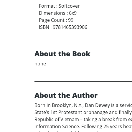
Format
:
Softcover
Dimensions
:
6x9
Page Count
:
99
ISBN
:
9781465393906
About the Book
none
About the Author
Born in Brooklyn, N.Y., Dan Dewey is a ser
State’s 1st Protestant orphanage and finall
Republic of Vietnam – taking a break from e
Information Science. Following 25 years hea