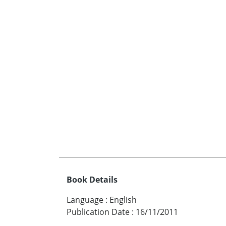
Book Details
Language
:
English
Publication Date
:
16/11/2011