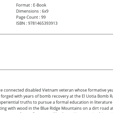
Format
:
E-Book
Dimensions
:
6x9
Page Count
:
99
ISBN
:
9781465393913
vice connected disabled Vietnam veteran whose formative y
y forged with years of bomb recovery at the El Uotia Bomb 
xperiential truths to pursue a formal education in literatur
ting with wood in the Blue Ridge Mountains on a dirt road a