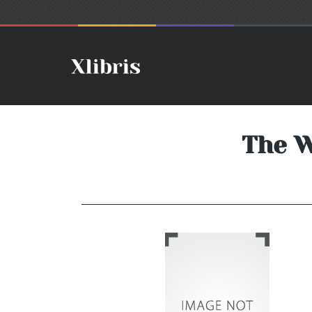
The W