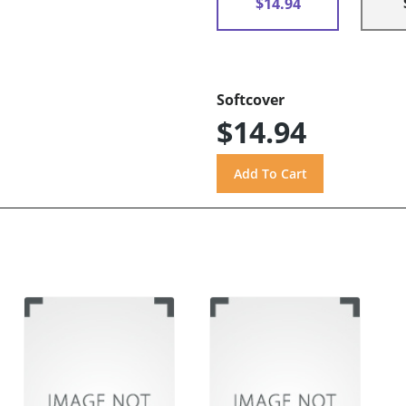
$14.94
Softcover
$14.94