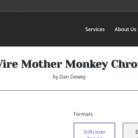
Services
About Us
ire Mother Monkey Chro
by
Dan Dewey
Formats
Softcover