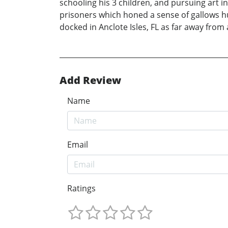
schooling his 3 children, and pursuing art
prisoners which honed a sense of gallows hu
docked in Anclote Isles, FL as far away from a
Add Review
Name
Email
Ratings