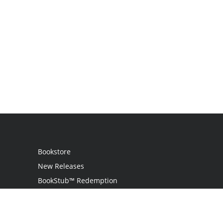
Bookstore
New Releases
BookStub™ Redemption
Login
Register