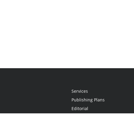
Services
Publishing Plans
Editorial
Add-On
Marketing