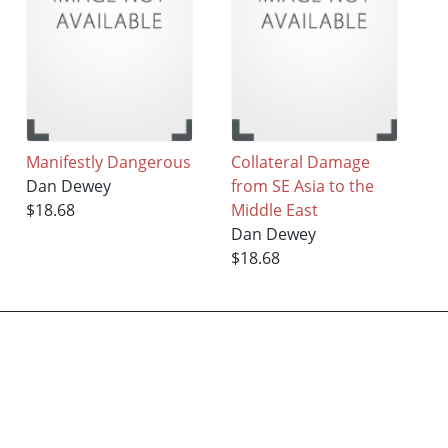
Manifestly Dangerous
Collateral Damage
Dan Dewey
from SE Asia to the
$18.68
Middle East
Dan Dewey
$18.68