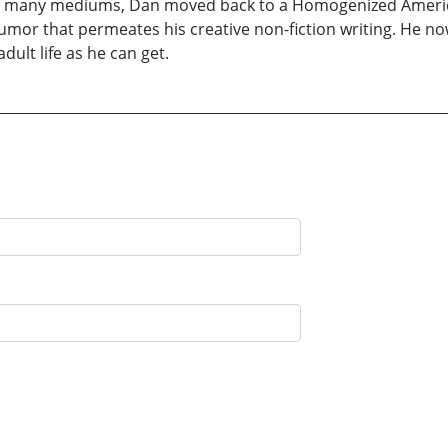
 in many mediums, Dan moved back to a Homogenized America
mor that permeates his creative non-fiction writing. He now 
dult life as he can get.