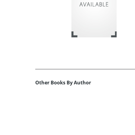
Other Books By Author