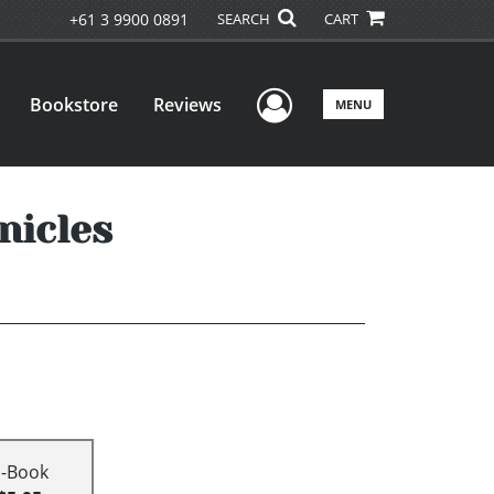
+61 3 9900 0891
SEARCH
CART
User Menu
Bookstore
Reviews
MENU
nicles
E-Book