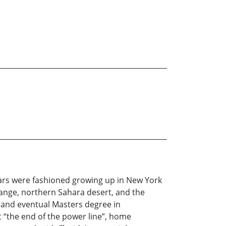
ears were fashioned growing up in New York
Range, northern Sahara desert, and the
e and eventual Masters degree in
t “the end of the power line”, home