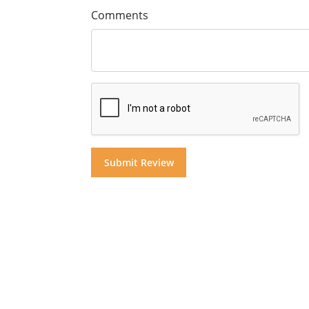
Comments