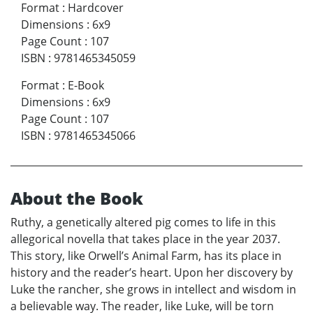
Format
:
Hardcover
Dimensions
:
6x9
Page Count
:
107
ISBN
:
9781465345059
Format
:
E-Book
Dimensions
:
6x9
Page Count
:
107
ISBN
:
9781465345066
About the Book
Ruthy, a genetically altered pig comes to life in this
allegorical novella that takes place in the year 2037.
This story, like Orwell’s Animal Farm, has its place in
history and the reader’s heart. Upon her discovery by
Luke the rancher, she grows in intellect and wisdom in
a believable way. The reader, like Luke, will be torn