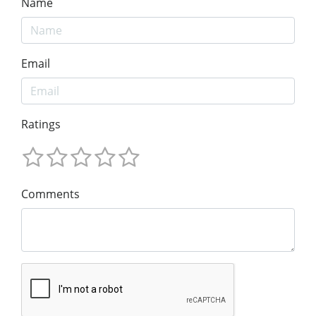
Name
Email
Ratings
Comments