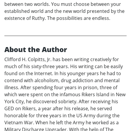
between two worlds. You must choose between your
established world and the new world presented by the
existence of Ruthy. The possibilities are endless.
About the Author
Clifford H. Colpitts, Jr. has been writing creatively for
much of his sixty-three years. His writing can be easily
found on the Internet. In his younger years he had to
contend with alcoholism, drug addiction and mental
illness. After spending four years in prison, three of
which were spent on the infamous Rikers Island in New
York City, he discovered sobriety. After receiving his
GED on Rikers, a year after his release, he served
honorable for three years in the US Army during the
Vietnam War. When he left the Army he worked as a
Military Discharge Upgrader. With the help of The