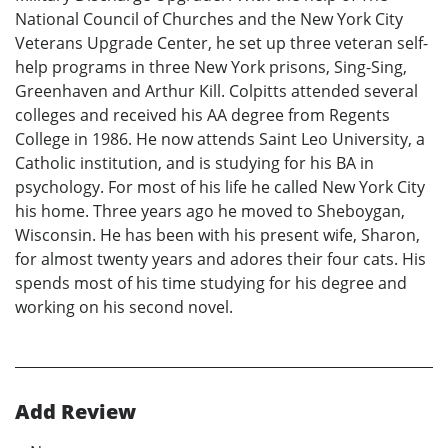
National Council of Churches and the New York City
Veterans Upgrade Center, he set up three veteran self-
help programs in three New York prisons, Sing-Sing,
Greenhaven and Arthur Kill. Colpitts attended several
colleges and received his AA degree from Regents
College in 1986. He now attends Saint Leo University, a
Catholic institution, and is studying for his BA in
psychology. For most of his life he called New York City
his home. Three years ago he moved to Sheboygan,
Wisconsin. He has been with his present wife, Sharon,
for almost twenty years and adores their four cats. His
spends most of his time studying for his degree and
working on his second novel.
Add Review