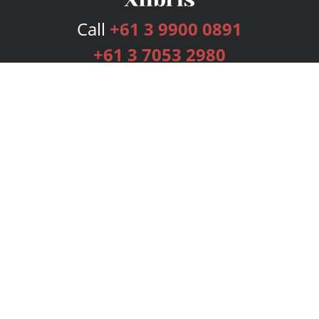
Call
+61 3 9900 0891
+61 3 7053 2980
Services
Publishing Plans
Editorial
Add-On
Marketing
Get Started
FAQs
Bookstore
New Releases
BookStub™ Redemption
Login
Register
Contact Us