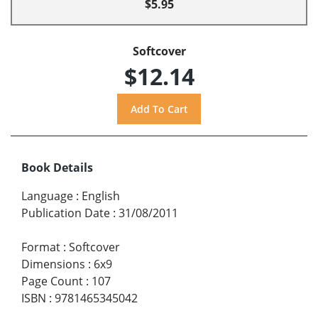
$5.95
Softcover
$12.14
Book Details
Language
:
English
Publication Date
:
31/08/2011
Format
:
Softcover
Dimensions
:
6x9
Page Count
:
107
ISBN
:
9781465345042