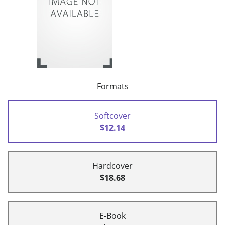
Formats
Softcover
$12.14
Hardcover
$18.68
E-Book