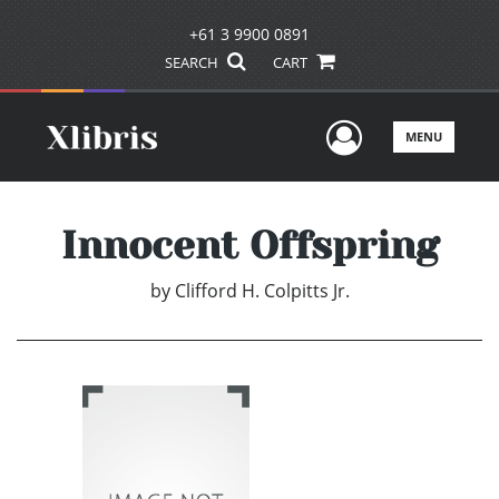
+61 3 9900 0891
SEARCH
CART
User Men
MENU
Innocent Offspring
by
Clifford H. Colpitts Jr.