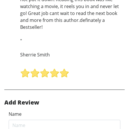
watching a movie, it reels you in and never let
go! Great job cant wait to read the next book
and more from this author.definately a
Bestseller!
"
Sherrie Smith
Add Review
Name