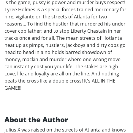
is the game, pussy is power and murder buys respect!
Tyree Holmes is a special forces trained mercenary for
hire, vigilante on the streets of Atlanta for two
reasons... To find the hustler that murdered his under
cover cop father; and to stop Liberty Chastain in her
tracks once and for all. The mean streets of Hotlanta
heat up as pimps, hustlers, jackboys and dirty cops go
head to head in a no holds barred showdown of
money, mackin and murder where one wrong move
can instantly cost you your life! The stakes are high.
Love, life and loyalty are all on the line. And nothing
beats the cross like a double cross! It's ALL IN THE
GAME!!!
About the Author
Julius X was raised on the streets of Atlanta and knows