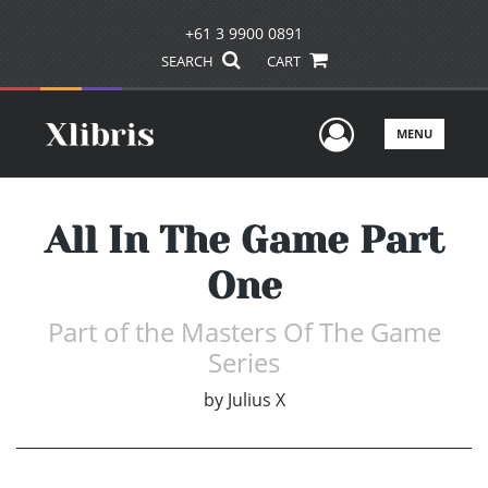
+61 3 9900 0891
SEARCH
CART
User Men
MENU
All In The Game Part
One
Part of the Masters Of The Game
Series
by
Julius X