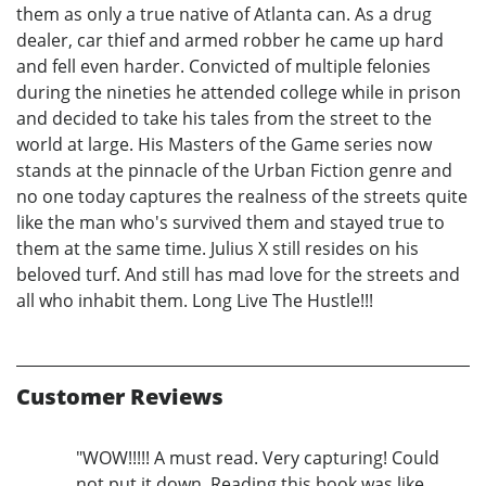
them as only a true native of Atlanta can. As a drug
dealer, car thief and armed robber he came up hard
and fell even harder. Convicted of multiple felonies
during the nineties he attended college while in prison
and decided to take his tales from the street to the
world at large. His Masters of the Game series now
stands at the pinnacle of the Urban Fiction genre and
no one today captures the realness of the streets quite
like the man who's survived them and stayed true to
them at the same time. Julius X still resides on his
beloved turf. And still has mad love for the streets and
all who inhabit them. Long Live The Hustle!!!
Customer Reviews
"WOW!!!!! A must read. Very capturing! Could
not put it down. Reading this book was like