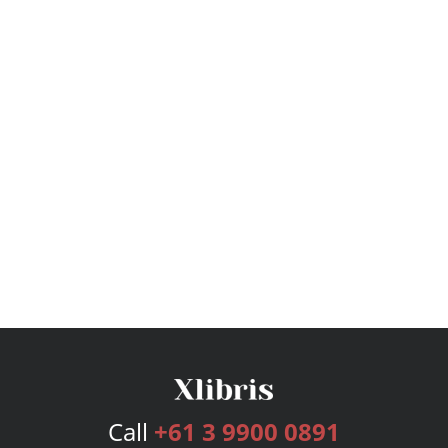
Call
+61 3 9900 0891