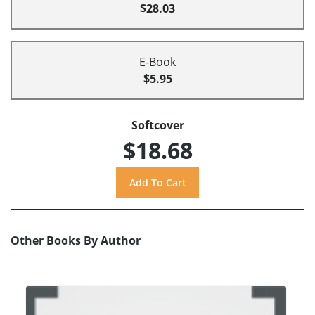
$28.03
E-Book
$5.95
Softcover
$18.68
Other Books By Author