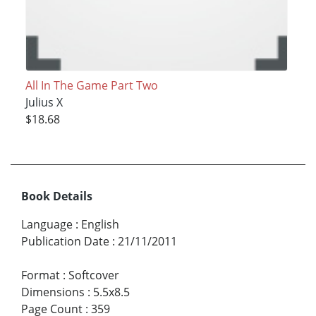
All In The Game Part Two
Julius X
$18.68
Book Details
Language
:
English
Publication Date
:
21/11/2011
Format
:
Softcover
Dimensions
:
5.5x8.5
Page Count
:
359