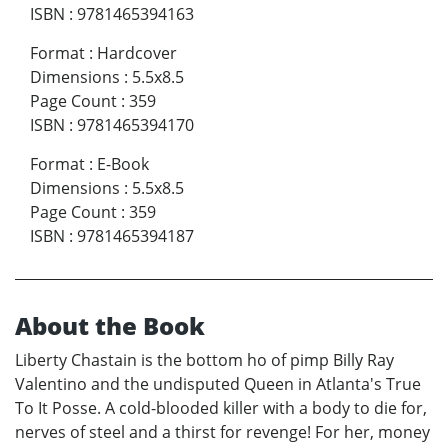
ISBN
:
9781465394163
Format
:
Hardcover
Dimensions
:
5.5x8.5
Page Count
:
359
ISBN
:
9781465394170
Format
:
E-Book
Dimensions
:
5.5x8.5
Page Count
:
359
ISBN
:
9781465394187
About the Book
Liberty Chastain is the bottom ho of pimp Billy Ray
Valentino and the undisputed Queen in Atlanta's True
To It Posse. A cold-blooded killer with a body to die for,
nerves of steel and a thirst for revenge! For her, money