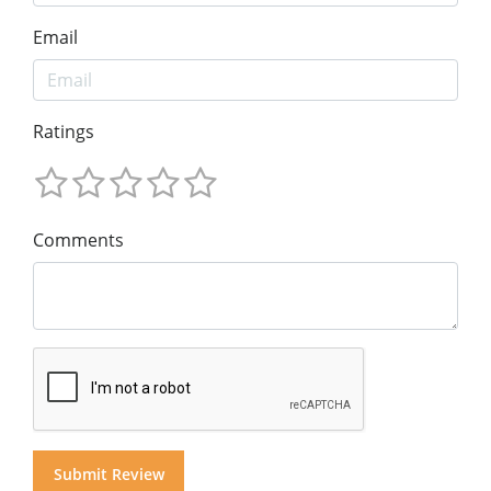
Email
Ratings
Comments