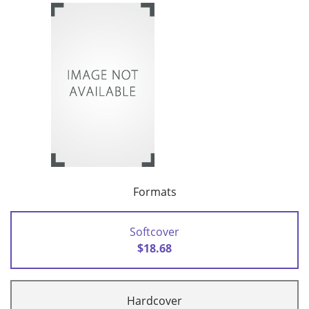
Formats
Softcover
$18.68
Hardcover