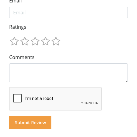
Email
Ratings
Comments