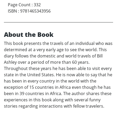
Page Count
:
332
ISBN
:
9781465343956
About the Book
This book presents the travels of an individual who was
determined at a very early age to see the world. This
diary follows the domestic and world travels of Bill
Ashley over a period of more than 60 years.
Throughout these years he has been able to visit every
state in the United States. He is now able to say that he
has been in every country in the world with the
exception of 15 countries in Africa even though he has
been in 39 countries in Africa. The author shares these
experiences in this book along with several funny
stories regarding interactions with fellow travelers.