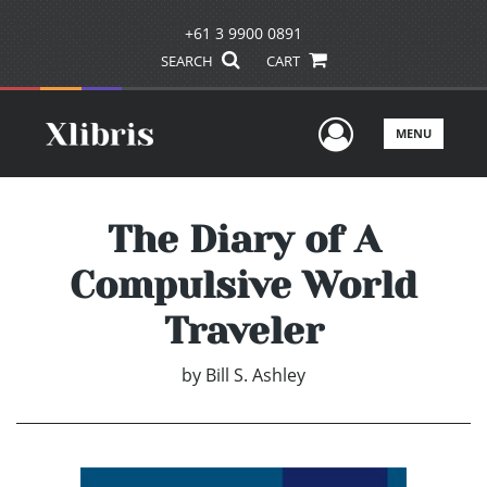
+61 3 9900 0891
SEARCH
CART
User Men
MENU
The Diary of A
Compulsive World
Traveler
by
Bill S. Ashley