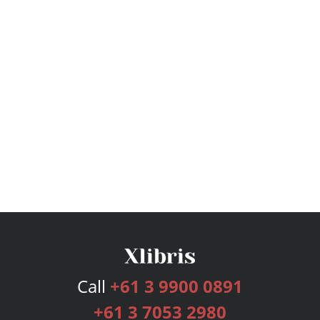
Call
+61 3 9900 0891
+61 3 7053 2980