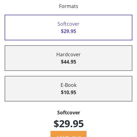
Formats
Softcover
$29.95
Hardcover
$44.95
E-Book
$10.95
Softcover
$29.95