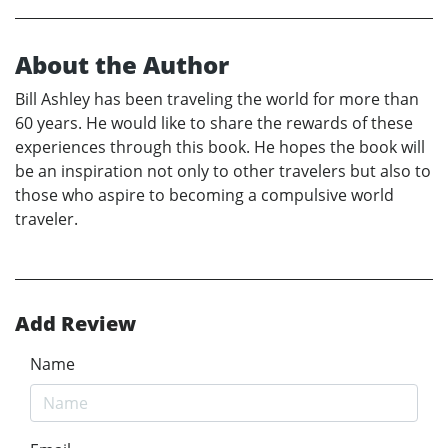
About the Author
Bill Ashley has been traveling the world for more than
60 years. He would like to share the rewards of these
experiences through this book. He hopes the book will
be an inspiration not only to other travelers but also to
those who aspire to becoming a compulsive world
traveler.
Add Review
Name