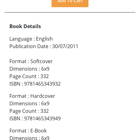
Book Details
Language
:
English
Publication Date
:
30/07/2011
Format
:
Softcover
Dimensions
:
6x9
Page Count
:
332
ISBN
:
9781465343932
Format
:
Hardcover
Dimensions
:
6x9
Page Count
:
332
ISBN
:
9781465343949
Format
:
E-Book
Dimensions
:
6x9