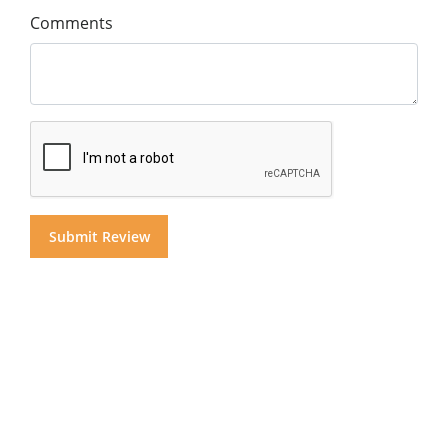
Comments