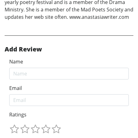
yearly poetry festival and is a member of the Drama
Ministry. She is a member of the Mad Poets Society and
updates her web site often. www.anastasiawriter.com
Add Review
Name
Email
Ratings