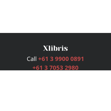
Call
+61 3 9900 0891
+61 3 7053 2980
Services
Publishing Plans
Editorial
Add-On
Marketing
Get Started