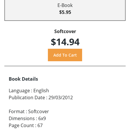
E-Book
$5.95
Softcover
$14.94
Book Details
Language
:
English
Publication Date
:
29/03/2012
Format
:
Softcover
Dimensions
:
6x9
Page Count
:
67