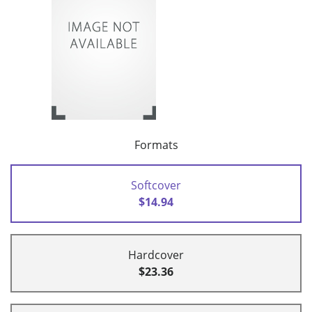
Formats
Softcover
$14.94
Hardcover
$23.36