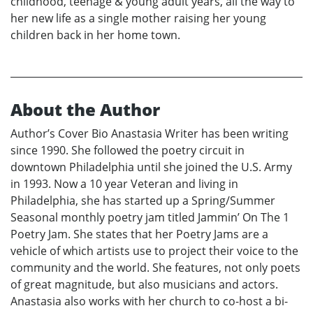
childhood, teenage & young adult years, all the way to
her new life as a single mother raising her young
children back in her home town.
About the Author
Author’s Cover Bio Anastasia Writer has been writing
since 1990. She followed the poetry circuit in
downtown Philadelphia until she joined the U.S. Army
in 1993. Now a 10 year Veteran and living in
Philadelphia, she has started up a Spring/Summer
Seasonal monthly poetry jam titled Jammin’ On The 1
Poetry Jam. She states that her Poetry Jams are a
vehicle of which artists use to project their voice to the
community and the world. She features, not only poets
of great magnitude, but also musicians and actors.
Anastasia also works with her church to co-host a bi-