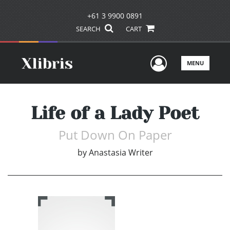
+61 3 9900 0891
SEARCH
CART
User Men
MENU
Life of a Lady Poet
Put Down On Paper
by
Anastasia Writer