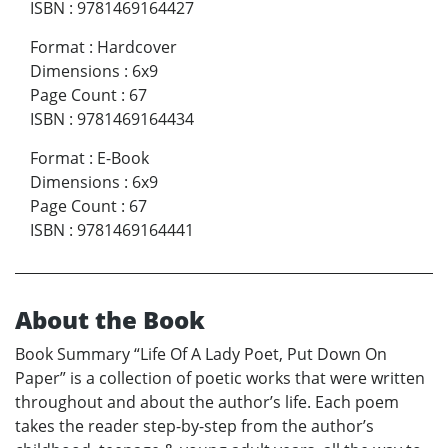
ISBN
:
9781469164427
Format
:
Hardcover
Dimensions
:
6x9
Page Count
:
67
ISBN
:
9781469164434
Format
:
E-Book
Dimensions
:
6x9
Page Count
:
67
ISBN
:
9781469164441
About the Book
Book Summary “Life Of A Lady Poet, Put Down On
Paper” is a collection of poetic works that were written
throughout and about the author’s life. Each poem
takes the reader step-by-step from the author’s