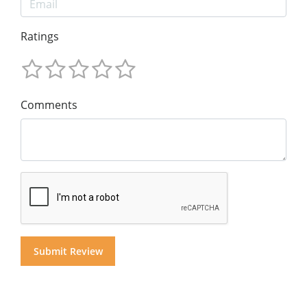
Ratings
Comments