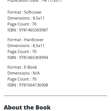
Publication Date
:
14/11/2011
Format
:
Softcover
Dimensions
:
8.5x11
Page Count
:
70
ISBN
:
9781465369987
Format
:
Hardcover
Dimensions
:
8.5x11
Page Count
:
70
ISBN
:
9781465369994
Format
:
E-Book
Dimensions
:
N/A
Page Count
:
70
ISBN
:
9781664136908
About the Book