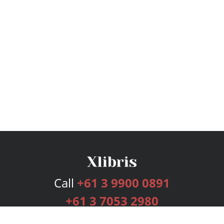
Call
+61 3 9900 0891
+61 3 7053 2980