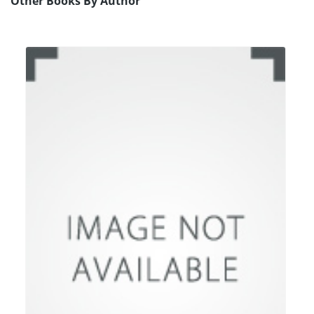
Other Books By Author