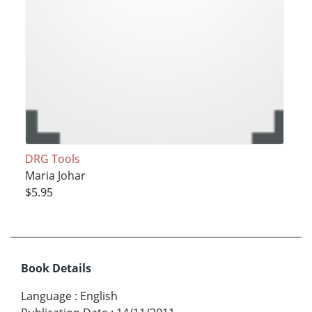
DRG Tools
Maria Johar
$5.95
Book Details
Language
:
English