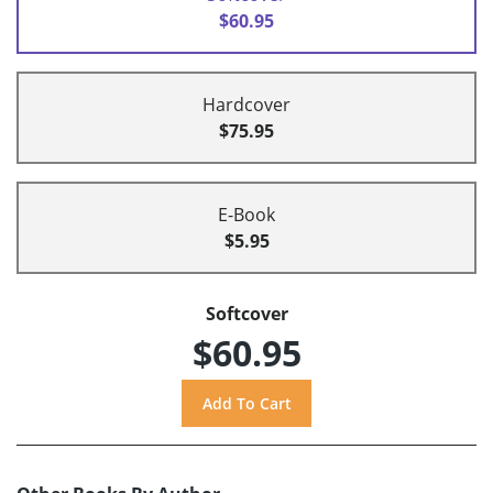
$60.95
Hardcover
$75.95
E-Book
$5.95
Softcover
$60.95