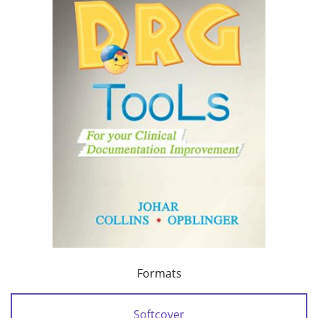
Formats
Softcover