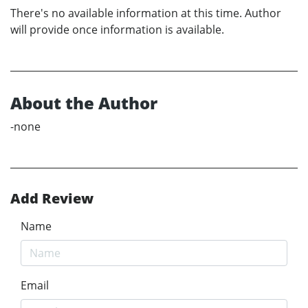
There's no available information at this time. Author
will provide once information is available.
About the Author
-none
Add Review
Name
Email