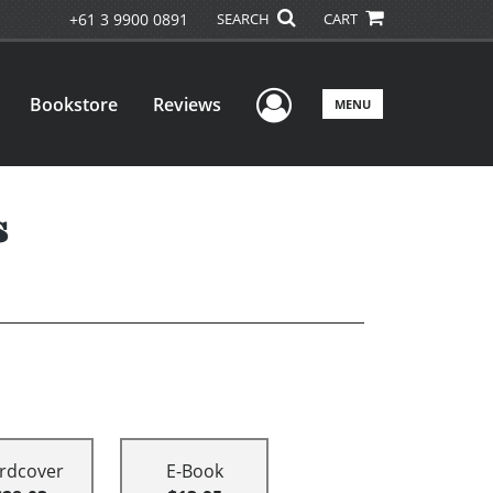
+61 3 9900 0891
SEARCH
CART
User Menu
Bookstore
Reviews
MENU
s
rdcover
E-Book