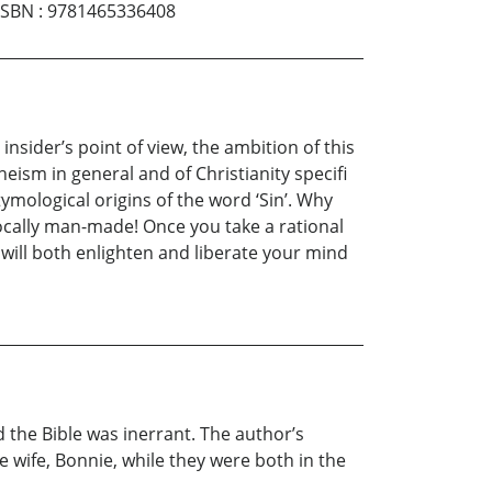
ISBN
:
9781465336408
nsider’s point of view, the ambition of this
eism in general and of Christianity specifi
etymological origins of the word ‘Sin’. Why
ivocally man-made! Once you take a rational
 will both enlighten and liberate your mind
 the Bible was inerrant. The author’s
e wife, Bonnie, while they were both in the