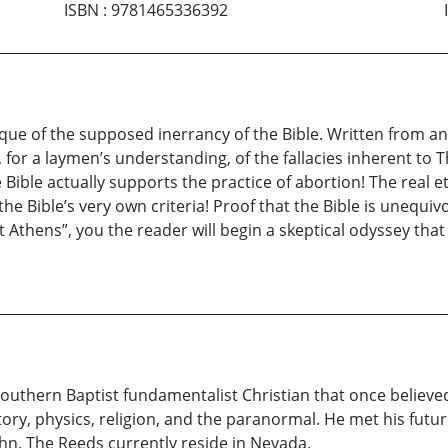
ISBN
:
9781465336392
que of the supposed inerrancy of the Bible. Written from an i
for a laymen’s understanding, of the fallacies inherent to Th
he Bible actually supports the practice of abortion! The real 
the Bible’s very own criteria! Proof that the Bible is unequ
 Athens”, you the reader will begin a skeptical odyssey that
Southern Baptist fundamentalist Christian that once believed
ory, physics, religion, and the paranormal. He met his futur
n. The Reeds currently reside in Nevada.