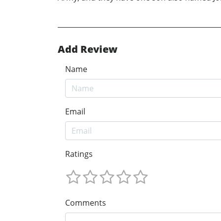
Add Review
Name
Email
Ratings
Comments