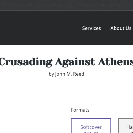
Services
About Us
Crusading Against Athen
by
John M. Reed
Formats
Softcover
Ha