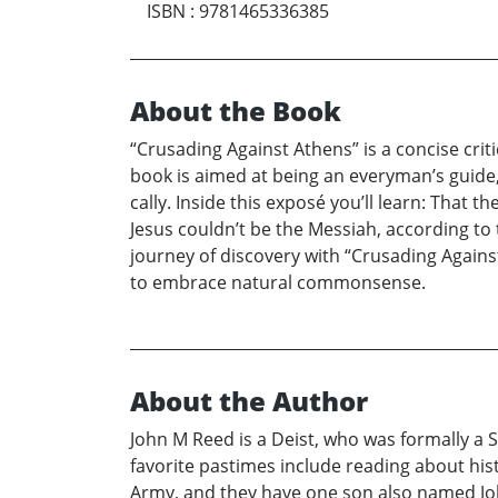
ISBN
:
9781465336385
About the Book
“Crusading Against Athens” is a concise criti
book is aimed at being an everyman’s guide, 
cally. Inside this exposé you’ll learn: That t
Jesus couldn’t be the Messiah, according to 
journey of discovery with “Crusading Against
to embrace natural commonsense.
About the Author
John M Reed is a Deist, who was formally a 
favorite pastimes include reading about hist
Army, and they have one son also named Joh