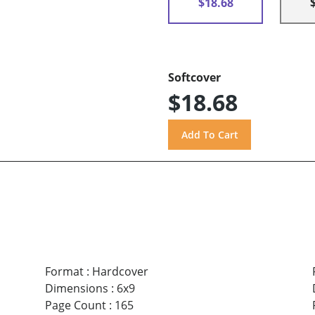
$18.68
Softcover
$18.68
Format
:
Hardcover
Dimensions
:
6x9
Page Count
:
165