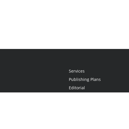
Services
Publishing Plans
Editorial
Add-On
Marketing
Get Started
FAQs