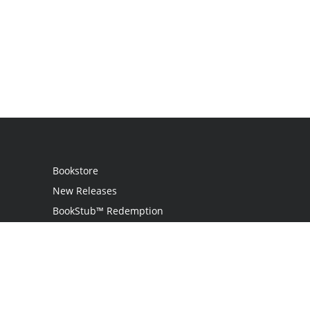
Bookstore
New Releases
BookStub™ Redemption
Login
Register
Contact Us
Referral Programme