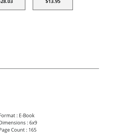
$28.03
$13.95
Format
:
E-Book
Dimensions
:
6x9
Page Count
:
165