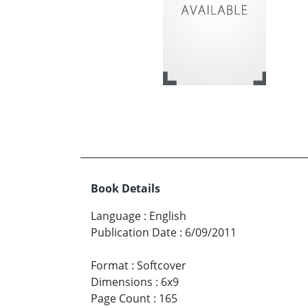
Book Details
Language
:
English
Publication Date
:
6/09/2011
Format
:
Softcover
Dimensions
:
6x9
Page Count
:
165