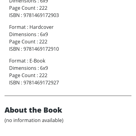
Dimensions
:
6x9
Page Count
:
222
ISBN
:
9781469172903
Format
:
Hardcover
Dimensions
:
6x9
Page Count
:
222
ISBN
:
9781469172910
Format
:
E-Book
Dimensions
:
6x9
Page Count
:
222
ISBN
:
9781469172927
About the Book
(no information available)