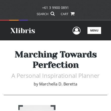
+61 3 9900 0891
SEARCH
CART
User Men
MENU
Marching Towards
Perfection
A Personal Inspirational Planner
by
Marchella D. Beretta