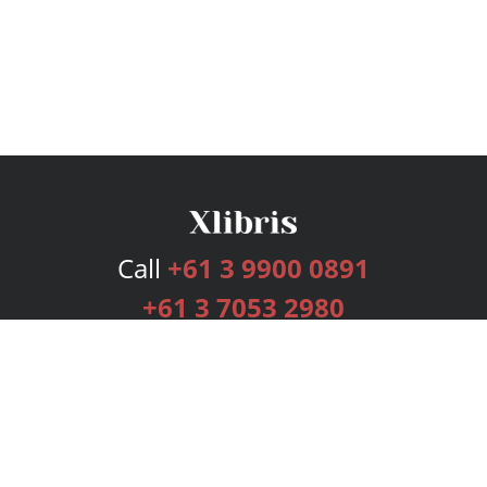
Call
+61 3 9900 0891
+61 3 7053 2980
Services
Publishing Plans
Editorial
Add-On
Marketing