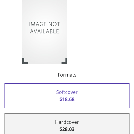
Formats
Softcover
$18.68
Hardcover
$28.03