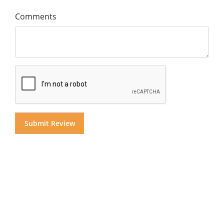
Comments