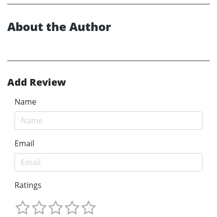
About the Author
Add Review
Name
Email
Ratings