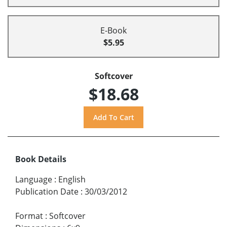
E-Book
$5.95
Softcover
$18.68
Book Details
Language
:
English
Publication Date
:
30/03/2012
Format
:
Softcover