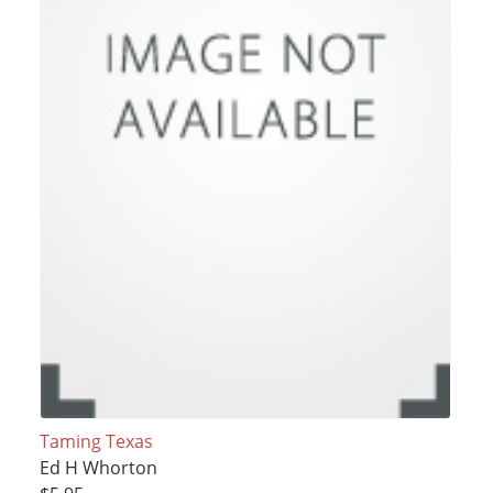
Taming Texas
Ed H Whorton