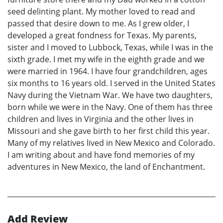
seed delinting plant. My mother loved to read and
passed that desire down to me. As I grew older, I
developed a great fondness for Texas. My parents,
sister and I moved to Lubbock, Texas, while I was in the
sixth grade. I met my wife in the eighth grade and we
were married in 1964. I have four grandchildren, ages
six months to 16 years old. I served in the United States
Navy during the Vietnam War. We have two daughters,
born while we were in the Navy. One of them has three
children and lives in Virginia and the other lives in
Missouri and she gave birth to her first child this year.
Many of my relatives lived in New Mexico and Colorado.
I am writing about and have fond memories of my
adventures in New Mexico, the land of Enchantment.
Add Review