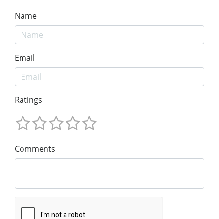
Name
Email
Ratings
Comments