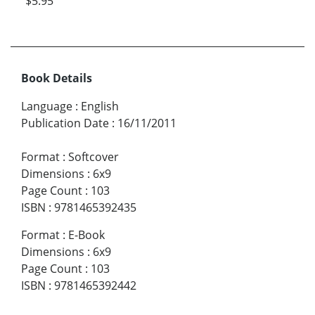
$5.95
Book Details
Language
:
English
Publication Date
:
16/11/2011
Format
:
Softcover
Dimensions
:
6x9
Page Count
:
103
ISBN
:
9781465392435
Format
:
E-Book
Dimensions
:
6x9
Page Count
:
103
ISBN
:
9781465392442