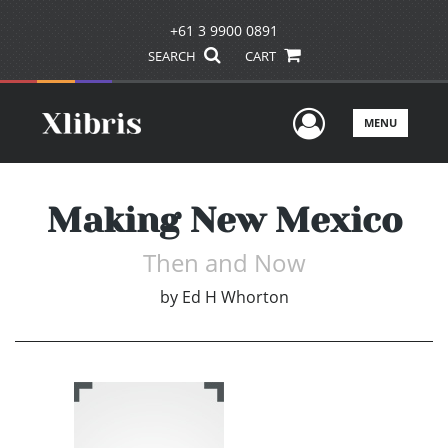
+61 3 9900 0891
SEARCH
CART
User Men
MENU
Making New Mexico
Then and Now
by
Ed H Whorton