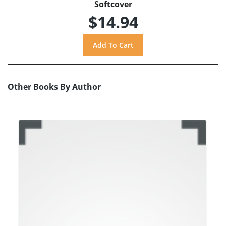
Softcover
$14.94
Other Books By Author