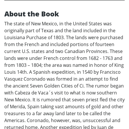
About the Book
The state of New Mexico, in the United States was
originally part of Texas and the land included in the
Louisiana Purchase of 1803. The lands were purchased
from the French and included portions of fourteen
current U.S. states and two Canadian Provinces. These
lands were under French control from 1682 - 1763 and
from 1803 – 1804; the area was named in honor of King
Louis 14th. A Spanish expedition, in 1540 by Francisco
Vasquez Coronado was formed in an attempt to find
the ancient Seven Golden Cities of Ci. The rumor began
with Cabeza de Vaca´s visit to what is now southern
New Mexico. It is rumored that seven priest fled the city
of Merida, Spain taking vast amounts of gold and other
treasures to a far away land later to be called the
Americas. Coronado, however, was, unsuccessful and
returned home. Another expedition led by Juan de