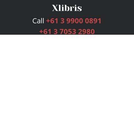
Call
+61 3 9900 0891
+61 3 7053 2980
Services
Publishing Plans
Editorial
Add-On
Marketing
Get Started
FAQs
Bookstore
New Releases
BookStub™ Redemption
Login
Register