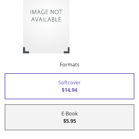
Formats
Softcover
$14.94
E-Book
$5.95