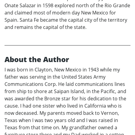
Onate Salazar in 1598 explored north of the Rio Grande
and claimed most of modern day New Mexico for
Spain. Santa Fe became the capital city of the territory
and remains the capital of the state.
About the Author
I was born in Clayton, New Mexico in 1943 while my
father was serving in the United States Army
Communications Corp. He laid communications lines
from ship to shore at Saipan Island, in the Pacific, and
was awarded the Bronze star for his dedication to the
cause. I had one sister who lived in California who is
now deceased. My parents moved back to Vernon,
Texas when I was two years old and I was raised in
Texas from that time on. My grandfather owned a
furniture store there and my Dad worked in a cotton