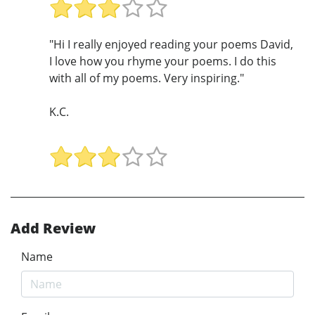
"Hi I really enjoyed reading your poems David,
I love how you rhyme your poems. I do this
with all of my poems. Very inspiring."
K.C.
Add Review
Name