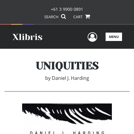
+61 3 9900 0891
SEARCH
CART
User Men
MENU
UNIQUITIES
by
Daniel J. Harding