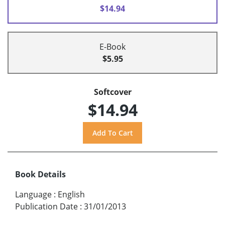
$14.94
E-Book
$5.95
Softcover
$14.94
Book Details
Language
:
English
Publication Date
:
31/01/2013