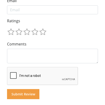
Email
Ratings
Comments