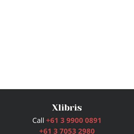
Call
+61 3 9900 0891
+61 3 7053 2980