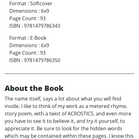
Format
:
Softcover
Dimensions
:
6x9
Page Count
:
93
ISBN
:
9781479786343
Format
:
E-Book
Dimensions
:
6x9
Page Count
:
93
ISBN
:
9781479786350
About the Book
The name itself, says a lot about what you will find
inside. I like to think of my work as a metered rhyme,
story poem, with a twist of ACROSTICS, and even more
you have to see it to believe it, and try it yourself, to
appreciate it. Be sure to look for the hidden words
which may be contained within these pages. I know this