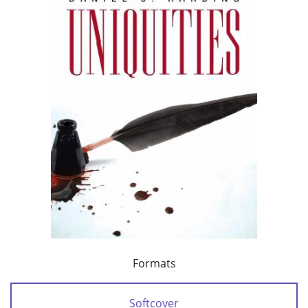
Formats
Softcover