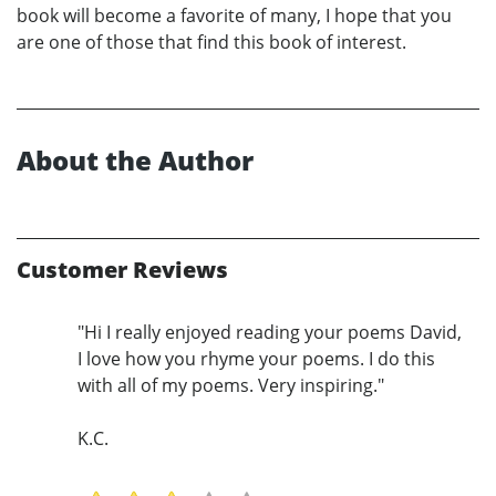
book will become a favorite of many, I hope that you
are one of those that find this book of interest.
About the Author
Customer Reviews
"Hi I really enjoyed reading your poems David,
I love how you rhyme your poems. I do this
with all of my poems. Very inspiring."
K.C.