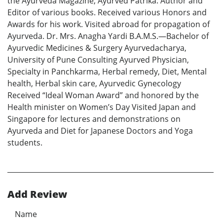
the Ayurveda Magazine; Ayurved Patrika. Author and
Editor of various books. Received various Honors and
Awards for his work. Visited abroad for propagation of
Ayurveda. Dr. Mrs. Anagha Yardi B.A.M.S.—Bachelor of
Ayurvedic Medicines & Surgery Ayurvedacharya,
University of Pune Consulting Ayurved Physician,
Specialty in Panchkarma, Herbal remedy, Diet, Mental
health, Herbal skin care, Ayurvedic Gynecology
Received “Ideal Woman Award” and honored by the
Health minister on Women’s Day Visited Japan and
Singapore for lectures and demonstrations on
Ayurveda and Diet for Japanese Doctors and Yoga
students.
Add Review
Name