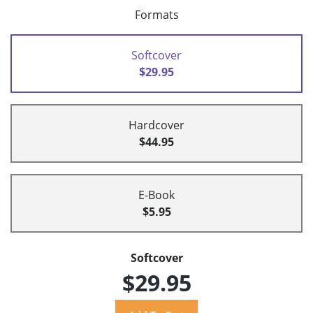
Formats
Softcover
$29.95
Hardcover
$44.95
E-Book
$5.95
Softcover
$29.95