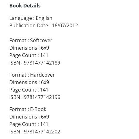
Book Details
Language
:
English
Publication Date
:
16/07/2012
Format
:
Softcover
Dimensions
:
6x9
Page Count
:
141
ISBN
:
9781477142189
Format
:
Hardcover
Dimensions
:
6x9
Page Count
:
141
ISBN
:
9781477142196
Format
:
E-Book
Dimensions
:
6x9
Page Count
:
141
ISBN
:
9781477142202