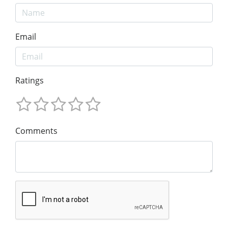
Email
Ratings
Comments