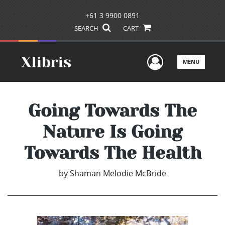
+61 3 9900 0891
SEARCH
CART
User Men
MENU
Going Towards The
Nature Is Going
Towards The Health
by
Shaman Melodie McBride