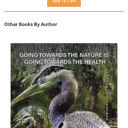
Other Books By Author