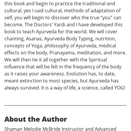
this book and begin to practice the traditional and
cultural, yes I said cultural, methods of adaptation of
self, you will begin to discover who the true “you” can
become. The Doctors’ Yardi and I have developed this
book to teach Ayurveda for the world. We will cover
chanting, Asanas, Ayurveda Body Typing, nutrition,
concepts of Yoga, philosophy of Ayurveda, medical
effects on the body, Pranayama, meditation, and more.
We will then tie it all together with the Spiritual
influence that will be felt in the frequency of the body
as it raises your awareness. Evolution has, to date,
meant extinction to most species, but Ayurveda has
always survived. It is a way of life, a science, called YOG!
About the Author
Shaman Melodie McBride Instructor and Advanced