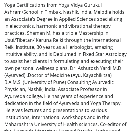
Yoga Certifications from Yoga Vidya Gurukul
Ashram/School in Timbak, Nashik, India. Melodie holds
an Associate’s Degree in Applied Sciences specializing
in electronics, harmonic and vibrational therapy
practices. Shaman M, has a triple Mastership in
Usui/Tibetan/ Karuna Reiki through the International
Reiki Institute, 30 years as a Herbologist, amazing
intuitive ability, and is Deplumed in Fixed Star Astrology
to assist her clients in formulating and executing their
own personal wellness plans. Dr. Ashutosh Yardi M.D.
(Ayurved) .Doctor of Medicine (Ayu. Kayachikitsa)
B.A.M.S. (University of Pune) Consulting Ayurvedic
Physician, Nashik, India. Associate Professor in
Ayurveda college. He has years of experience and
dedication in the field of Ayurveda and Yoga Therapy.
He gives lectures and presentations to various
institutions, international workshops and in the
Maharashtra University of Health sciences. Co-editor of