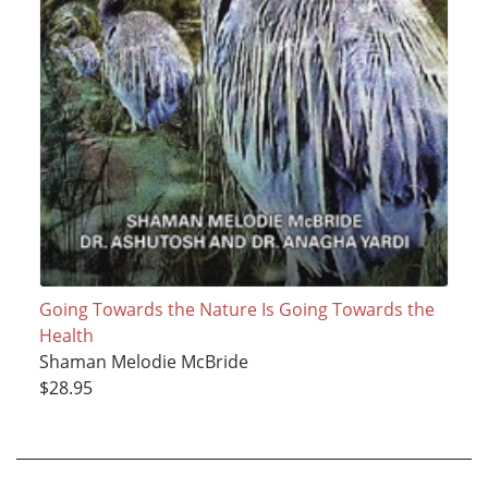
Going Towards the Nature Is Going Towards the
Health
Shaman Melodie McBride
$28.95