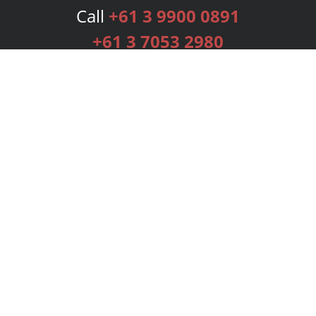
Call
+61 3 9900 0891
+61 3 7053 2980
Services
Publishing Plans
Editorial
Add-On
Marketing
Get Started
FAQs
Bookstore
New Releases
BookStub™ Redemption
Login
Register
Contact Us
Referral Programme