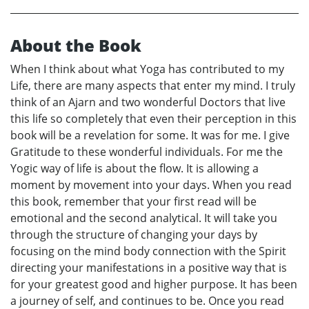
About the Book
When I think about what Yoga has contributed to my
Life, there are many aspects that enter my mind. I truly
think of an Ajarn and two wonderful Doctors that live
this life so completely that even their perception in this
book will be a revelation for some. It was for me. I give
Gratitude to these wonderful individuals. For me the
Yogic way of life is about the flow. It is allowing a
moment by movement into your days. When you read
this book, remember that your first read will be
emotional and the second analytical. It will take you
through the structure of changing your days by
focusing on the mind body connection with the Spirit
directing your manifestations in a positive way that is
for your greatest good and higher purpose. It has been
a journey of self, and continues to be. Once you read