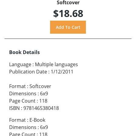
Softcover
$18.68
Book Details
Language
:
Multiple languages
Publication Date
:
1/12/2011
Format
:
Softcover
Dimensions
:
6x9
Page Count
:
118
ISBN
:
9781465380418
Format
:
E-Book
Dimensions
:
6x9
Page Count
:
118