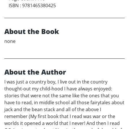
ISBN
:
9781465380425
About the Book
none
About the Author
I was just a country boy, I live out in the country
thought-out my child-hood I have always enjoyed:
stories that were not the same like the ones that you
have to read, in middle school all those fairytales about
jack and the bean stack and all of the above I
remember (My first book that I read was war or the
worlds it opened a world that I never! And then I read