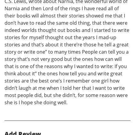
C.S. Lewis, wrote about Narnia, the wonderful world of
Narnia and then Lord of the rings I have read all of
their books will almost their stories showed me that I
don’t have to read the same old thing, that there were
indeed worlds thought out books and I started to write
stories for myself thought out the years I mad-up
stories and that’s about it there’re those he tell a great
story or write one” to many times People can tell you a
story that’s not very good but the ones how can will
that is one of the reasons why I wanted to write: If you
think about it” the ones how tell you and write great
stories are the best one’s I remember one girl how
didn’t laugh at me when I told her that I want to write
most people did, but she didn’t, for some reason were
she is I hope she doing well.
Add Review