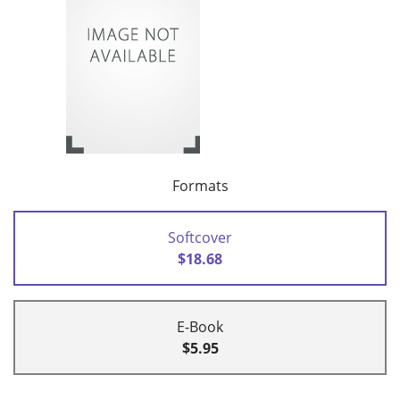
Formats
Softcover
$18.68
E-Book
$5.95