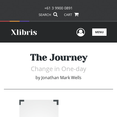
+61 3 9900 0891
SEARCH
CART
User Men
MENU
The Journey
Change in One-day
by
Jonathan Mark Wells