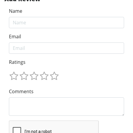
Name
Email
Ratings
Comments