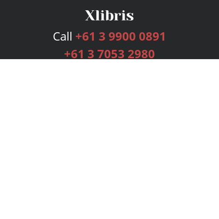
Call
+61 3 9900 0891
+61 3 7053 2980
Services
Publishing Plans
Editorial
Add-On
Marketing
Get Started
FAQs
Bookstore
New Releases
BookStub™ Redemption
Login
Register