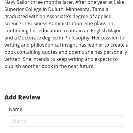
Navy Sailor three months later. After one year at Lake
Superior College in Duluth, Minnesota, Tamala
graduated with an Associate’s degree of applied
science in Business Administration. She plans on
continuing her education to obtain an English Major
and a Doctorate degree in Philosophy. Her passion for
writing and philosophical insight has led her to create a
book containing quotes and poems she has personally
written. She intends to keep writing and expects to
publish another book in the near future.
Add Review
Name