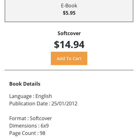
E-Book
$5.95
Softcover
$14.94
Book Details
Language
:
English
Publication Date
:
25/01/2012
Format
:
Softcover
Dimensions
:
6x9
Page Count
:
98