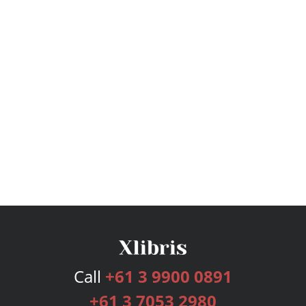
Call
+61 3 9900 0891
+61 3 7053 2980