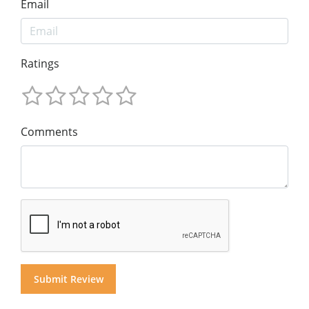
Email
Ratings
Comments