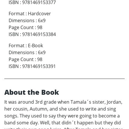
ISBN
:
9781469153377
Format
:
Hardcover
Dimensions
:
6x9
Page Count
:
98
ISBN
:
9781469153384
Format
:
E-Book
Dimensions
:
6x9
Page Count
:
98
ISBN
:
9781469153391
About the Book
It was around 3rd grade when Tamala´s sister, Jordan,
her cousin, Autumn, and she used to write and sing
songs. They used to say they were going to become a
band some day. Well, that didn´t happen but they did