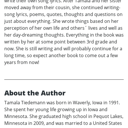
write their own song lyrics. After Tamala and her sister
moved away from their cousin, she continued writing-
song lyrics, poems, quotes, thoughts and questions on
just about everything. She wrote things based on her
perception of her own life and others´ lives and well as
her day-dreaming thoughts. Everything in the book was
written by her at some point between 3rd grade and
now. She is still writing and will probably continue for a
long time, so expect another book to come out a few
years from now!
About the Author
Tamala Tiedemann was born in Waverly, Iowa in 1991.
She spent her young life growing up in Iowa and
Minnesota. She graduated high school in Pequot Lakes,
Minnesota in 2009, and was married to a United States