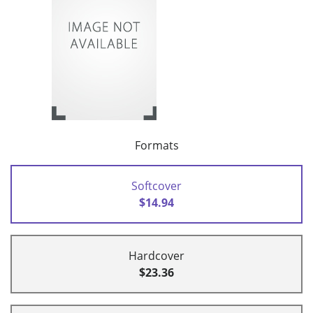
Formats
Softcover
$14.94
Hardcover
$23.36