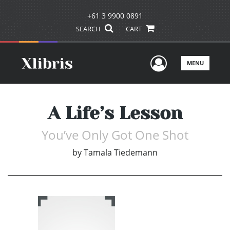
+61 3 9900 0891
SEARCH
CART
User Men
MENU
A Life’s Lesson
You’ve Only Got One Shot
by
Tamala Tiedemann