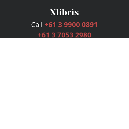
Call
+61 3 9900 0891
+61 3 7053 2980
Services
Publishing Plans
Editorial
Add-On
Marketing
Get Started
FAQs
Bookstore
New Releases
BookStub™ Redemption
Login