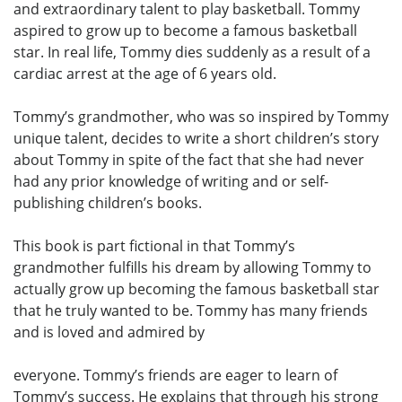
and extraordinary talent to play basketball. Tommy
aspired to grow up to become a famous basketball
star. In real life, Tommy dies suddenly as a result of a
cardiac arrest at the age of 6 years old.
Tommy’s grandmother, who was so inspired by Tommy
unique talent, decides to write a short children’s story
about Tommy in spite of the fact that she had never
had any prior knowledge of writing and or self-
publishing children’s books.
This book is part fictional in that Tommy’s
grandmother fulfills his dream by allowing Tommy to
actually grow up becoming the famous basketball star
that he truly wanted to be. Tommy has many friends
and is loved and admired by
everyone. Tommy’s friends are eager to learn of
Tommy’s success. He explains that through his strong