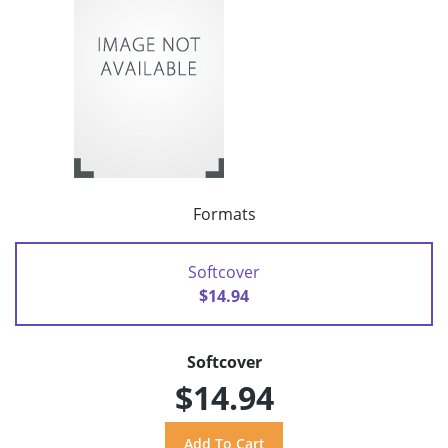
Formats
Softcover
$14.94
Softcover
$14.94