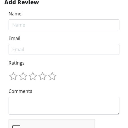
Add Review
Name
Email
Ratings
Comments