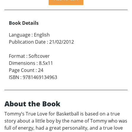
Book Details
Language
:
English
Publication Date
:
21/02/2012
Format
:
Softcover
Dimensions
:
8.5x11
Page Count
:
24
ISBN
:
9781469134963
About the Book
Tommy’s True Love for Basketball is based on a true
story about a little boy by the name of Tommy who was
full of energy, had a great personality, and a true love