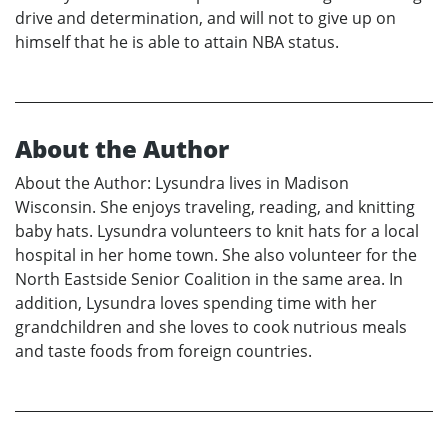
drive and determination, and will not to give up on
himself that he is able to attain NBA status.
About the Author
About the Author: Lysundra lives in Madison
Wisconsin. She enjoys traveling, reading, and knitting
baby hats. Lysundra volunteers to knit hats for a local
hospital in her home town. She also volunteer for the
North Eastside Senior Coalition in the same area. In
addition, Lysundra loves spending time with her
grandchildren and she loves to cook nutrious meals
and taste foods from foreign countries.