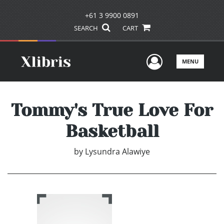
+61 3 9900 0891
SEARCH
CART
User Men
MENU
Tommy's True Love For
Basketball
by
Lysundra Alawiye