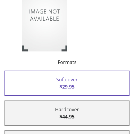
Formats
Softcover
$29.95
Hardcover
$44.95