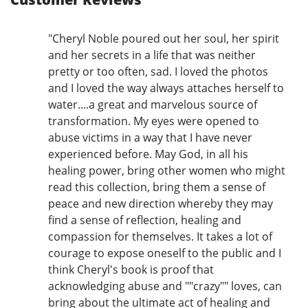
"Cheryl Noble poured out her soul, her spirit
and her secrets in a life that was neither
pretty or too often, sad. I loved the photos
and I loved the way always attaches herself to
water....a great and marvelous source of
transformation. My eyes were opened to
abuse victims in a way that I have never
experienced before. May God, in all his
healing power, bring other women who might
read this collection, bring them a sense of
peace and new direction whereby they may
find a sense of reflection, healing and
compassion for themselves. It takes a lot of
courage to expose oneself to the public and I
think Cheryl's book is proof that
acknowledging abuse and ""crazy"" loves, can
bring about the ultimate act of healing and