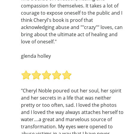
compassion for themselves. It takes a lot of
courage to expose oneself to the public and I
think Cheryl's book is proof that
acknowledging abuse and ""crazy"" loves, can
bring about the ultimate act of healing and
love of oneself."
glenda holley
"Cheryl Noble poured out her soul, her spirit
and her secrets in a life that was neither
pretty or too often, sad. I loved the photos
and I loved the way always attaches herself to
water....a great and marvelous source of
transformation. My eyes were opened to
abuse victims in a way that I have never