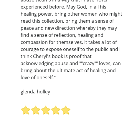
experienced before. May God, in all his
healing power, bring other women who might
read this collection, bring them a sense of
peace and new direction whereby they may
find a sense of reflection, healing and
compassion for themselves. It takes a lot of
courage to expose oneself to the public and I
think Cheryl's book is proof that
acknowledging abuse and ""crazy"" loves, can
bring about the ultimate act of healing and
love of oneself."
glenda holley