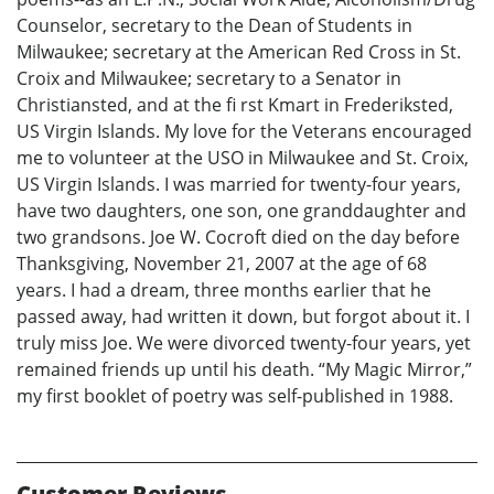
Counselor, secretary to the Dean of Students in
Milwaukee; secretary at the American Red Cross in St.
Croix and Milwaukee; secretary to a Senator in
Christiansted, and at the fi rst Kmart in Frederiksted,
US Virgin Islands. My love for the Veterans encouraged
me to volunteer at the USO in Milwaukee and St. Croix,
US Virgin Islands. I was married for twenty-four years,
have two daughters, one son, one granddaughter and
two grandsons. Joe W. Cocroft died on the day before
Thanksgiving, November 21, 2007 at the age of 68
years. I had a dream, three months earlier that he
passed away, had written it down, but forgot about it. I
truly miss Joe. We were divorced twenty-four years, yet
remained friends up until his death. “My Magic Mirror,”
my first booklet of poetry was self-published in 1988.
Customer Reviews