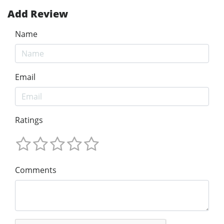
Add Review
Name
Email
Ratings
Comments