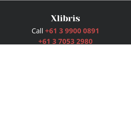
Call
+61 3 9900 0891
+61 3 7053 2980
Services
Publishing Plans
Editorial
Add-On
Marketing
Get Started
FAQs
Bookstore
New Releases
BookStub™ Redemption
Login