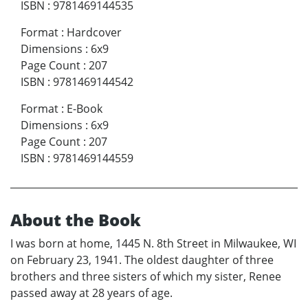
ISBN
:
9781469144535
Format
:
Hardcover
Dimensions
:
6x9
Page Count
:
207
ISBN
:
9781469144542
Format
:
E-Book
Dimensions
:
6x9
Page Count
:
207
ISBN
:
9781469144559
About the Book
I was born at home, 1445 N. 8th Street in Milwaukee, WI
on February 23, 1941. The oldest daughter of three
brothers and three sisters of which my sister, Renee
passed away at 28 years of age.