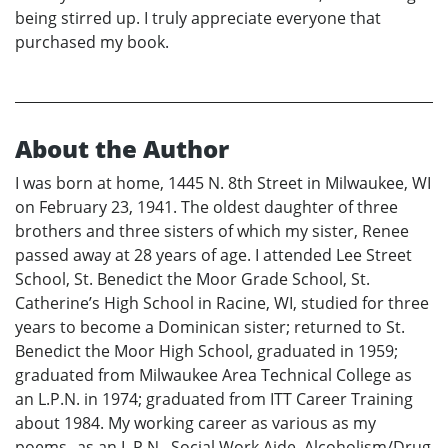
being stirred up. I truly appreciate everyone that
purchased my book.
About the Author
I was born at home, 1445 N. 8th Street in Milwaukee, WI
on February 23, 1941. The oldest daughter of three
brothers and three sisters of which my sister, Renee
passed away at 28 years of age. I attended Lee Street
School, St. Benedict the Moor Grade School, St.
Catherine’s High School in Racine, WI, studied for three
years to become a Dominican sister; returned to St.
Benedict the Moor High School, graduated in 1959;
graduated from Milwaukee Area Technical College as
an L.P.N. in 1974; graduated from ITT Career Training
about 1984. My working career as various as my
poems--as an L.P.N., Social Work Aide, Alcoholism/Drug