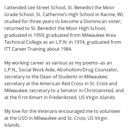
I attended Lee Street School, St. Benedict the Moor
Grade School, St. Catherine’s High School in Racine, WI,
studied for three years to become a Dominican sister;
returned to St. Benedict the Moor High School,
graduated in 1959; graduated from Milwaukee Area
Technical College as an L.P.N. in 1974; graduated from
ITT Career Training about 1984.
My working career as various as my poems--as an
L.P.N., Social Work Aide, Alcoholism/Drug Counselor,
secretary to the Dean of Students in Milwaukee;
secretary at the American Red Cross in St. Croix and
Milwaukee; secretary to a Senator in Christiansted, and
at the fi rst Kmart in Frederiksted, US Virgin Islands.
My love for the Veterans encouraged me to volunteer
at the USO in Milwaukee and St. Croix, US Virgin
Islands.