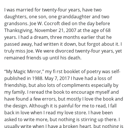
I was married for twenty-four years, have two
daughters, one son, one granddaughter and two
grandsons. Joe W. Cocroft died on the day before
Thanksgiving, November 21, 2007 at the age of 68
years. I had a dream, three months earlier that he
passed away, had written it down, but forgot about it. I
truly miss Joe. We were divorced twenty-four years, yet
remained friends up until his death.
“My Magic Mirror,” my fi rst booklet of poetry was self-
published in 1988. May 7, 2017 I have had a loss of
friendship, but also lots of compliments especially by
my family. I reread the book to encourage myself and
have found a few errors, but mostly I love the book and
the design. Although it is painful for me to read, I fall
back in love when I read my love store. I have been
asked to write more, but nothing is stirring up there. I
usually write when I have a broken heart, but nothing is