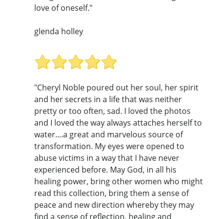
love of oneself."
glenda holley
"Cheryl Noble poured out her soul, her spirit
and her secrets in a life that was neither
pretty or too often, sad. I loved the photos
and I loved the way always attaches herself to
water....a great and marvelous source of
transformation. My eyes were opened to
abuse victims in a way that I have never
experienced before. May God, in all his
healing power, bring other women who might
read this collection, bring them a sense of
peace and new direction whereby they may
find a sense of reflection, healing and