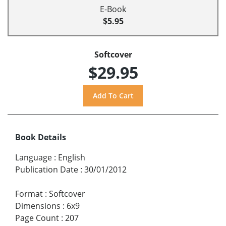
E-Book
$5.95
Softcover
$29.95
Book Details
Language
:
English
Publication Date
:
30/01/2012
Format
:
Softcover
Dimensions
:
6x9
Page Count
:
207