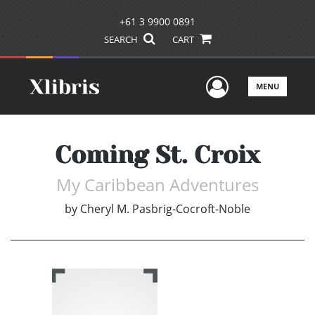
+61 3 9900 0891
SEARCH
CART
User Men
MENU
Coming St. Croix
My Caribbean Adventures
by
Cheryl M. Pasbrig-Cocroft-Noble