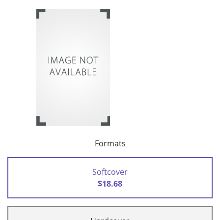
Formats
Softcover
$18.68