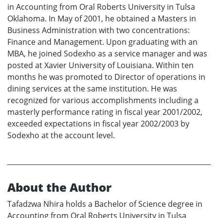
in Accounting from Oral Roberts University in Tulsa
Oklahoma. In May of 2001, he obtained a Masters in
Business Administration with two concentrations:
Finance and Management. Upon graduating with an
MBA, he joined Sodexho as a service manager and was
posted at Xavier University of Louisiana. Within ten
months he was promoted to Director of operations in
dining services at the same institution. He was
recognized for various accomplishments including a
masterly performance rating in fiscal year 2001/2002,
exceeded expectations in fiscal year 2002/2003 by
Sodexho at the account level.
About the Author
Tafadzwa Nhira holds a Bachelor of Science degree in
Accounting from Oral Roberts University in Tulsa