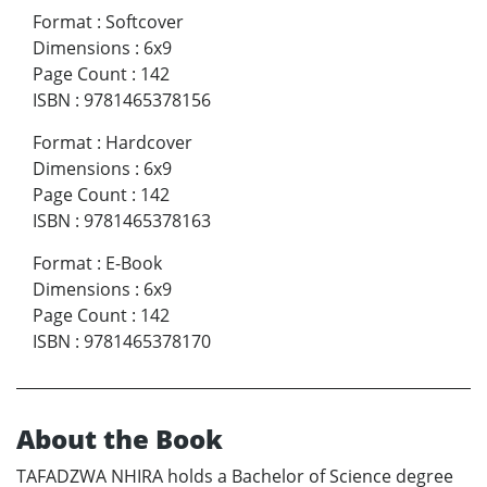
Format
:
Softcover
Dimensions
:
6x9
Page Count
:
142
ISBN
:
9781465378156
Format
:
Hardcover
Dimensions
:
6x9
Page Count
:
142
ISBN
:
9781465378163
Format
:
E-Book
Dimensions
:
6x9
Page Count
:
142
ISBN
:
9781465378170
About the Book
TAFADZWA NHIRA holds a Bachelor of Science degree