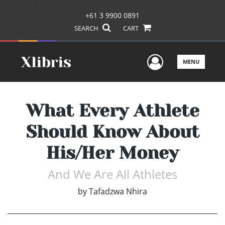
+61 3 9900 0891
SEARCH
CART
User Men
MENU
What Every Athlete
Should Know About
His/Her Money
And We Are All Athletes
by
Tafadzwa Nhira