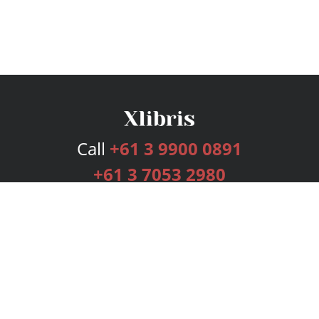
Call
+61 3 9900 0891
+61 3 7053 2980
Services
Publishing Plans
Editorial
Add-On
Marketing
Get Started
FAQs