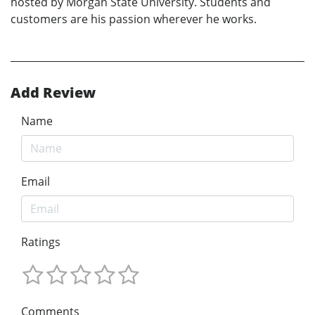
hosted by Morgan State University. Students and
customers are his passion wherever he works.
Add Review
Name
Email
Ratings
Comments