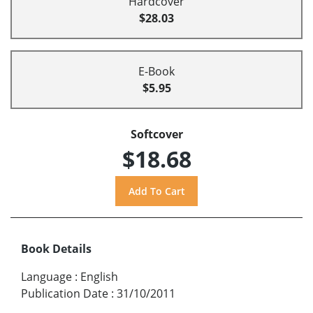
Hardcover
$28.03
E-Book
$5.95
Softcover
$18.68
Book Details
Language
:
English
Publication Date
:
31/10/2011