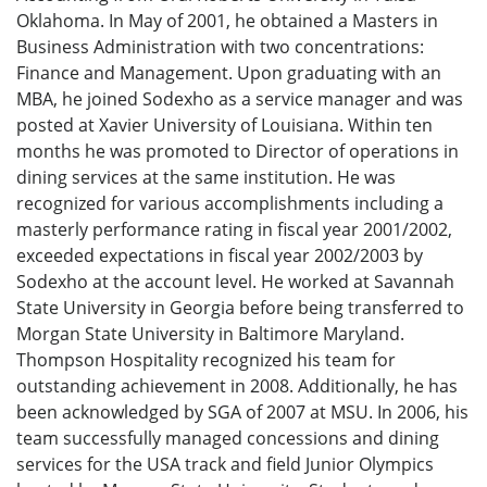
Oklahoma. In May of 2001, he obtained a Masters in
Business Administration with two concentrations:
Finance and Management. Upon graduating with an
MBA, he joined Sodexho as a service manager and was
posted at Xavier University of Louisiana. Within ten
months he was promoted to Director of operations in
dining services at the same institution. He was
recognized for various accomplishments including a
masterly performance rating in fiscal year 2001/2002,
exceeded expectations in fiscal year 2002/2003 by
Sodexho at the account level. He worked at Savannah
State University in Georgia before being transferred to
Morgan State University in Baltimore Maryland.
Thompson Hospitality recognized his team for
outstanding achievement in 2008. Additionally, he has
been acknowledged by SGA of 2007 at MSU. In 2006, his
team successfully managed concessions and dining
services for the USA track and field Junior Olympics