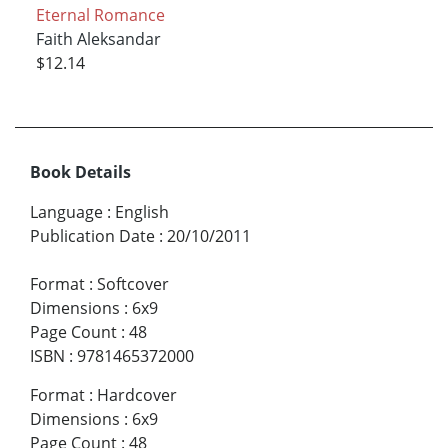
Eternal Romance
Faith Aleksandar
$12.14
Book Details
Language
:
English
Publication Date
:
20/10/2011
Format
:
Softcover
Dimensions
:
6x9
Page Count
:
48
ISBN
:
9781465372000
Format
:
Hardcover
Dimensions
:
6x9
Page Count
:
48