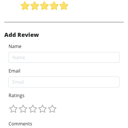
Add Review
Name
Email
Ratings
Comments