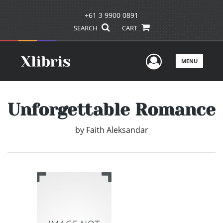
+61 3 9900 0891
SEARCH
CART
User Men
MENU
Unforgettable Romance
by
Faith Aleksandar