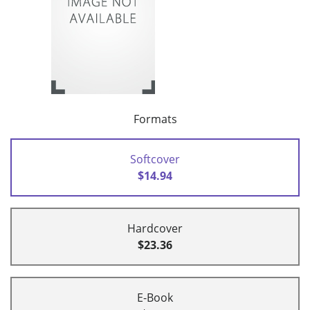
Formats
Softcover
$14.94
Hardcover
$23.36
E-Book