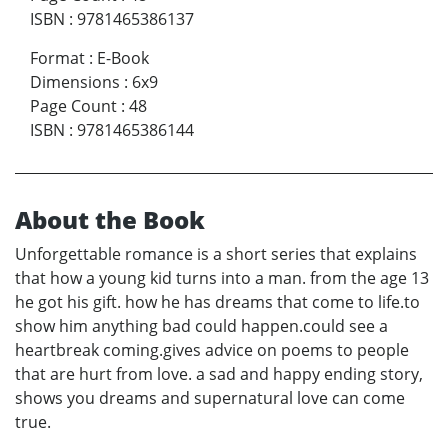
ISBN
:
9781465386137
Format
:
E-Book
Dimensions
:
6x9
Page Count
:
48
ISBN
:
9781465386144
About the Book
Unforgettable romance is a short series that explains
that how a young kid turns into a man. from the age 13
he got his gift. how he has dreams that come to life.to
show him anything bad could happen.could see a
heartbreak coming.gives advice on poems to people
that are hurt from love. a sad and happy ending story,
shows you dreams and supernatural love can come
true.