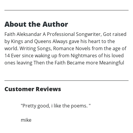
About the Author
Faith Aleksandar A Professional Songwriter, Got raised
by Kings and Queens Always gave his heart to the
world. Writing Songs, Romance Novels from the age of
14 Ever since waking up from Nightmares of his loved
ones leaving Then the Faith Became more Meaningful
Customer Reviews
"Pretty good, i like the poems. "
mike