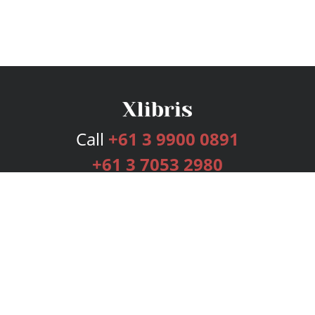
Call
+61 3 9900 0891
+61 3 7053 2980
Services
Publishing Plans
Editorial
Add-On
Marketing
Get Started
FAQs