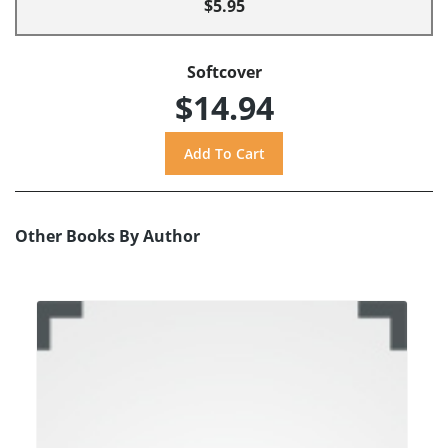
$5.95
Softcover
$14.94
Other Books By Author