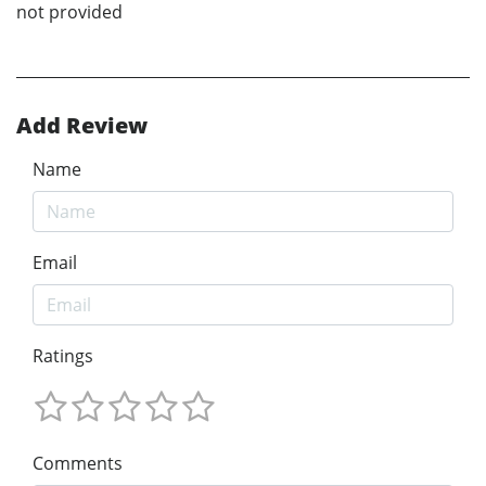
not provided
Add Review
Name
Email
Ratings
Comments