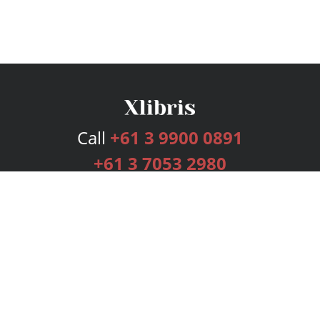
Call
+61 3 9900 0891
+61 3 7053 2980
Services
Publishing Plans
Editorial
Add-On
Marketing
Get Started
FAQs