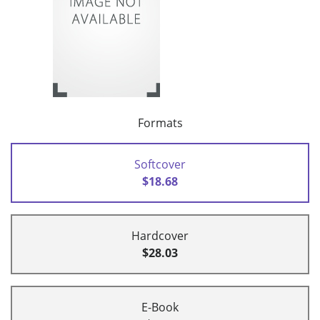
Formats
Softcover
$18.68
Hardcover
$28.03
E-Book