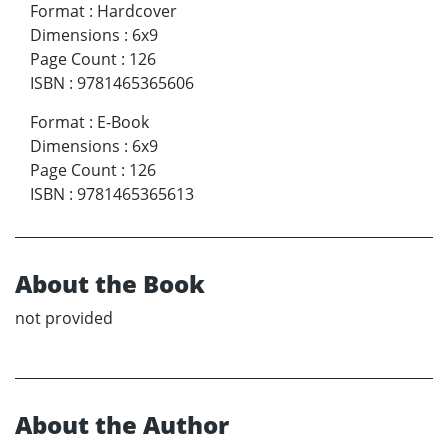
Format
:
Hardcover
Dimensions
:
6x9
Page Count
:
126
ISBN
:
9781465365606
Format
:
E-Book
Dimensions
:
6x9
Page Count
:
126
ISBN
:
9781465365613
About the Book
not provided
About the Author