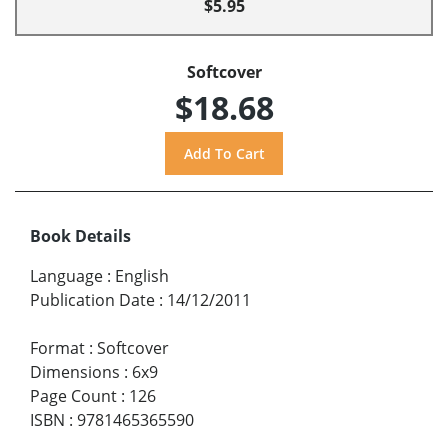
$5.95
Softcover
$18.68
Book Details
Language
:
English
Publication Date
:
14/12/2011
Format
:
Softcover
Dimensions
:
6x9
Page Count
:
126
ISBN
:
9781465365590