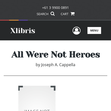
+61 3 9900 0891
SEARCH
CART
User Men
MENU
All Were Not Heroes
by
Joseph A. Cappella