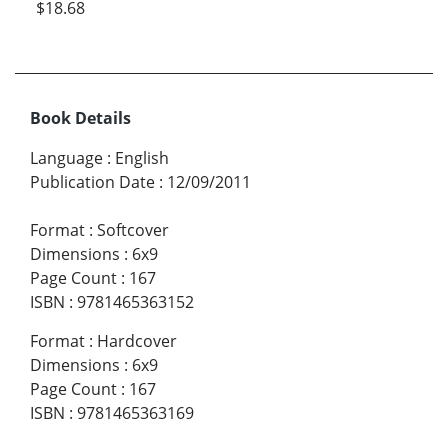
$18.68
Book Details
Language
:
English
Publication Date
:
12/09/2011
Format
:
Softcover
Dimensions
:
6x9
Page Count
:
167
ISBN
:
9781465363152
Format
:
Hardcover
Dimensions
:
6x9
Page Count
:
167
ISBN
:
9781465363169