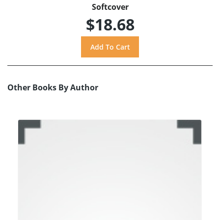
Softcover
$18.68
Other Books By Author