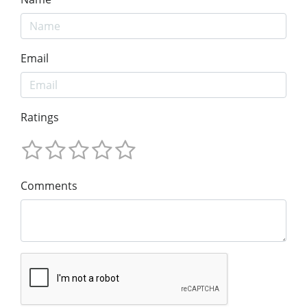
Email
Ratings
Comments