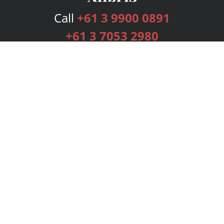
Call
+61 3 9900 0891
+61 3 7053 2980
Services
Publishing Plans
Editorial
Add-On
Marketing
Get Started
FAQs
Bookstore
New Releases
BookStub™ Redemption
Login
Register
Contact Us