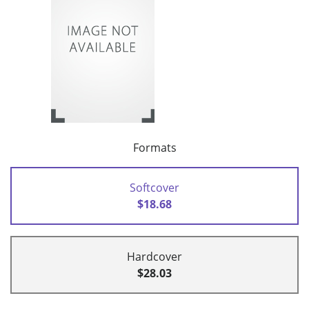
Formats
Softcover
$18.68
Hardcover
$28.03