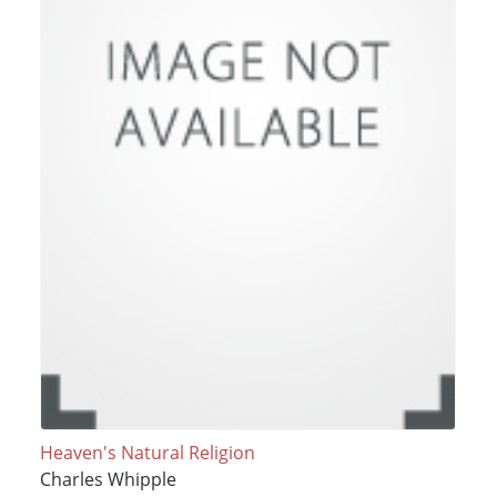
Heaven's Natural Religion
Charles Whipple