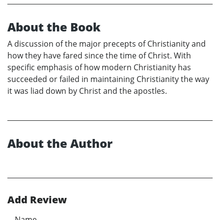
About the Book
A discussion of the major precepts of Christianity and
how they have fared since the time of Christ. With
specific emphasis of how modern Christianity has
succeeded or failed in maintaining Christianity the way
it was liad down by Christ and the apostles.
About the Author
Add Review
Name