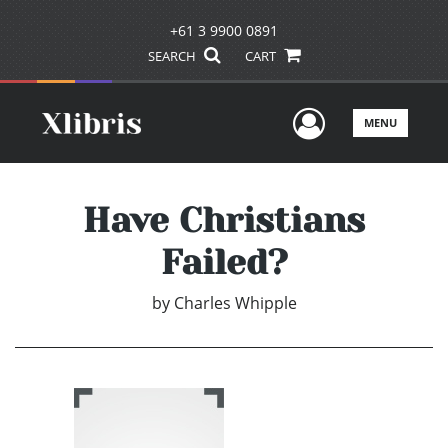
+61 3 9900 0891
SEARCH
CART
User Men
MENU
Have Christians
Failed?
by
Charles Whipple