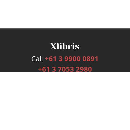
Call
+61 3 9900 0891
+61 3 7053 2980
Services
Publishing Plans
Editorial
Add-On
Marketing
Get Started
FAQs