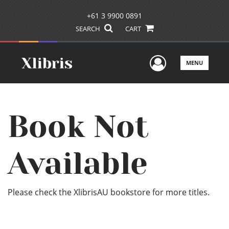
+61 3 9900 0891
SEARCH
CART
User Men
MENU
Book Not
Available
Please check the XlibrisAU bookstore for more titles.