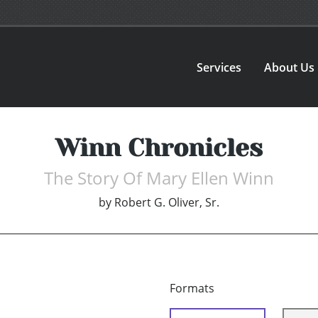
Services
About Us
Winn Chronicles
The Story Of Mary Ellen Winn
by
Robert G. Oliver, Sr.
Formats