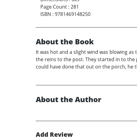
Page Count
:
281
ISBN
:
9781469148250
About the Book
It was hot and a slight wind was blowing as
the reins to the post. They started in to th
could have done that out on the porch, he 
About the Author
Add Review