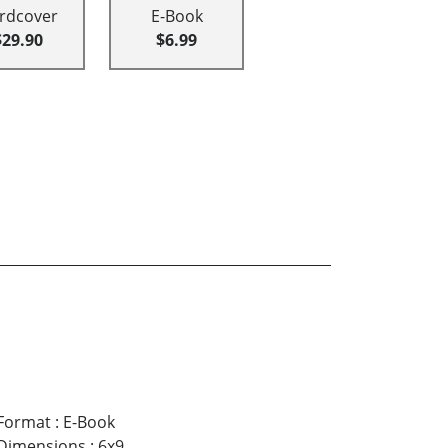
rdcover
E-Book
$29.90
$6.99
Format
:
E-Book
Dimensions
:
6x9