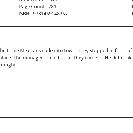
Page Count
:
281
ISBN
:
9781469148267
 the three Mexicans rode into town. They stopped in front o
e place. The manager looked up as they came in. He didn't li
thought.