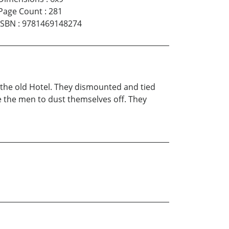
Page Count
:
281
ISBN
:
9781469148274
f the old Hotel. They dismounted and tied
ke the men to dust themselves off. They