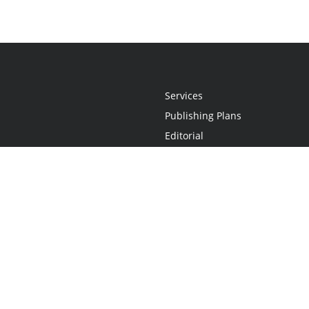
Services
Publishing Plans
Editorial
Add-On
Marketing
Get Started
FAQs
Statement
•
Do Not Sell My Info - CA Resident Only