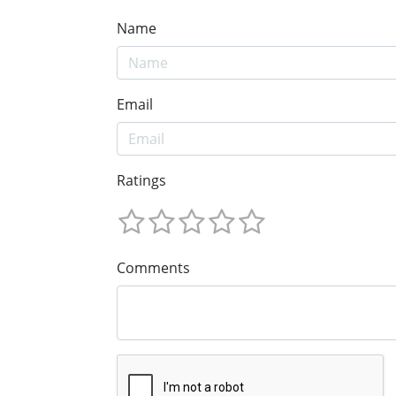
Name
Email
Ratings
Comments