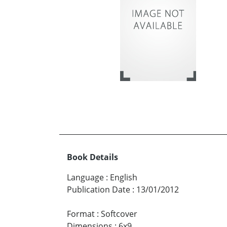
Book Details
Language
:
English
Publication Date
:
13/01/2012
Format
:
Softcover
Dimensions
:
6x9