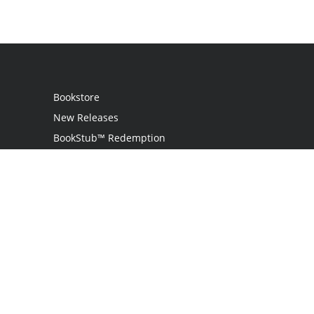
Bookstore
New Releases
BookStub™ Redemption
Login
Register
Contact Us
Referral Programme