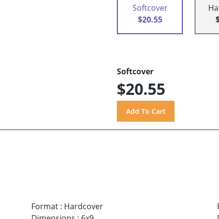
Softcover
Ha
$20.55
Softcover
$20.55
Format
:
Hardcover
Dimensions
:
6x9