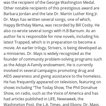
was the recipient of the George Washington Medal.
Other notable recipients of this prestigious award are
Barbara Jordan and the late Dr. Martin Luther King Jr.
Dr. Mays has written several songs, one of which,
Happy Birthday Mama, was recorded by Bill Cosby. He
also co-wrote several songs with H.B Barnum. As an
author he is responsible for nine novels, including his
latest Trapped, which is in preparation to become a
movie. An earlier trilogy, Strivers, is being developed as
a miniseries. Dr. Mays is widely recognized as the
founder of community problem-solving programs such
as the Adopt-A-Family endowment. He is currently
involved in several campaigns promoting drug and
AIDS awareness and giving assistance to the homeless.
He has frequently appeared on television, featuring on
shows including “The Today Show, The Phil Donahue
Show, on radio, such as the Voice of America and has
had articles published in LIFE, Newsweek, the
Washington Post, the L.A. Times, and Ebony. Dr. Mays,