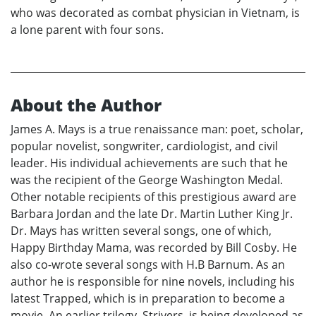
who was decorated as combat physician in Vietnam, is
a lone parent with four sons.
About the Author
James A. Mays is a true renaissance man: poet, scholar,
popular novelist, songwriter, cardiologist, and civil
leader. His individual achievements are such that he
was the recipient of the George Washington Medal.
Other notable recipients of this prestigious award are
Barbara Jordan and the late Dr. Martin Luther King Jr.
Dr. Mays has written several songs, one of which,
Happy Birthday Mama, was recorded by Bill Cosby. He
also co-wrote several songs with H.B Barnum. As an
author he is responsible for nine novels, including his
latest Trapped, which is in preparation to become a
movie. An earlier trilogy, Strivers, is being developed as