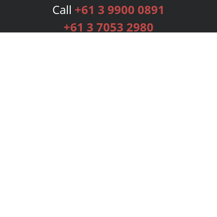
Call
+61 3 9900 0891
+61 3 7053 2980
Services
Publishing Plans
Editorial
Add-On
Marketing
Get Started
FAQs
Bookstore
New Releases
BookStub™ Redemption
Login
Register
Contact Us
Referral Programme