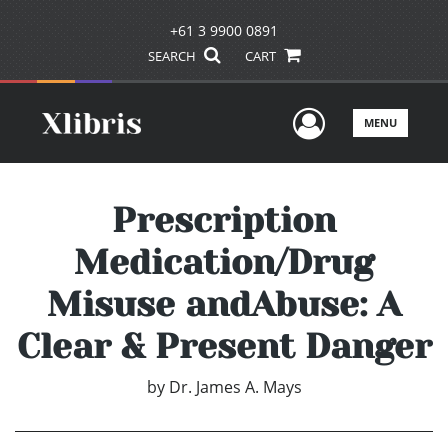
+61 3 9900 0891
SEARCH
CART
User Men
MENU
Prescription
Medication/Drug
Misuse andAbuse: A
Clear & Present Danger
by
Dr. James A. Mays