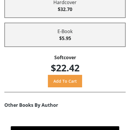
Hardcover
$32.70
E-Book
$5.95
Softcover
$22.42
Other Books By Author