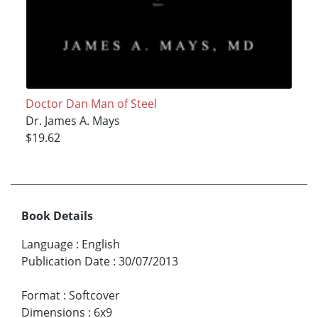
Doctor Dan Man of Steel
Dr. James A. Mays
$19.62
Book Details
Language
:
English
Publication Date
:
30/07/2013
Format
:
Softcover
Dimensions
:
6x9