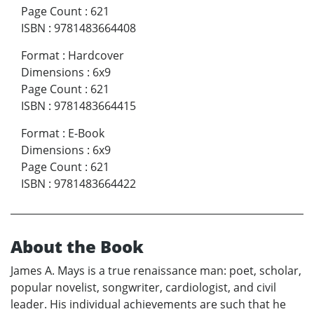
Page Count
:
621
ISBN
:
9781483664408
Format
:
Hardcover
Dimensions
:
6x9
Page Count
:
621
ISBN
:
9781483664415
Format
:
E-Book
Dimensions
:
6x9
Page Count
:
621
ISBN
:
9781483664422
About the Book
James A. Mays is a true renaissance man: poet, scholar,
popular novelist, songwriter, cardiologist, and civil
leader. His individual achievements are such that he