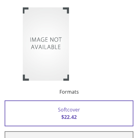
Formats
Softcover
$22.42