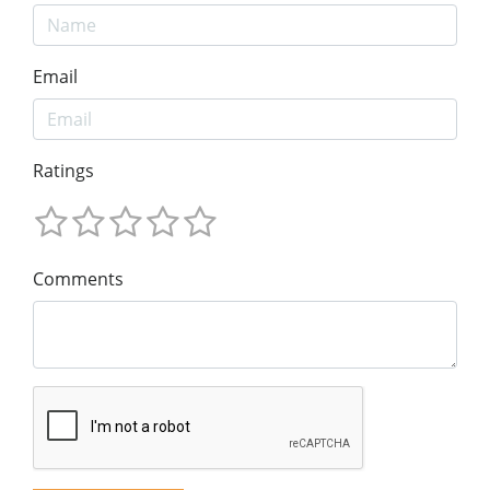
Email
Ratings
Comments