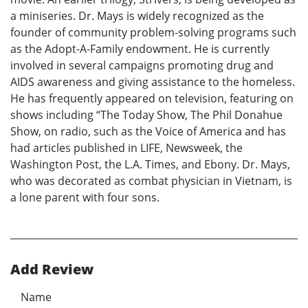
a miniseries. Dr. Mays is widely recognized as the
founder of community problem-solving programs such
as the Adopt-A-Family endowment. He is currently
involved in several campaigns promoting drug and
AIDS awareness and giving assistance to the homeless.
He has frequently appeared on television, featuring on
shows including “The Today Show, The Phil Donahue
Show, on radio, such as the Voice of America and has
had articles published in LIFE, Newsweek, the
Washington Post, the L.A. Times, and Ebony. Dr. Mays,
who was decorated as combat physician in Vietnam, is
a lone parent with four sons.
Add Review
Name