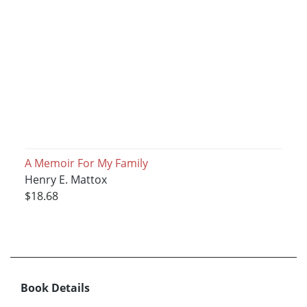
A Memoir For My Family
Henry E. Mattox
$18.68
Book Details