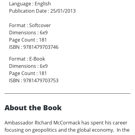
Language
:
English
Publication Date
:
25/01/2013
Format
:
Softcover
Dimensions
:
6x9
Page Count
:
181
ISBN
:
9781479703746
Format
:
E-Book
Dimensions
:
6x9
Page Count
:
181
ISBN
:
9781479703753
About the Book
Ambassador Richard McCormack has spent his career
focusing on geopolitics and the global economy. In the