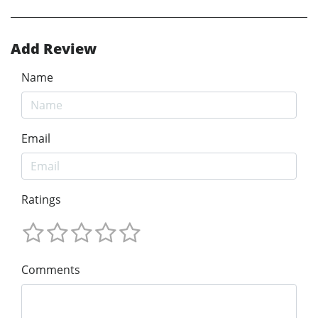
Add Review
Name
Email
Ratings
Comments