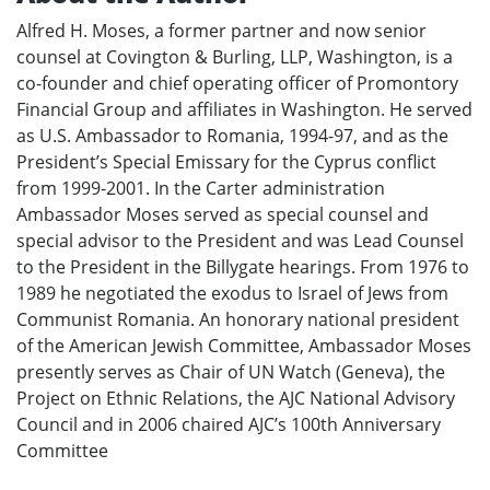
Alfred H. Moses, a former partner and now senior
counsel at Covington & Burling, LLP, Washington, is a
co-founder and chief operating officer of Promontory
Financial Group and affiliates in Washington. He served
as U.S. Ambassador to Romania, 1994-97, and as the
President’s Special Emissary for the Cyprus conflict
from 1999-2001. In the Carter administration
Ambassador Moses served as special counsel and
special advisor to the President and was Lead Counsel
to the President in the Billygate hearings. From 1976 to
1989 he negotiated the exodus to Israel of Jews from
Communist Romania. An honorary national president
of the American Jewish Committee, Ambassador Moses
presently serves as Chair of UN Watch (Geneva), the
Project on Ethnic Relations, the AJC National Advisory
Council and in 2006 chaired AJC’s 100th Anniversary
Committee