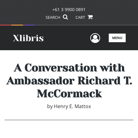
+61 3 9900 0891
SEARCH
CART
User Men
MENU
A Conversation with
Ambassador Richard T.
McCormack
by
Henry E. Mattox