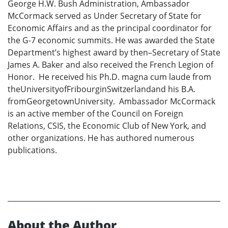
George H.W. Bush Administration, Ambassador
McCormack served as Under Secretary of State for
Economic Affairs and as the principal coordinator for
the G-7 economic summits. He was awarded the State
Department’s highest award by then–Secretary of State
James A. Baker and also received the French Legion of
Honor. He received his Ph.D. magna cum laude from
theUniversityofFribourginSwitzerlandand his B.A.
fromGeorgetownUniversity. Ambassador McCormack
is an active member of the Council on Foreign
Relations, CSIS, the Economic Club of New York, and
other organizations. He has authored numerous
publications.
About the Author