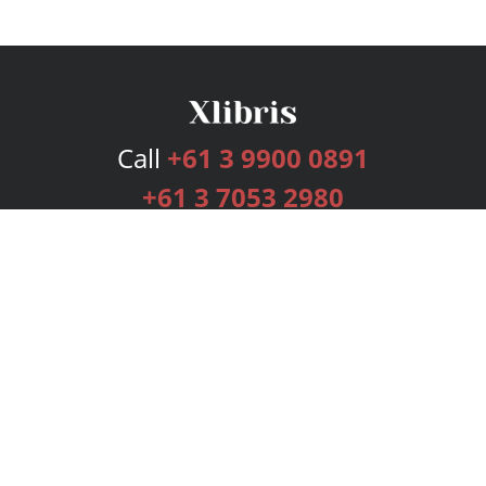
Call
+61 3 9900 0891
+61 3 7053 2980
Services
Publishing Plans
Editorial
Add-On
Marketing
Get Started
FAQs
Bookstore
New Releases