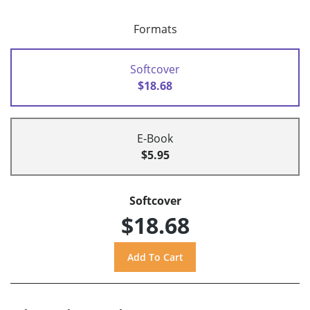
Formats
Softcover
$18.68
E-Book
$5.95
Softcover
$18.68