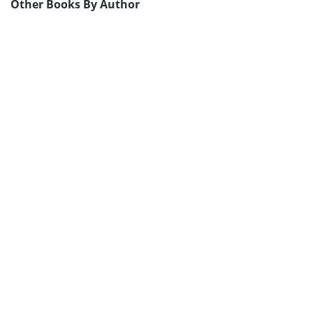
Other Books By Author