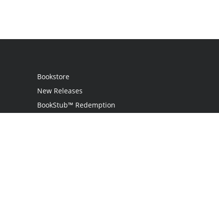
Bookstore
New Releases
BookStub™ Redemption
Login
Register
Contact Us
Referral Programme