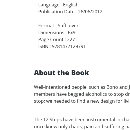
Language
:
English
Publication Date
:
26/06/2012
Format
:
Softcover
Dimensions
:
6x9
Page Count
:
227
ISBN
:
9781477129791
About the Book
Well-intentioned people, such as Bono and 
members have begged alcoholics to stop dri
stop; we needed to find a new design for livi
The 12 Steps have been instrumental in chang
once knew only chaos, pain and suffering ha