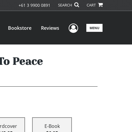
+61 3 9900 0891
SEARCH
CART
User Menu
Bookstore
Reviews
MENU
To Peace
rdcover
E-Book