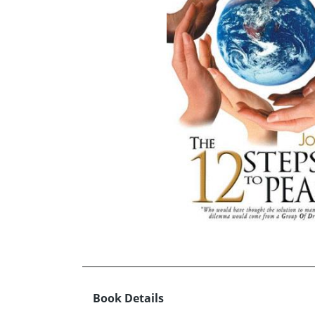
Book Details