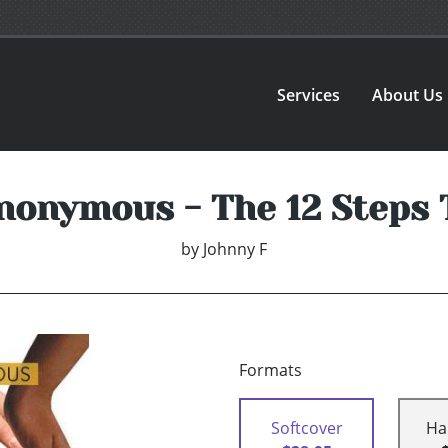
Services
About Us
nonymous - The 12 Steps 
by
Johnny F
Formats
Softcover
Ha