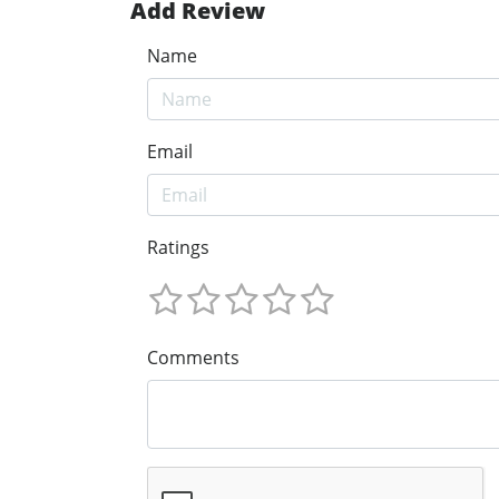
Add Review
Name
Email
Ratings
Comments