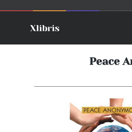
Peace A