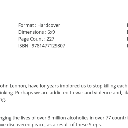
Format
:
Hardcover
Dimensions
:
6x9
Page Count
:
227
ISBN
:
9781477129807
John Lennon, have for years implored us to stop killing ea
nking. Perhaps we are addicted to war and violence and, lik
ng.
ing the lives of over 3 million alcoholics in over 77 countri
ve discovered peace, as a result of these Steps.