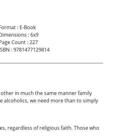
Format
:
E-Book
Dimensions
:
6x9
Page Count
:
227
ISBN
:
9781477129814
ch other in much the same manner family
e alcoholics, we need more than to simply
es, regardless of religious faith. Those who