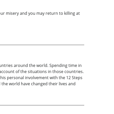
our misery and you may return to killing at
untries around the world. Spending time in
ccount of the situations in those countries.
m his personal involvement with the 12 Steps
d the world have changed their lives and