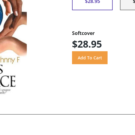
$28.95
Softcover
$28.95