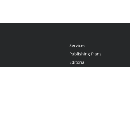
Services
Publishing Plans
Editorial
Add-On
Marketing
Get Started
FAQs