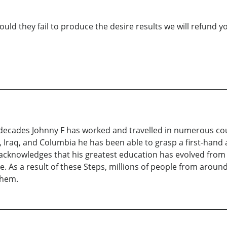
ould they fail to produce the desire results we will refund y
 decades Johnny F has worked and travelled in numerous co
 Iraq, and Columbia he has been able to grasp a first-hand a
he acknowledges that his greatest education has evolved fro
. As a result of these Steps, millions of people from aroun
them.