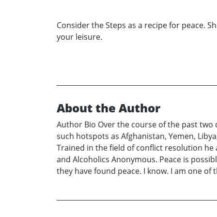
Consider the Steps as a recipe for peace. Sh
your leisure.
About the Author
Author Bio Over the course of the past two
such hotspots as Afghanistan, Yemen, Libya,
Trained in the field of conflict resolution 
and Alcoholics Anonymous. Peace is possible
they have found peace. I know. I am one of 