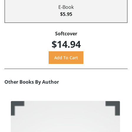
E-Book
$5.95
Softcover
$14.94
Other Books By Author