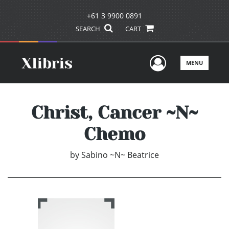
+61 3 9900 0891
SEARCH
CART
User Men
MENU
Christ, Cancer ~N~
Chemo
by
Sabino ~N~ Beatrice