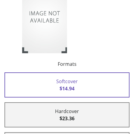
Formats
Softcover
$14.94
Hardcover
$23.36