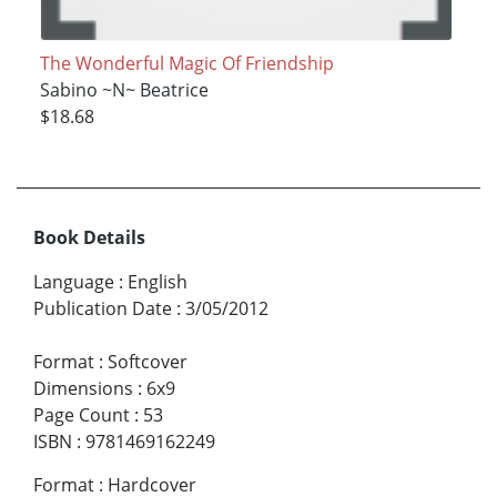
The Wonderful Magic Of Friendship
Sabino ~N~ Beatrice
$18.68
Book Details
Language
:
English
Publication Date
:
3/05/2012
Format
:
Softcover
Dimensions
:
6x9
Page Count
:
53
ISBN
:
9781469162249
Format
:
Hardcover