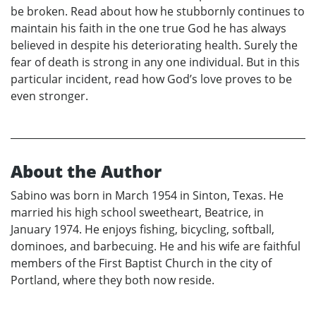
be broken. Read about how he stubbornly continues to
maintain his faith in the one true God he has always
believed in despite his deteriorating health. Surely the
fear of death is strong in any one individual. But in this
particular incident, read how God’s love proves to be
even stronger.
About the Author
Sabino was born in March 1954 in Sinton, Texas. He
married his high school sweetheart, Beatrice, in
January 1974. He enjoys fishing, bicycling, softball,
dominoes, and barbecuing. He and his wife are faithful
members of the First Baptist Church in the city of
Portland, where they both now reside.