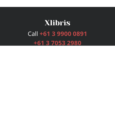
Call
+61 3 9900 0891
+61 3 7053 2980
Services
Publishing Plans
Editorial
Add-On
Marketing
Get Started
FAQs
Bookstore
New Releases