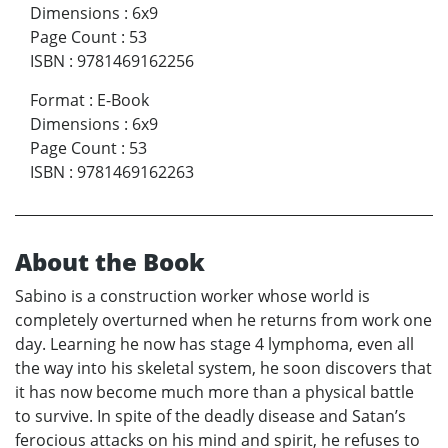
Dimensions
:
6x9
Page Count
:
53
ISBN
:
9781469162256
Format
:
E-Book
Dimensions
:
6x9
Page Count
:
53
ISBN
:
9781469162263
About the Book
Sabino is a construction worker whose world is
completely overturned when he returns from work one
day. Learning he now has stage 4 lymphoma, even all
the way into his skeletal system, he soon discovers that
it has now become much more than a physical battle
to survive. In spite of the deadly disease and Satan’s
ferocious attacks on his mind and spirit, he refuses to