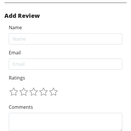
Add Review
Name
Email
Ratings
Comments