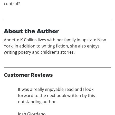
control?
About the Author
Annette K Collins lives with her family in upstate New
York. In addition to writing fiction, she also enjoys
writing poetry and children’s stories.
Customer Reviews
It was a really enjoyable read and I look
forward to the next book written by this
outstanding author
Josh Giordano