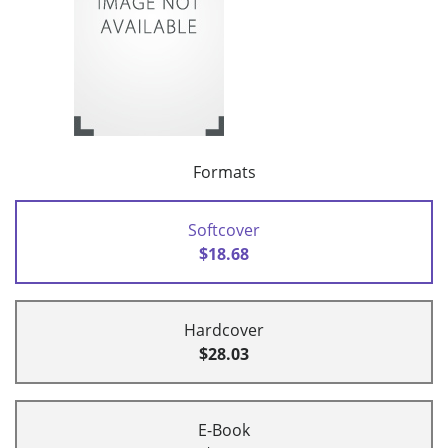
Formats
Softcover
$18.68
Hardcover
$28.03
E-Book