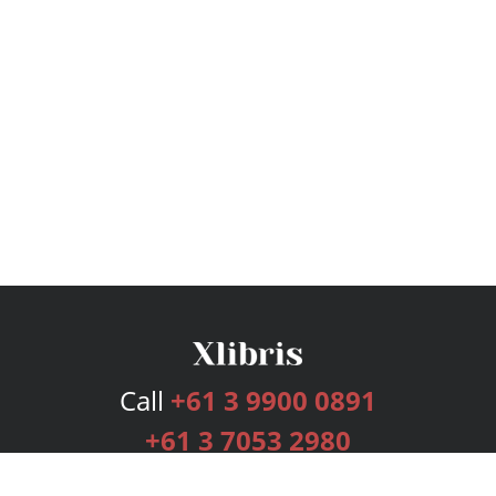
Call
+61 3 9900 0891
+61 3 7053 2980