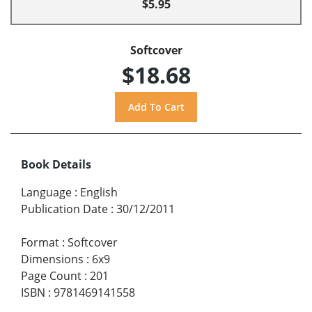
$5.95
Softcover
$18.68
Book Details
Language
:
English
Publication Date
:
30/12/2011
Format
:
Softcover
Dimensions
:
6x9
Page Count
:
201
ISBN
:
9781469141558