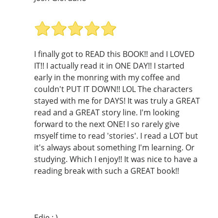
I finally got to READ this BOOK!! and I LOVED
IT!! I actually read it in ONE DAY!! I started
early in the monring with my coffee and
couldn't PUT IT DOWN!! LOL The characters
stayed with me for DAYS! It was truly a GREAT
read and a GREAT story line. I'm looking
forward to the next ONE! I so rarely give
msyelf time to read 'stories'. I read a LOT but
it's always about something I'm learning. Or
studying. Which I enjoy!! It was nice to have a
reading break with such a GREAT book!!
Edie : )