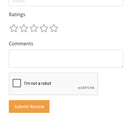
Ratings
Comments