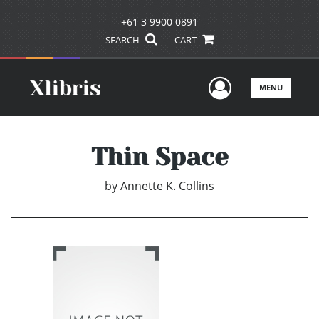
+61 3 9900 0891
SEARCH
CART
User Men
MENU
Thin Space
by
Annette K. Collins