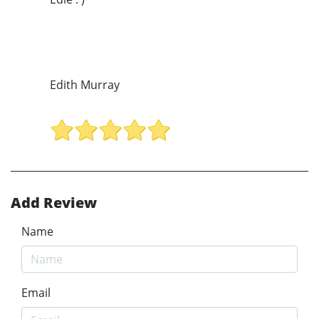
Edith Murray
Add Review
Name
Email