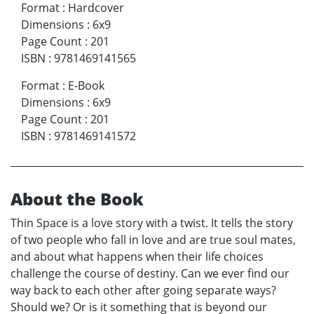
Format
:
Hardcover
Dimensions
:
6x9
Page Count
:
201
ISBN
:
9781469141565
Format
:
E-Book
Dimensions
:
6x9
Page Count
:
201
ISBN
:
9781469141572
About the Book
Thin Space is a love story with a twist. It tells the story
of two people who fall in love and are true soul mates,
and about what happens when their life choices
challenge the course of destiny. Can we ever find our
way back to each other after going separate ways?
Should we? Or is it something that is beyond our