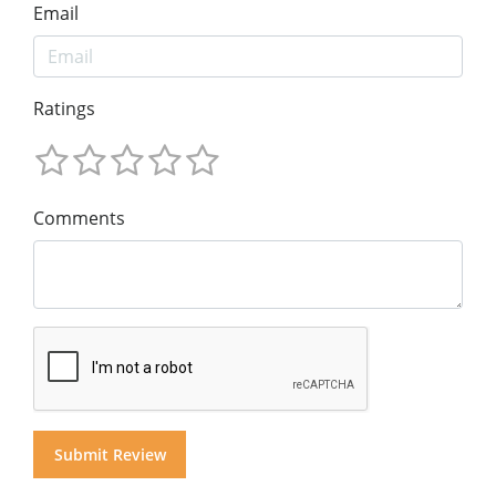
Email
Ratings
Comments