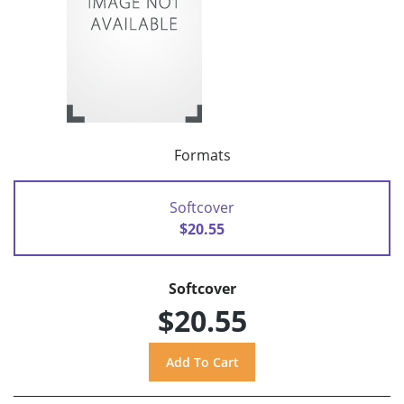
Formats
Softcover
$20.55
Softcover
$20.55