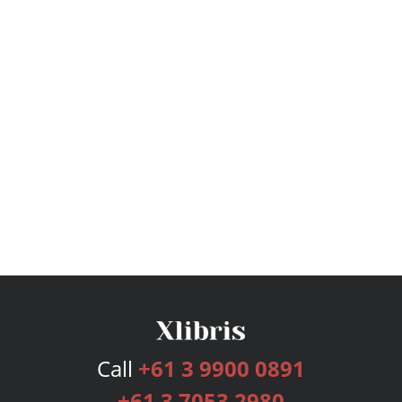
Call
+61 3 9900 0891
+61 3 7053 2980