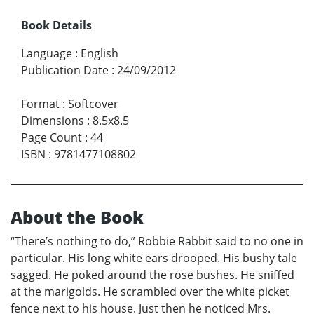
Book Details
Language
:
English
Publication Date
:
24/09/2012
Format
:
Softcover
Dimensions
:
8.5x8.5
Page Count
:
44
ISBN
:
9781477108802
About the Book
“There’s nothing to do,” Robbie Rabbit said to no one in
particular. His long white ears drooped. His bushy tale
sagged. He poked around the rose bushes. He sniffed
at the marigolds. He scrambled over the white picket
fence next to his house. Just then he noticed Mrs.