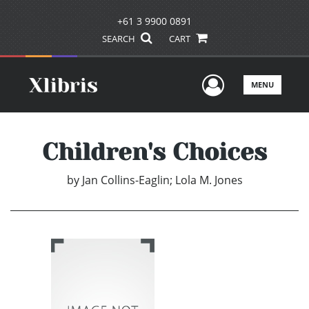
+61 3 9900 0891
SEARCH
CART
User Men
MENU
Children's Choices
by
Jan Collins-Eaglin; Lola M. Jones