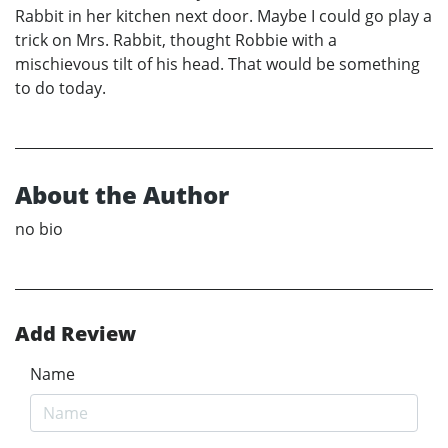
Rabbit in her kitchen next door. Maybe I could go play a
trick on Mrs. Rabbit, thought Robbie with a
mischievous tilt of his head. That would be something
to do today.
About the Author
no bio
Add Review
Name