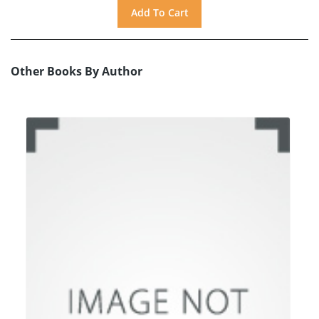
Other Books By Author