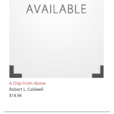
A Chip From Above
Robert L. Caldwell
$14.94