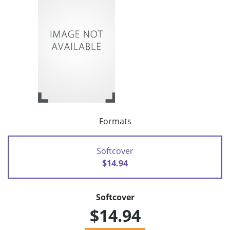
Formats
Softcover
$14.94
Softcover
$14.94