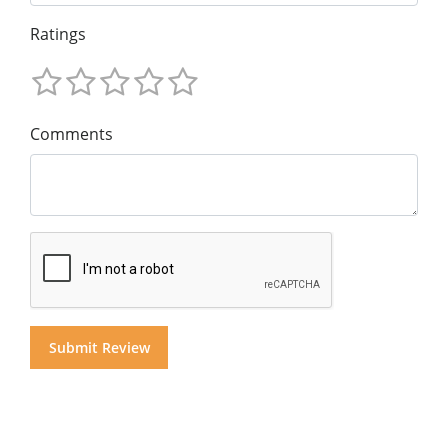
Ratings
Comments