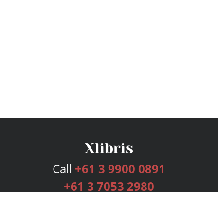
Call
+61 3 9900 0891
+61 3 7053 2980
Services