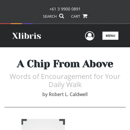
+61 3 9900 0891
SEARCH
CART
User Men
MENU
A Chip From Above
Words of Encouragement for Your
Daily Walk
by
Robert L. Caldwell