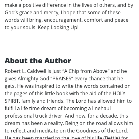
make a positive difference in the lives of others, and by
God’s grace and mercy, I hope that some of these
words will bring, encouragement, comfort and peace
to your souls. Keep Looking Up!
About the Author
Robert L. Caldwell Is just “A Chip from Above” and he
gives Almighty God “PRAISES” every chance that he
gets. He was inspired to write the words contained on
the pages of this little book with the aid of the HOLY
SPIRIT, family and friends. The Lord has allowed him to
fulfill a life time dream of becoming a linehaul
professional truck driver. And now, for a decade, this
dream has been a reality. Being on the road allows him
to reflect and meditate on the Goodness of the Lord.
He has been married to the love of his life (Bettie) for