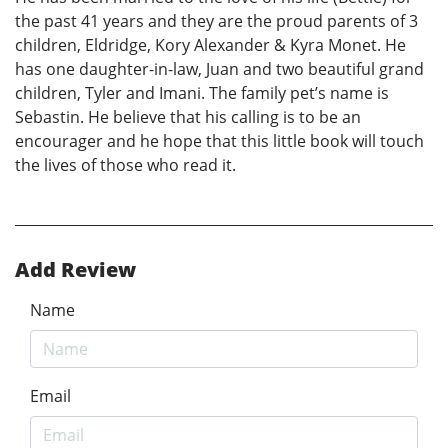
the past 41 years and they are the proud parents of 3
children, Eldridge, Kory Alexander & Kyra Monet. He
has one daughter-in-law, Juan and two beautiful grand
children, Tyler and Imani. The family pet’s name is
Sebastin. He believe that his calling is to be an
encourager and he hope that this little book will touch
the lives of those who read it.
Add Review
Name
Email