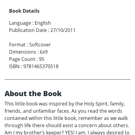
Book Details
Language
:
English
Publication Date
:
27/10/2011
Format
:
Softcover
Dimensions
:
6x9
Page Count
:
95
ISBN
:
9781465370518
About the Book
This little book was inspired by the Holy Spirit, family,
friends, and unfamiliar faces. As you read the words
contained within this little book, remember as we walk
through life there should exist a concern about others.
Am I my brother’s keeper? YES! I am. I always desired to