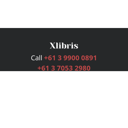
Call
+61 3 9900 0891
+61 3 7053 2980
Services
Publishing Plans
Editorial
Add-On
Marketing
Get Started
FAQs