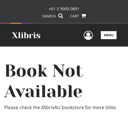
+61 3 9900 0891
SEARCH
CART
User Men
MENU
Book Not
Available
Please check the XlibrisAU bookstore for more titles.