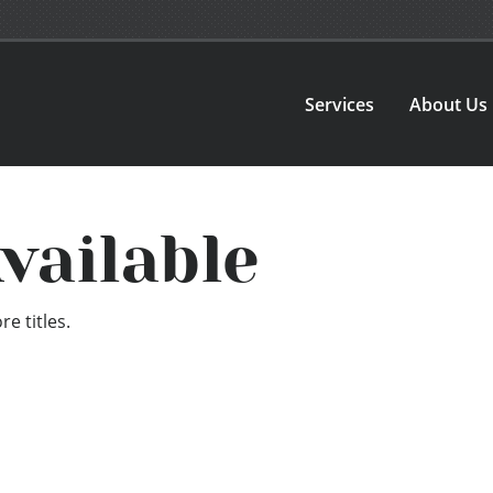
Services
About Us
vailable
e titles.