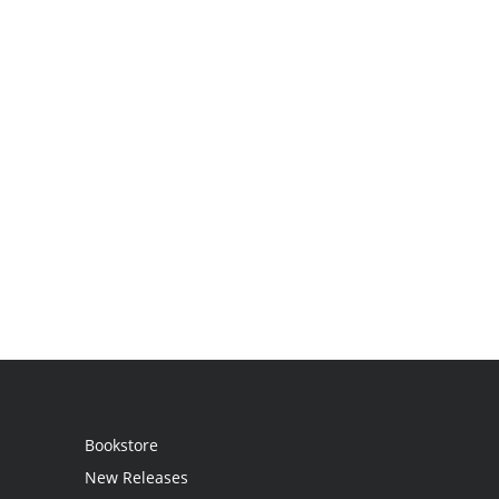
Bookstore
New Releases