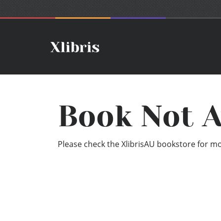
Book Not A
Please check the XlibrisAU bookstore for mor