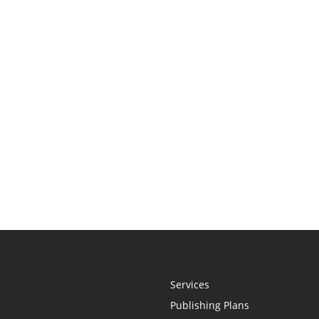
Services
Publishing Plans