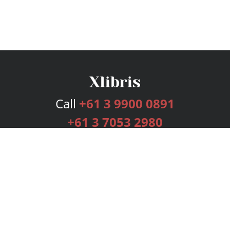
Call
+61 3 9900 0891
+61 3 7053 2980
Services
Publishing Plans
Editorial
Add-On
Marketing
Get Started
FAQs