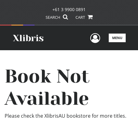
+61 3 9900 0891
SEARCH
CART
User Men
MENU
Book Not
Available
Please check the XlibrisAU bookstore for more titles.