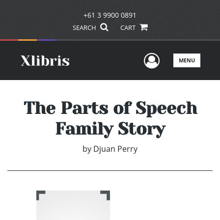
+61 3 9900 0891
SEARCH
CART
User Men
MENU
The Parts of Speech
Family Story
by
Djuan Perry