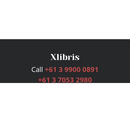
Call
+61 3 9900 0891
+61 3 7053 2980
Services
Publishing Plans
Editorial
Add-On
Marketing
Get Started