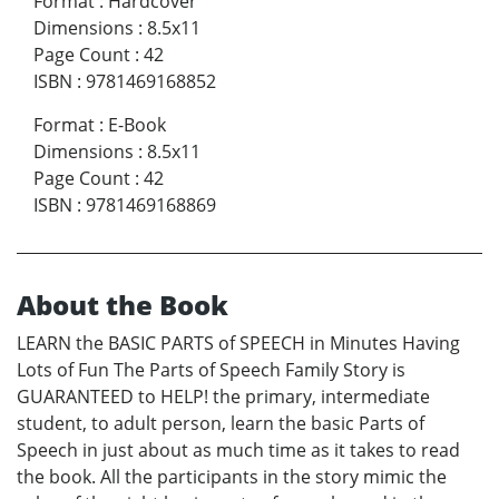
Format
:
Hardcover
Dimensions
:
8.5x11
Page Count
:
42
ISBN
:
9781469168852
Format
:
E-Book
Dimensions
:
8.5x11
Page Count
:
42
ISBN
:
9781469168869
About the Book
LEARN the BASIC PARTS of SPEECH in Minutes Having
Lots of Fun The Parts of Speech Family Story is
GUARANTEED to HELP! the primary, intermediate
student, to adult person, learn the basic Parts of
Speech in just about as much time as it takes to read
the book. All the participants in the story mimic the