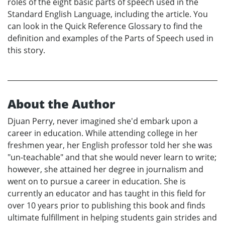
roles of the eight basic parts of speech used in the
Standard English Language, including the article. You
can look in the Quick Reference Glossary to find the
definition and examples of the Parts of Speech used in
this story.
About the Author
Djuan Perry, never imagined she'd embark upon a
career in education. While attending college in her
freshmen year, her English professor told her she was
"un-teachable" and that she would never learn to write;
however, she attained her degree in journalism and
went on to pursue a career in education. She is
currently an educator and has taught in this field for
over 10 years prior to publishing this book and finds
ultimate fulfillment in helping students gain strides and