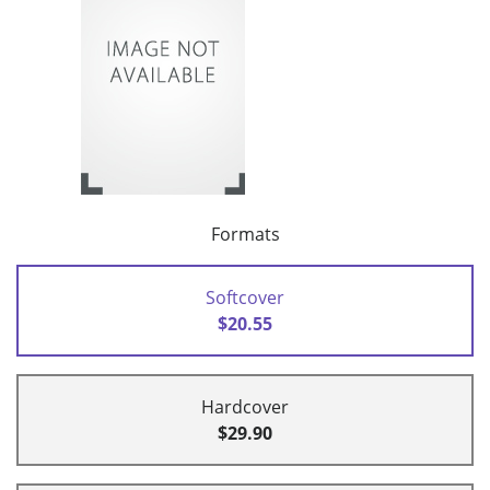
Formats
Softcover
$20.55
Hardcover
$29.90