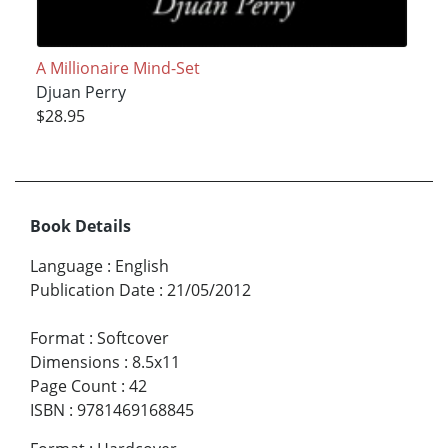
A Millionaire Mind-Set
Djuan Perry
$28.95
Book Details
Language
:
English
Publication Date
:
21/05/2012
Format
:
Softcover
Dimensions
:
8.5x11
Page Count
:
42
ISBN
:
9781469168845