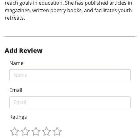
reach goals in education. She has published articles in
magazines, written poetry books, and facilitates youth
retreats.
Add Review
Name
Email
Ratings