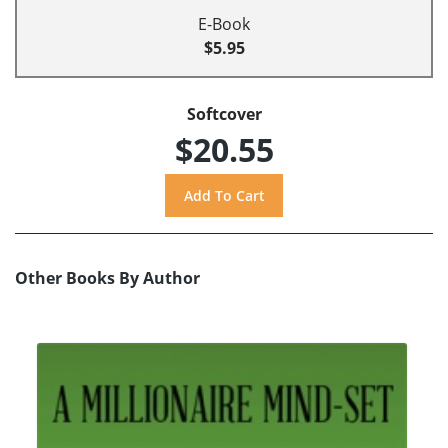
E-Book
$5.95
Softcover
$20.55
Other Books By Author