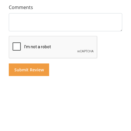
Comments