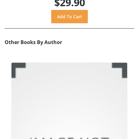
$29.90
Other Books By Author