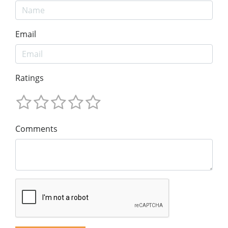
Email
Ratings
Comments