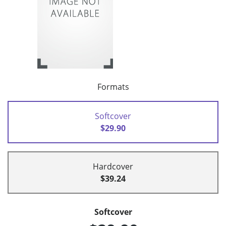
Formats
Softcover
$29.90
Hardcover
$39.24
Softcover