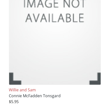
Willie and Sam
Connie McFadden Tonsgard
$5.95