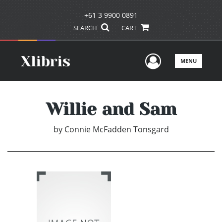
+61 3 9900 0891
SEARCH
CART
User Men
MENU
Willie and Sam
by
Connie McFadden Tonsgard