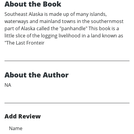
About the Book
Southeast Alaska is made up of many islands,
waterways and mainland towns in the southernmost
part of Alaska called the "panhandle" This book is a
little slice of the logging livelihood in a land known as
"The Last Fronteir
About the Author
NA
Add Review
Name