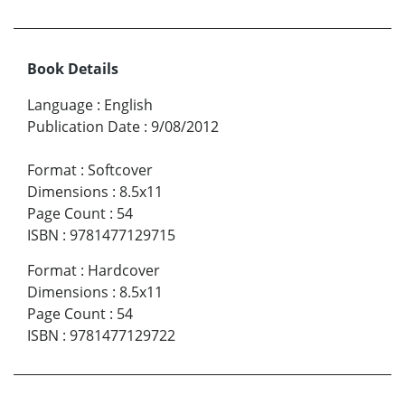
Book Details
Language
:
English
Publication Date
:
9/08/2012
Format
:
Softcover
Dimensions
:
8.5x11
Page Count
:
54
ISBN
:
9781477129715
Format
:
Hardcover
Dimensions
:
8.5x11
Page Count
:
54
ISBN
:
9781477129722