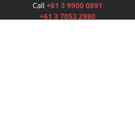
Call
+61 3 9900 0891
+61 3 7053 2980
Services
Publishing Plans
Editorial
Add-On
Marketing
Get Started
FAQs
Bookstore
New Releases
BookStub™ Redemption
Login
Register
Contact Us
Referral Programme