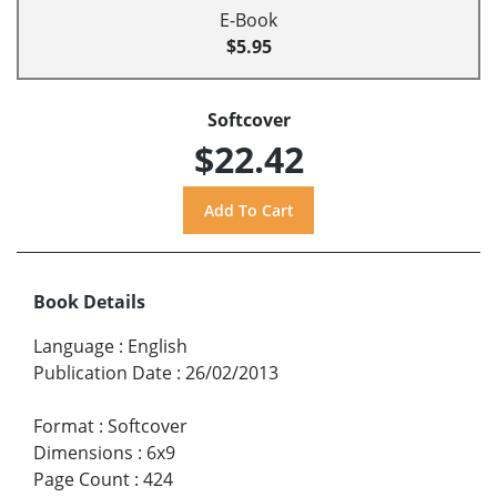
E-Book
$5.95
Softcover
$22.42
Book Details
Language
:
English
Publication Date
:
26/02/2013
Format
:
Softcover
Dimensions
:
6x9
Page Count
:
424