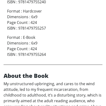
ISBN
:
9781479755240
Format
:
Hardcover
Dimensions
:
6x9
Page Count
:
424
ISBN
:
9781479755257
Format
:
E-Book
Dimensions
:
6x9
Page Count
:
424
ISBN
:
9781479755264
About the Book
My unstructured upbringing, and cares to the wind
attitude, led to my frequent incarceration, from
childhood to adulthood, it’s a disturbing story, which is
primarily aimed at the adult reading audience, who