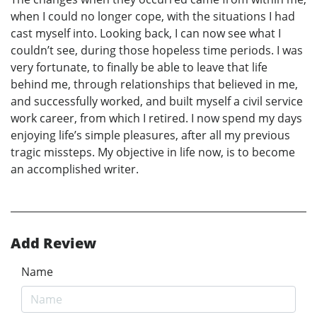
when I could no longer cope, with the situations I had
cast myself into. Looking back, I can now see what I
couldn’t see, during those hopeless time periods. I was
very fortunate, to finally be able to leave that life
behind me, through relationships that believed in me,
and successfully worked, and built myself a civil service
work career, from which I retired. I now spend my days
enjoying life’s simple pleasures, after all my previous
tragic missteps. My objective in life now, is to become
an accomplished writer.
Add Review
Name