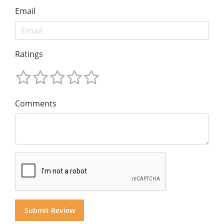
Email
Ratings
Comments