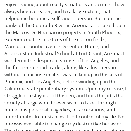
enjoy reading about reality situations and crime. I have
always been a reader, and to a large extent, that
helped me become a self taught person. Born on the
banks of the Colorado River in Arizona, and raised up in
the Marcos De Niza barrio projects in South Phoenix, I
experienced the injustices of the cotton fields,
Maricopa County Juvenile Detention Home, and
Arizona State Industrial School at Fort Grant, Arizona. I
wandered the desperate streets of Los Angeles, and
the forlorn railroad tracks, alone, like a lost person
without a purpose in life. I was locked up in the jails of
Phoenix, and Los Angeles, before winding up in the
California State penitentiary system. Upon my release, I
struggled to stay out of the pen, and took the jobs that
society at large would never want to take. Through
numerous personal tragedies, incarcerations, and
unfortunate circumstances, I lost control of my life. No
one was ever able to change my destructive behavior.
The changes when they occurred came from within me,