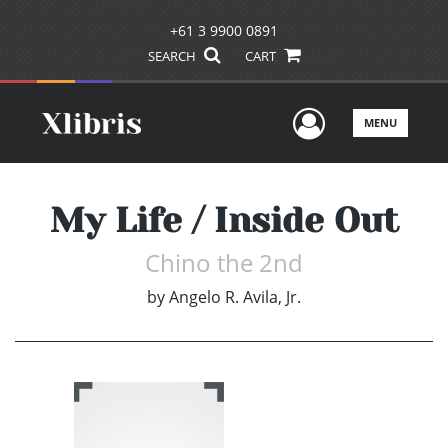
+61 3 9900 0891
SEARCH
CART
User Men
MENU
My Life / Inside Out
Chino the 2nd
by
Angelo R. Avila, Jr.