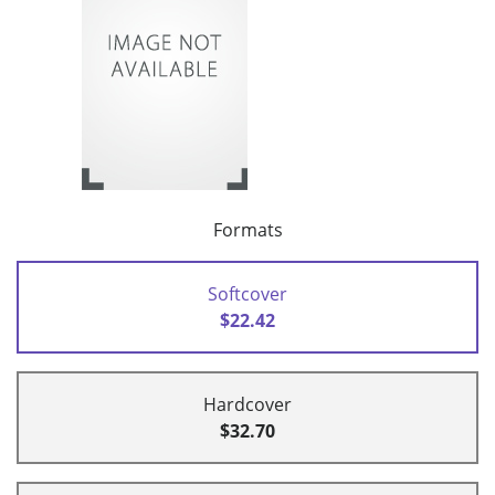
Formats
Softcover
$22.42
Hardcover
$32.70