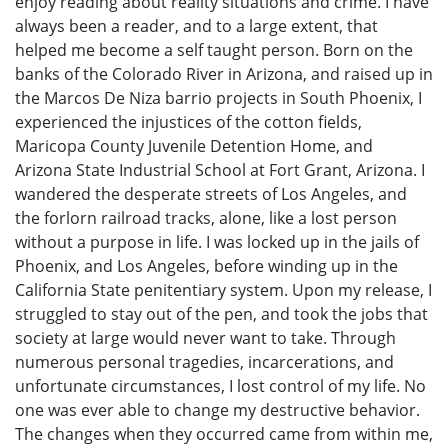
enjoy reading about reality situations and crime. I have
always been a reader, and to a large extent, that
helped me become a self taught person. Born on the
banks of the Colorado River in Arizona, and raised up in
the Marcos De Niza barrio projects in South Phoenix, I
experienced the injustices of the cotton fields,
Maricopa County Juvenile Detention Home, and
Arizona State Industrial School at Fort Grant, Arizona. I
wandered the desperate streets of Los Angeles, and
the forlorn railroad tracks, alone, like a lost person
without a purpose in life. I was locked up in the jails of
Phoenix, and Los Angeles, before winding up in the
California State penitentiary system. Upon my release, I
struggled to stay out of the pen, and took the jobs that
society at large would never want to take. Through
numerous personal tragedies, incarcerations, and
unfortunate circumstances, I lost control of my life. No
one was ever able to change my destructive behavior.
The changes when they occurred came from within me,