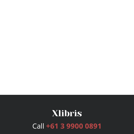
Call
+61 3 9900 0891