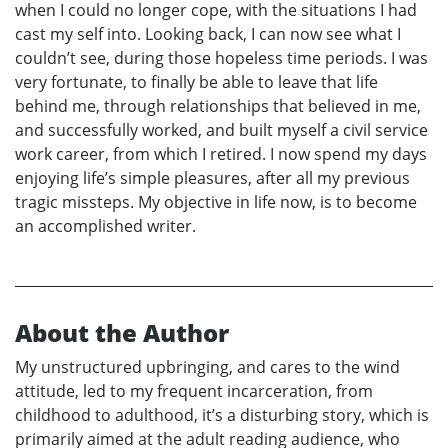
when I could no longer cope, with the situations I had
cast my self into. Looking back, I can now see what I
couldn’t see, during those hopeless time periods. I was
very fortunate, to finally be able to leave that life
behind me, through relationships that believed in me,
and successfully worked, and built myself a civil service
work career, from which I retired. I now spend my days
enjoying life’s simple pleasures, after all my previous
tragic missteps. My objective in life now, is to become
an accomplished writer.
About the Author
My unstructured upbringing, and cares to the wind
attitude, led to my frequent incarceration, from
childhood to adulthood, it’s a disturbing story, which is
primarily aimed at the adult reading audience, who