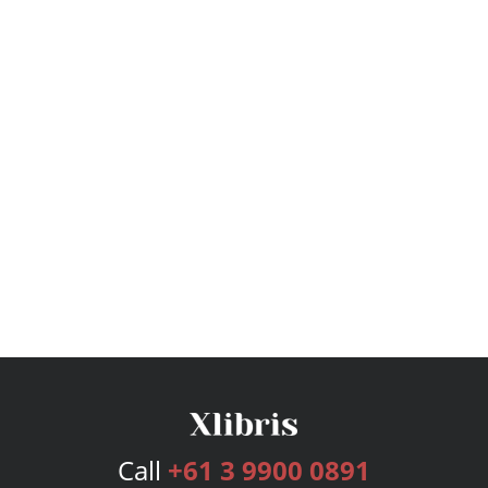
Call
+61 3 9900 0891