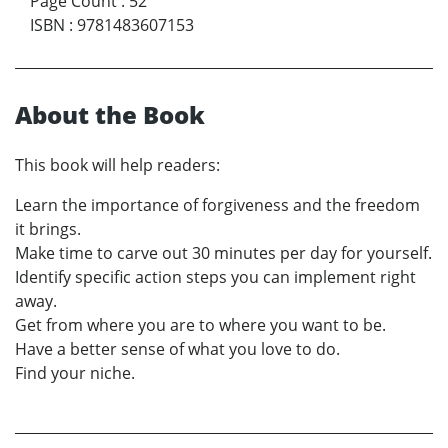
Page Count
:
52
ISBN
:
9781483607153
About the Book
This book will help readers:
Learn the importance of forgiveness and the freedom
it brings.
Make time to carve out 30 minutes per day for yourself.
Identify specific action steps you can implement right
away.
Get from where you are to where you want to be.
Have a better sense of what you love to do.
Find your niche.