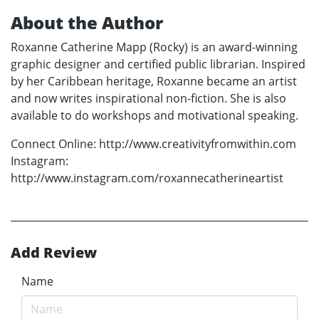
About the Author
Roxanne Catherine Mapp (Rocky) is an award-winning
graphic designer and certified public librarian. Inspired
by her Caribbean heritage, Roxanne became an artist
and now writes inspirational non-fiction. She is also
available to do workshops and motivational speaking.
Connect Online: http://www.creativityfromwithin.com
Instagram:
http://www.instagram.com/roxannecatherineartist
Add Review
Name