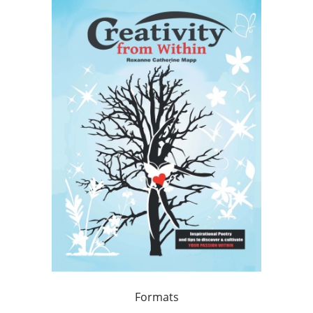
Formats