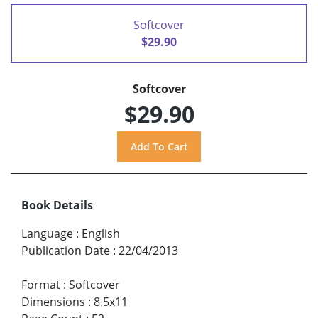
Softcover
$29.90
Softcover
$29.90
Book Details
Language
:
English
Publication Date
:
22/04/2013
Format
:
Softcover
Dimensions
:
8.5x11