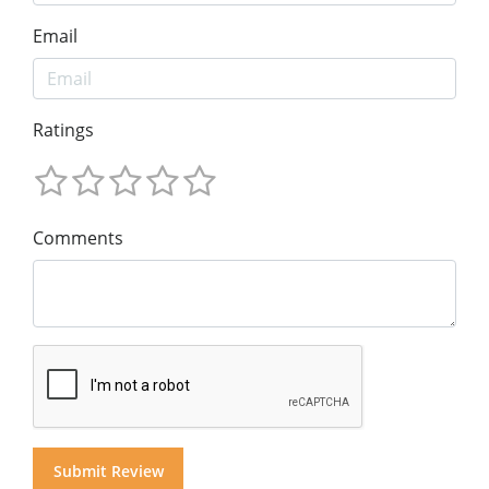
Email
Ratings
Comments