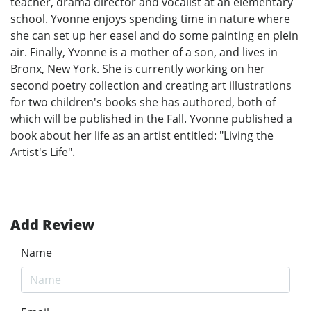
teacher, drama director and vocalist at an elementary
school. Yvonne enjoys spending time in nature where
she can set up her easel and do some painting en plein
air. Finally, Yvonne is a mother of a son, and lives in
Bronx, New York. She is currently working on her
second poetry collection and creating art illustrations
for two children's books she has authored, both of
which will be published in the Fall. Yvonne published a
book about her life as an artist entitled: "Living the
Artist's Life".
Add Review
Name