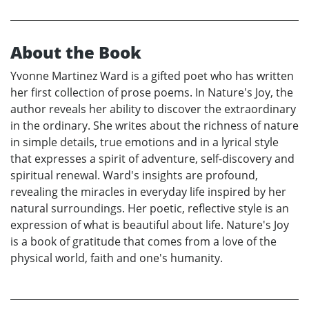
About the Book
Yvonne Martinez Ward is a gifted poet who has written
her first collection of prose poems. In Nature's Joy, the
author reveals her ability to discover the extraordinary
in the ordinary. She writes about the richness of nature
in simple details, true emotions and in a lyrical style
that expresses a spirit of adventure, self-discovery and
spiritual renewal. Ward's insights are profound,
revealing the miracles in everyday life inspired by her
natural surroundings. Her poetic, reflective style is an
expression of what is beautiful about life. Nature's Joy
is a book of gratitude that comes from a love of the
physical world, faith and one's humanity.