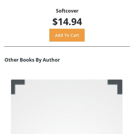
Softcover
$14.94
Other Books By Author