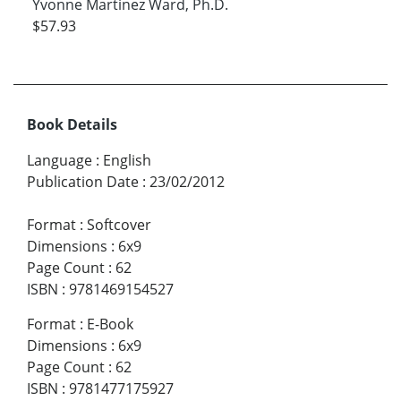
Yvonne Martinez Ward, Ph.D.
$57.93
Book Details
Language
:
English
Publication Date
:
23/02/2012
Format
:
Softcover
Dimensions
:
6x9
Page Count
:
62
ISBN
:
9781469154527
Format
:
E-Book
Dimensions
:
6x9
Page Count
:
62
ISBN
:
9781477175927