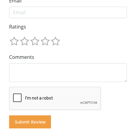
Email
Ratings
Comments