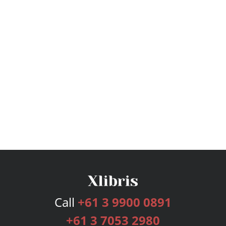
Call
+61 3 9900 0891
+61 3 7053 2980