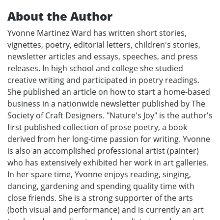
About the Author
Yvonne Martinez Ward has written short stories,
vignettes, poetry, editorial letters, children's stories,
newsletter articles and essays, speeches, and press
releases. In high school and college she studied
creative writing and participated in poetry readings.
She published an article on how to start a home-based
business in a nationwide newsletter published by The
Society of Craft Designers. "Nature's Joy" is the author's
first published collection of prose poetry, a book
derived from her long-time passion for writing. Yvonne
is also an accomplished professional artist (painter)
who has extensively exhibited her work in art galleries.
In her spare time, Yvonne enjoys reading, singing,
dancing, gardening and spending quality time with
close friends. She is a strong supporter of the arts
(both visual and performance) and is currently an art