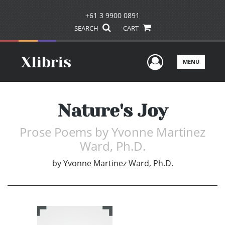
+61 3 9900 0891
SEARCH
CART
User Men
MENU
Nature's Joy
Prose Poems by Yvonne Martinez
Ward, Ph.D.
by
Yvonne Martinez Ward, Ph.D.