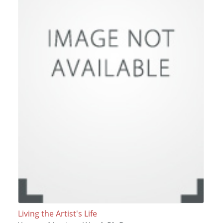
Living the Artist's Life