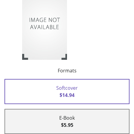
Formats
Softcover
$14.94
E-Book
$5.95