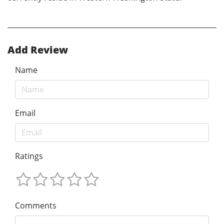
Add Review
Name
Email
Ratings
Comments