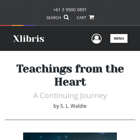
+61 3 9900 0891
SEARCH
CART
User Men
MENU
Teachings from the
Heart
A Continuing Journey
by
S. L. Waldie