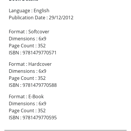
Language
:
English
Publication Date
:
29/12/2012
Format
:
Softcover
Dimensions
:
6x9
Page Count
:
352
ISBN
:
9781479770571
Format
:
Hardcover
Dimensions
:
6x9
Page Count
:
352
ISBN
:
9781479770588
Format
:
E-Book
Dimensions
:
6x9
Page Count
:
352
ISBN
:
9781479770595