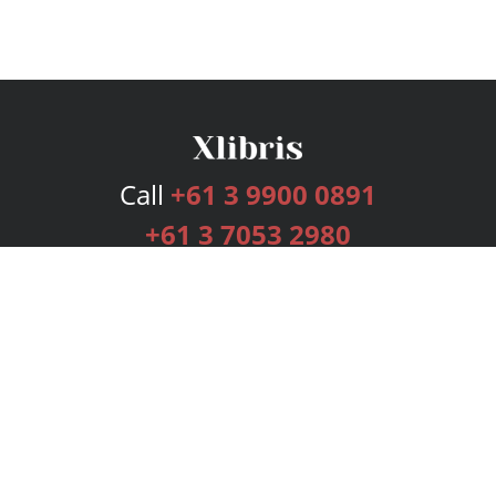
Call
+61 3 9900 0891
+61 3 7053 2980
Services
Publishing Plans
Editorial
Add-On
Marketing
Get Started
FAQs
Bookstore