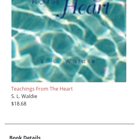
Teachings From The Heart
S. L. Waldie
$18.68
Book Details