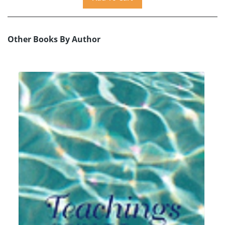
Other Books By Author