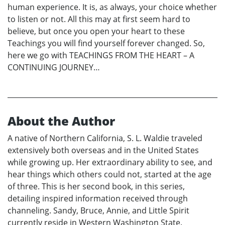
human experience. It is, as always, your choice whether
to listen or not. All this may at first seem hard to
believe, but once you open your heart to these
Teachings you will find yourself forever changed. So,
here we go with TEACHINGS FROM THE HEART – A
CONTINUING JOURNEY…
About the Author
A native of Northern California, S. L. Waldie traveled
extensively both overseas and in the United States
while growing up. Her extraordinary ability to see, and
hear things which others could not, started at the age
of three. This is her second book, in this series,
detailing inspired information received through
channeling. Sandy, Bruce, Annie, and Little Spirit
currently reside in Western Washington State.