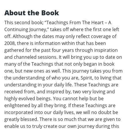
About the Book
This second book; “Teachings From The Heart – A
Continuing Journey,” takes off where the first one left
off. Although the dates may only reflect coverage of
2008, there is information within that has been
gathered for the past four years through inspiration
and channeled sessions. It will bring you up to date on
many of the Teachings that not only began in book
one, but new ones as well. This journey takes you from
the understanding of who you are, Spirit, to living that
understanding in your daily life. These Teachings are
received from, and inspired by, two very loving and
highly evolved beings. You cannot help but be
enlightened by all they bring. If these Teachings are
incorporated into our daily lives, we will no doubt be
greatly blessed. There is so much that we are given to
enable us to truly create our own journey during this