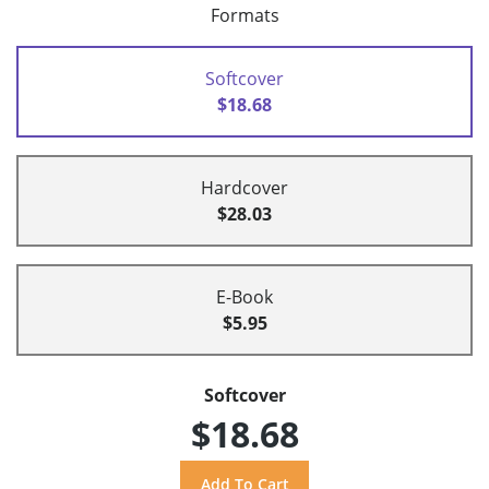
Formats
Softcover
$18.68
Hardcover
$28.03
E-Book
$5.95
Softcover
$18.68