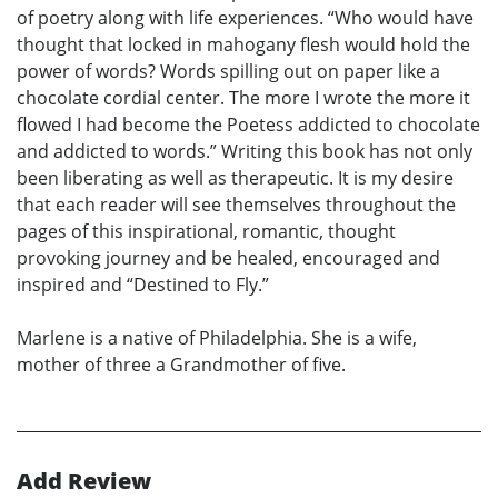
of poetry along with life experiences. “Who would have
thought that locked in mahogany flesh would hold the
power of words? Words spilling out on paper like a
chocolate cordial center. The more I wrote the more it
flowed I had become the Poetess addicted to chocolate
and addicted to words.” Writing this book has not only
been liberating as well as therapeutic. It is my desire
that each reader will see themselves throughout the
pages of this inspirational, romantic, thought
provoking journey and be healed, encouraged and
inspired and “Destined to Fly.”
Marlene is a native of Philadelphia. She is a wife,
mother of three a Grandmother of five.
Add Review