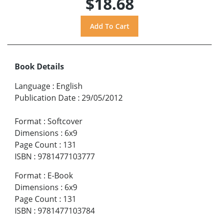
$18.68
Book Details
Language
:
English
Publication Date
:
29/05/2012
Format
:
Softcover
Dimensions
:
6x9
Page Count
:
131
ISBN
:
9781477103777
Format
:
E-Book
Dimensions
:
6x9
Page Count
:
131
ISBN
:
9781477103784