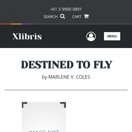
+61 3 9900 0891
SEARCH
CART
User Men
MENU
DESTINED TO FLY
by
MARLENE V. COLES