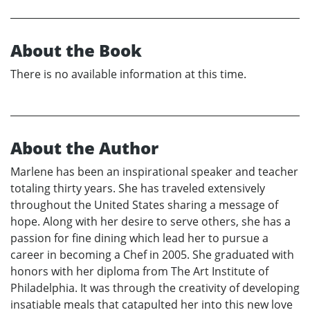
About the Book
There is no available information at this time.
About the Author
Marlene has been an inspirational speaker and teacher
totaling thirty years. She has traveled extensively
throughout the United States sharing a message of
hope. Along with her desire to serve others, she has a
passion for fine dining which lead her to pursue a
career in becoming a Chef in 2005. She graduated with
honors with her diploma from The Art Institute of
Philadelphia. It was through the creativity of developing
insatiable meals that catapulted her into this new love