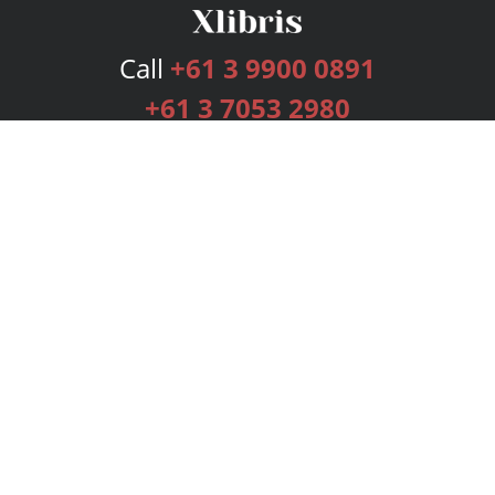
Call
+61 3 9900 0891
+61 3 7053 2980
Services
Publishing Plans
Editorial
Add-On
Marketing
Get Started
FAQs
Bookstore
New Releases
BookStub™ Redemption
Login
Register