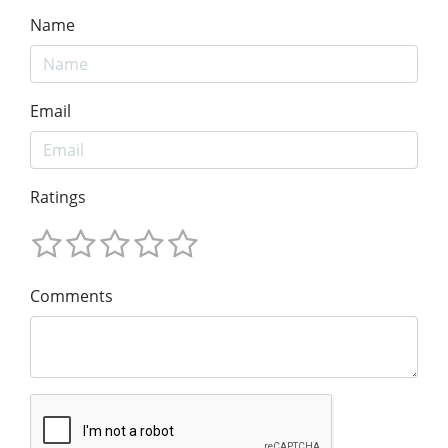
Name
Email
Ratings
Comments