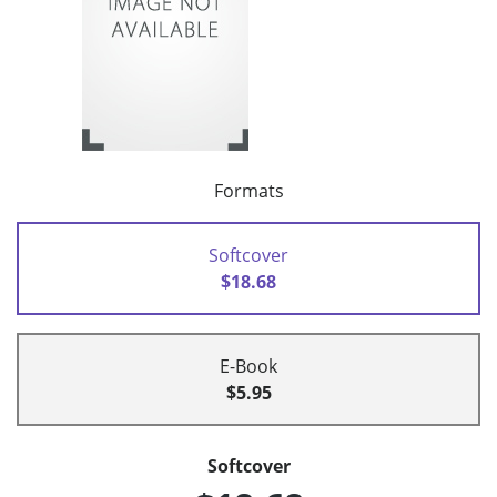
Formats
Softcover
$18.68
E-Book
$5.95
Softcover