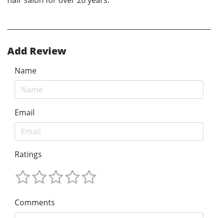
Add Review
Name
Email
Ratings
Comments