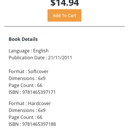
$14.94
Book Details
Language
:
English
Publication Date
:
21/11/2011
Format
:
Softcover
Dimensions
:
6x9
Page Count
:
66
ISBN
:
9781465397171
Format
:
Hardcover
Dimensions
:
6x9
Page Count
:
66
ISBN
:
9781465397188