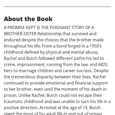
About the Book
A PROMISE KEPT IS THE POIGNANT STORY OF A
BROTHER-SISTER Relationship that survived and
endured despite the choices that the brother made
throughout his life; From a bond forged in a 1950’s
childhood defined by physical and mental abuse,
Rachel and Butch followed different paths-his led to
crime, imprisonment, running from the law, and AIDS;
hers to marriage children and career success. Despite
the tremendous disparity between their lives, Rachel
continued to provide emotional and financial support
to her brother, even until the moment of his death in
prison. Unlike Rachel, Butch could not escape their
traumatic childhood and was unable to turn his life in a
positive direction. Arrested at the age of 19, Butch
spent the most of his adult life In and out of prison,