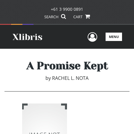
+61 3 9900 0891
SEARCH
CART
User Men
MENU
A Promise Kept
by
RACHEL L. NOTA