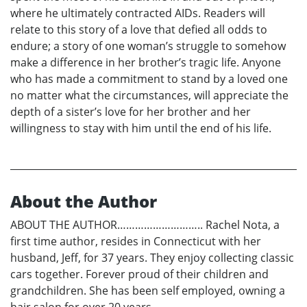
where he ultimately contracted AIDs. Readers will
relate to this story of a love that defied all odds to
endure; a story of one woman’s struggle to somehow
make a difference in her brother’s tragic life. Anyone
who has made a commitment to stand by a loved one
no matter what the circumstances, will appreciate the
depth of a sister’s love for her brother and her
willingness to stay with him until the end of his life.
About the Author
ABOUT THE AUTHOR……………………….. Rachel Nota, a
first time author, resides in Connecticut with her
husband, Jeff, for 37 years. They enjoy collecting classic
cars together. Forever proud of their children and
grandchildren. She has been self employed, owning a
hair salon for over 20 years.