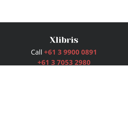
Call
+61 3 9900 0891
+61 3 7053 2980
Services
Publishing Plans
Editorial
Add-On
Marketing
Get Started
FAQs