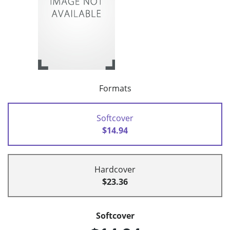
Formats
Softcover
$14.94
Hardcover
$23.36
Softcover