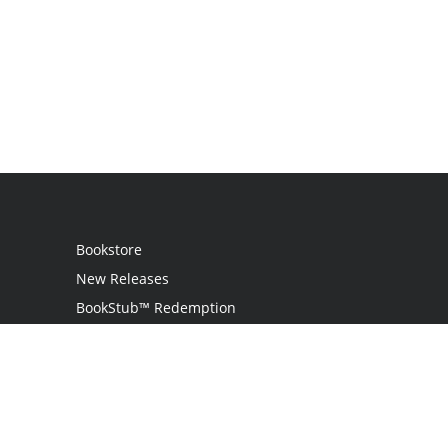
Bookstore
New Releases
BookStub™ Redemption
Login
Register
Contact Us
Referral Programme