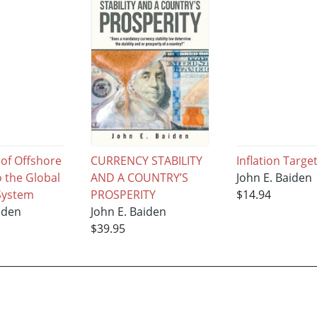
 of Offshore
CURRENCY STABILITY
Inflation Targe
 the Global
AND A COUNTRY’S
John E. Baiden
 System
PROSPERITY
$14.94
iden
John E. Baiden
$39.95