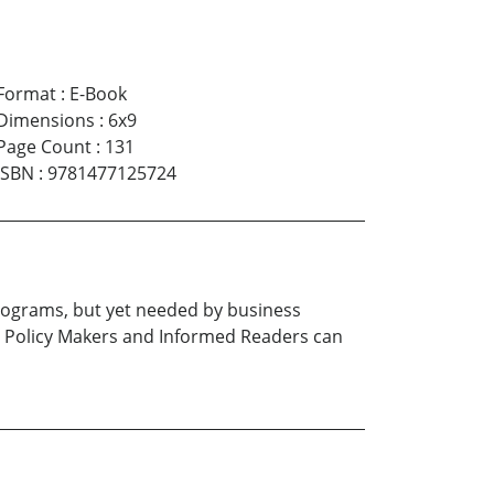
Format
:
E-Book
Dimensions
:
6x9
Page Count
:
131
ISBN
:
9781477125724
e programs, but yet needed by business
 Policy Makers and Informed Readers can