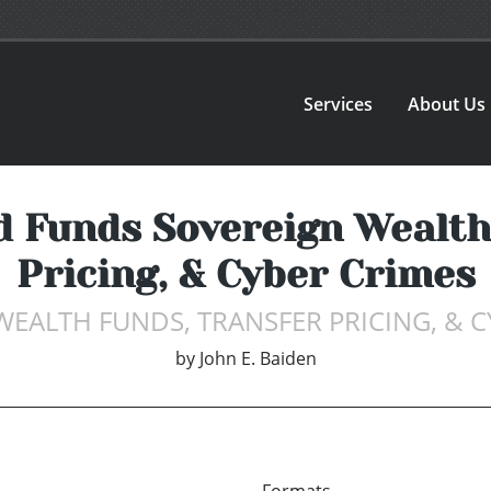
Services
About Us
 Funds Sovereign Wealth
Pricing, & Cyber Crimes
WEALTH FUNDS, TRANSFER PRICING, & C
by
John E. Baiden