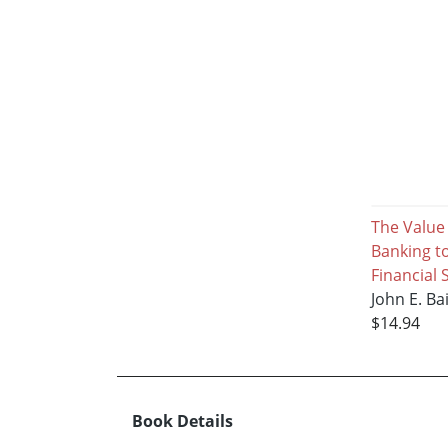
The Value
Banking to
Financial
John E. Ba
$14.94
Book Details