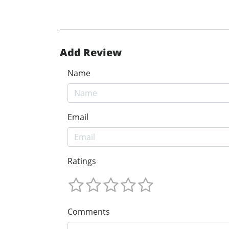
Add Review
Name
Email
Ratings
Comments