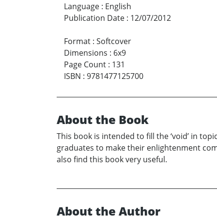
Language
:
English
Publication Date
:
12/07/2012
Format
:
Softcover
Dimensions
:
6x9
Page Count
:
131
ISBN
:
9781477125700
About the Book
This book is intended to fill the ‘void’ in 
graduates to make their enlightenment com
also find this book very useful.
About the Author