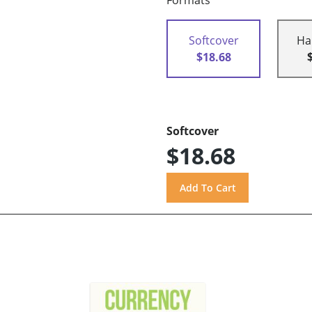
Formats
Softcover
Ha
$18.68
Softcover
$18.68