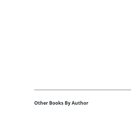
Other Books By Author