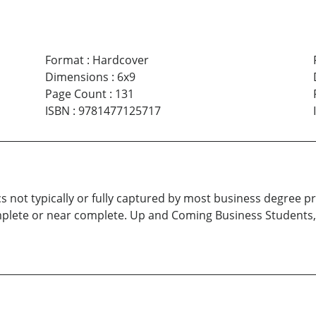
Format
:
Hardcover
Dimensions
:
6x9
Page Count
:
131
ISBN
:
9781477125717
topics not typically or fully captured by most business degre
plete or near complete. Up and Coming Business Students,