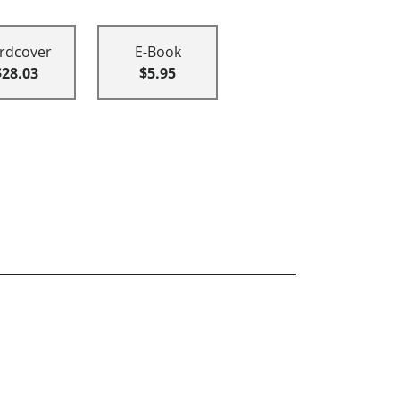
rdcover
E-Book
$28.03
$5.95