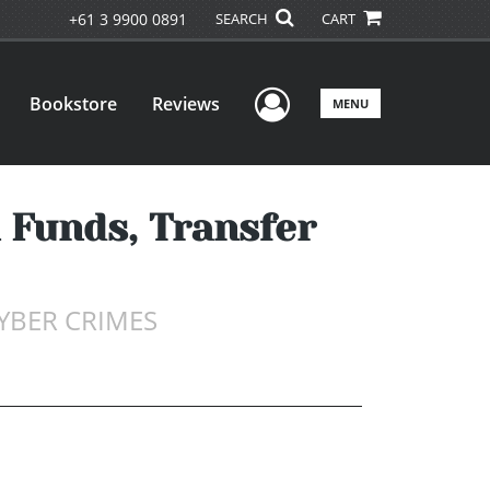
+61 3 9900 0891
SEARCH
CART
User Menu
Bookstore
Reviews
MENU
 Funds, Transfer
YBER CRIMES