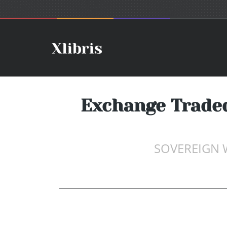
Exchange Traded
SOVEREIGN 