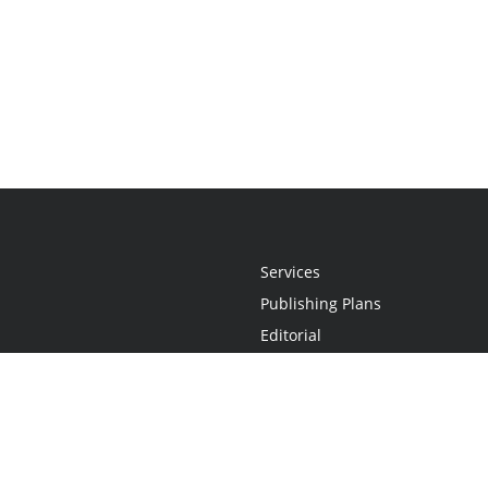
Services
Publishing Plans
Editorial
Add-On
Marketing
Get Started
FAQs