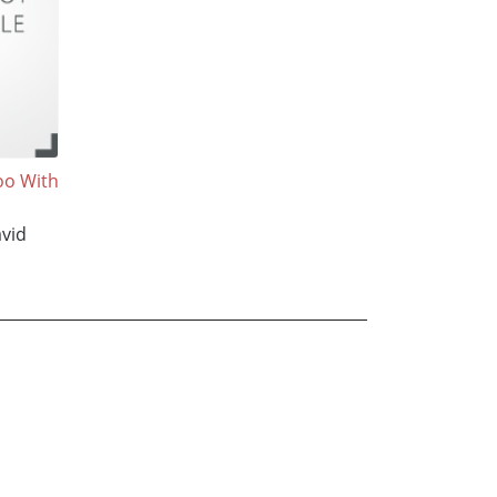
oo With
vid