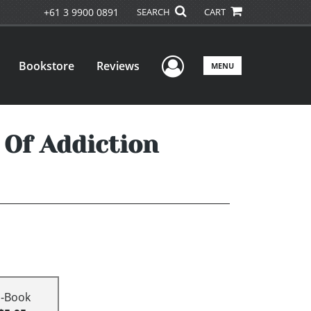
+61 3 9900 0891
SEARCH
CART
User Menu
Bookstore
Reviews
MENU
 Of Addiction
E-Book