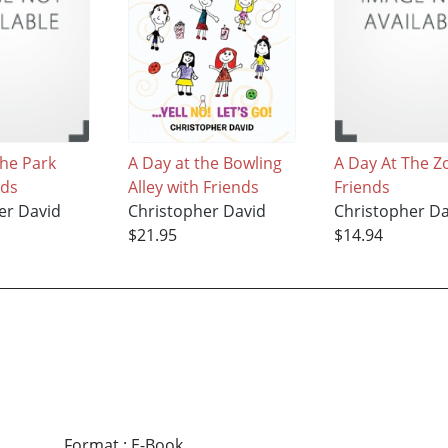
The Park
A Day at the Bowling
A Day At The Z
nds
Alley with Friends
Friends
er David
Christopher David
Christopher Da
$21.95
$14.94
Format
:
E-Book