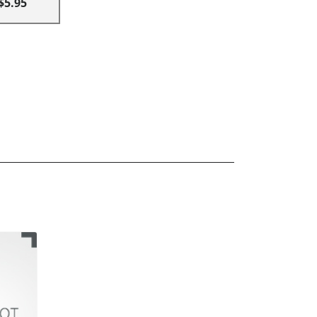
$5.95