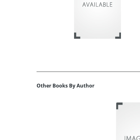
Other Books By Author