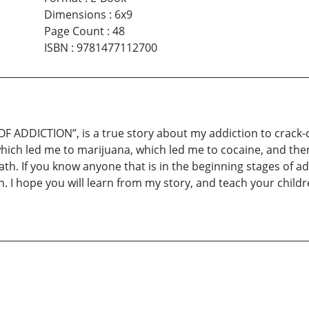
Dimensions
:
6x9
Page Count
:
48
ISBN
:
9781477112700
ADDICTION”, is a true story about my addiction to crack-c
hich led me to marijuana, which led me to cocaine, and then 
ath. If you know anyone that is in the beginning stages of ad
n. I hope you will learn from my story, and teach your childr