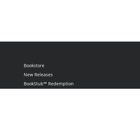
Bookstore
New Releases
BookStub™ Redemption
Login
Register
Contact Us
Referral Programme