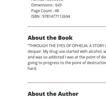
Dimensions
:
6x9
Page Count
:
48
ISBN
:
9781477112694
About the Book
“THROUGH THE EYES OF OPHELIA: A STORY OF 
despair. My drug use started with alcohol, w
and was so addicted I was at the point of de
going to progress to the point of destructio
hard.
About the Author