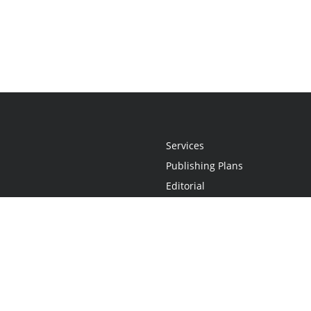
Services
Publishing Plans
Editorial
Add-On
Marketing
Get Started
FAQs