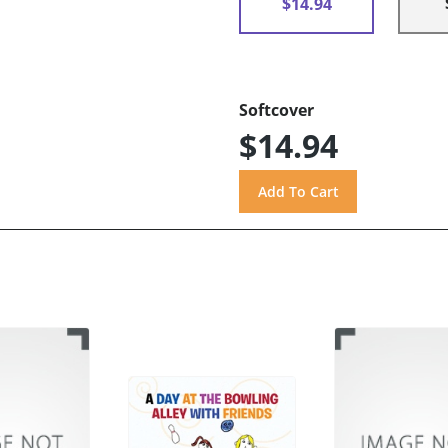
$14.94
Softcover
$14.94