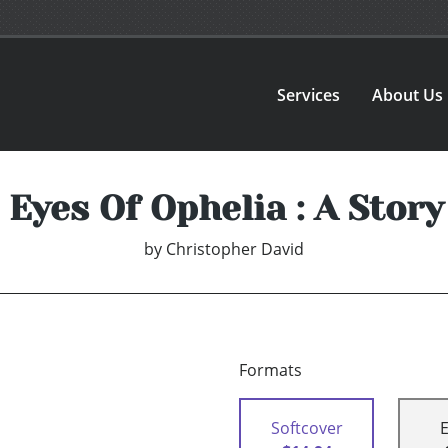
Services
About Us
Eyes Of Ophelia : A Story
by
Christopher David
Formats
Softcover