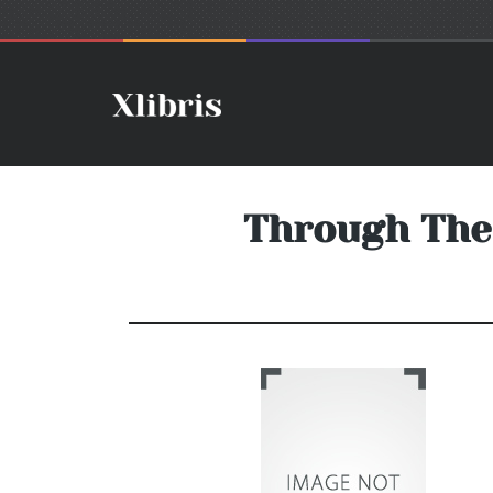
Through The 