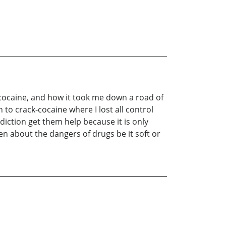
ocaine, and how it took me down a road of
to crack-cocaine where I lost all control
diction get them help because it is only
en about the dangers of drugs be it soft or