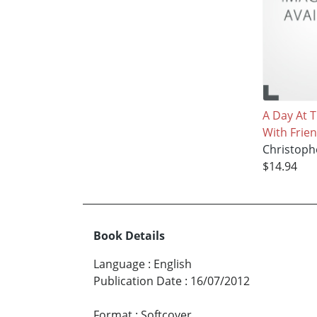
A Day At 
With Frie
Christoph
$14.94
Book Details
Language
:
English
Publication Date
:
16/07/2012
Format
:
Softcover