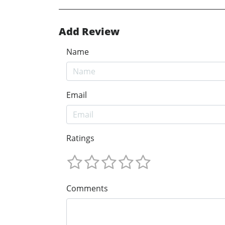
Add Review
Name
Email
Ratings
Comments