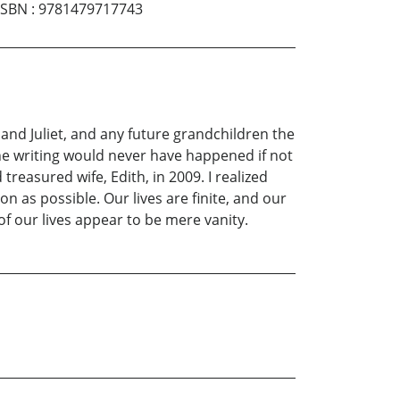
ISBN
:
9781479717743
nd Juliet, and any future grandchildren the
the writing would never have happened if not
treasured wife, Edith, in 2009. I realized
n as possible. Our lives are finite, and our
f our lives appear to be mere vanity.