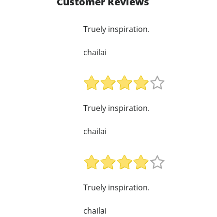
Customer Reviews
Truely inspiration.
chailai
Truely inspiration.
chailai
Truely inspiration.
chailai