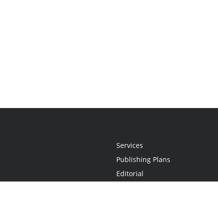
Services
Publishing Plans
Editorial
Add-On
Marketing
Get Started