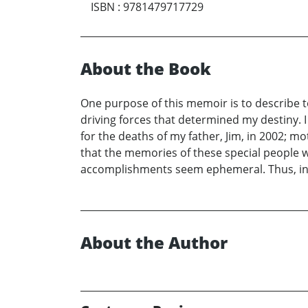
ISBN
:
9781479717729
About the Book
One purpose of this memoir is to describe 
driving forces that determined my destiny. 
for the deaths of my father, Jim, in 2002; mot
that the memories of these special people wo
accomplishments seem ephemeral. Thus, in c
About the Author