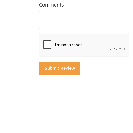
Comments