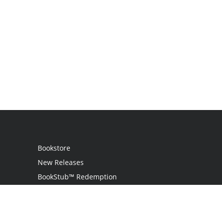
Bookstore
New Releases
BookStub™ Redemption
Login
Register
Contact Us