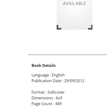
Book Details
Language
:
English
Publication Date
:
29/09/2012
Format
:
Softcover
Dimensions
:
6x9
Page Count
:
449