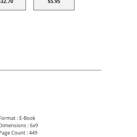
$32.70
$5.95
Format
:
E-Book
Dimensions
:
6x9
Page Count
:
449