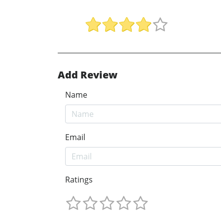
Add Review
Name
Email
Ratings