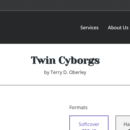
Services
About Us
Twin Cyborgs
by
Terry D. Oberley
Formats
Softcover
Ha