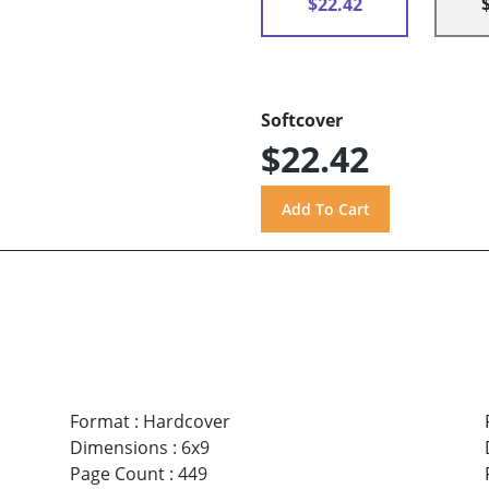
$22.42
Softcover
$22.42
Format
:
Hardcover
Dimensions
:
6x9
Page Count
:
449