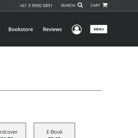
+61 3 9900 0891
SEARCH
CART
User Menu
Bookstore
Reviews
MENU
rdcover
E-Book