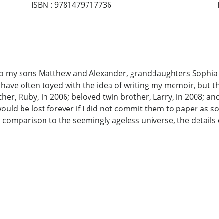
ISBN
:
9781479717736
to my sons Matthew and Alexander, granddaughters Sophia a
I have often toyed with the idea of writing my memoir, but 
her, Ruby, in 2006; beloved twin brother, Larry, in 2008; and 
uld be lost forever if I did not commit them to paper as soo
omparison to the seemingly ageless universe, the details o