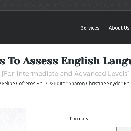
Services
About Us
ys To Assess English Lang
[For Intermediate and Advanced Levels]
y
Felipe Cofreros Ph.D. & Editor Sharon Christine Snyder Ph.
Formats