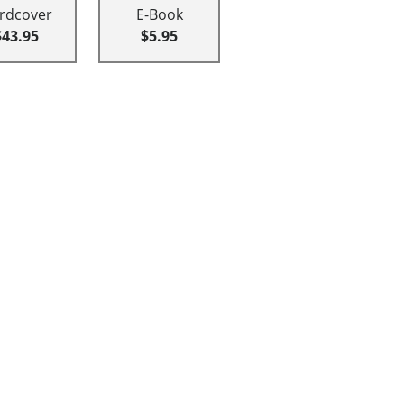
rdcover
E-Book
$43.95
$5.95