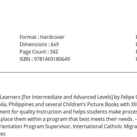
Format
:
Hardcover
Dimensions
:
6x9
Page Count
:
342
ISBN
:
9781469180649
 Learners [For Intermediate and Advanced Levels] by Felipe
la, Philippines and several Children’s Picture Books with Xl
nt for quality Instruction and helps students make process 
y place them within a program that best meets their needs. 
rientation Program Supervisor, International Catholic Migr
nes