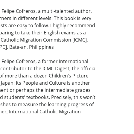
Felipe Cofreros, a multi-talented author,
ers in different levels. This book is very
ests are easy to follow. I highly recommend
aring to take their English exams as a
l Catholic Migration Commission [ICMC],
C], Bata-an, Philippines
Felipe Cofreros, a former International
ntributor to the ICMC Digest, the offi cial
 of more than a dozen Children’s Picture
apan: Its People and Culture is another
ment or perhaps the intermediate grades
 students’ textbooks. Precisely, this won’t
ishes to measure the learning progress of
er, International Catholic Migration