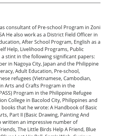
 as consultant of Pre-school Program in Zoni
He also work as a District Field Officer in
Education, After School Program, English as a
lf Help, Livelihood Programs, Public
 stint in the following significant papers:
er in Nagoya City, Japan and the Philippine
eracy, Adult Education, Pre-school,
hinese refugees (Vietnamese, Cambodian,
in Arts and Crafts Program in the
PASS) Program in the Philippine Refugee
ion College in Bacolod City, Philippines and
ng books that he wrote: A Handbook of Basic
rts, Part II (Basic Drawing, Painting And
so written an impressive number of
iends, The Little Birds Help A Friend, Blue