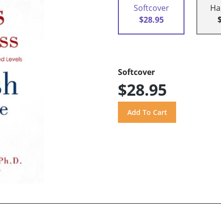
Softcover
Ha
$28.95
Softcover
$28.95