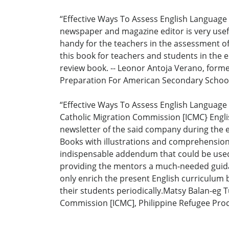
“Effective Ways To Assess English Language 
newspaper and magazine editor is very useful
handy for the teachers in the assessment of 
this book for teachers and students in the 
review book. -- Leonor Antoja Verano, forme
Preparation For American Secondary School 
“Effective Ways To Assess English Language 
Catholic Migration Commission [ICMC} Englis
newsletter of the said company during the ea
Books with illustrations and comprehension
indispensable addendum that could be used 
providing the mentors a much-needed guidanc
only enrich the present English curriculum 
their students periodically.Matsy Balan-eg 
Commission [ICMC], Philippine Refugee Proc