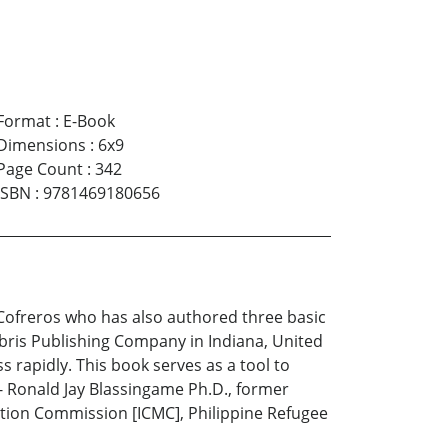
Format
:
E-Book
Dimensions
:
6x9
Page Count
:
342
ISBN
:
9781469180656
 Cofreros who has also authored three basic
ibris Publishing Company in Indiana, United
rapidly. This book serves as a tool to
-- Ronald Jay Blassingame Ph.D., former
ation Commission [ICMC], Philippine Refugee