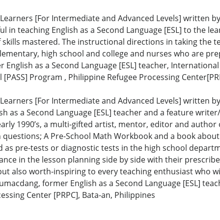
Learners [For Intermediate and Advanced Levels] written by 
 in teaching English as a Second Language [ESL] to the learn
skills mastered. The instructional directions in taking the t
elementary, high school and college and nurses who are prep
r English as a Second Language [ESL] teacher, Internationa
[PASS] Program , Philippine Refugee Processing Center[PRP
Learners [For Intermediate and Advanced Levels] written by 
h as a Second Language [ESL] teacher and a feature writer/co
rly 1990’s, a multi-gifted artist, mentor, editor and author
 questions; A Pre-School Math Workbook and a book about J
as pre-tests or diagnostic tests in the high school depart
e in the lesson planning side by side with their prescribed
but also worth-inspiring to every teaching enthusiast who w
Tumacdang, former English as a Second Language [ESL] teach
essing Center [PRPC], Bata-an, Philippines