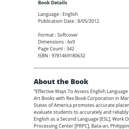
Book Details
Language
:
English
Publication Date
:
8/05/2012
Format
:
Softcover
Dimensions
:
6x9
Page Count
:
342
ISBN
:
9781469180632
About the Book
“Effective Ways To Assess English Language
Art Books with Rex Book Corporation in Mani
States of America promotes accurate placeme
evaluate students to accurately and reliabl
English as a Second Language [ESL], Work O
Processing Center [PRPC], Bata-an, Philippi