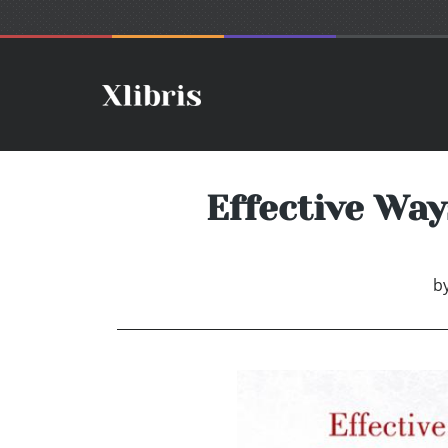
Effective Wa
b