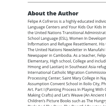
About the Author
Felipe A Cofreros is a highly educated indi
Language Centers and Your Kids Our Kids Inf
the United Nations Transitional Administrati
School Language (ESL), Women In Developmen
lnfbrmation and Refugee Resettlement. His te
The United Nations Newsletter in Manufahi D
Newspaper in Cambodia. As a teacher, Felipe
Elementary, High school, College and inclu
Hmong and Laotian) in Southeast Asia refug
International Catholic Migration Commissio
Processing Center; Saint Mary College in Nag
Assumption Convent School in Iloilo City, Ph
Art. Part I (Painting Process In Playing With
Making Crafts) and Let’s Weave (An Ancient
Children’s Picture Books such as The Hungry 