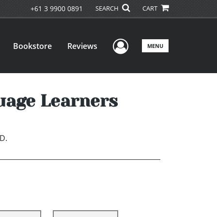
+61 3 9900 0891
SEARCH
CART
User Menu
Bookstore
Reviews
MENU
uage Learners
D.