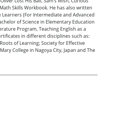
 Oliver Lost His Ball, Sam’s Wish, Curious
Math Skills Workbook. He has also written
ge Learners (For Intermediate and Advanced
 Bachelor of Science in Elementary Education
terature Program, Teaching English as a
ificates in different disciplines such as:
ts of Learning; Society for Effective
 Mary College in Nagoya City, Japan and The