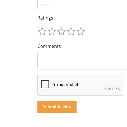
Ratings
Comments