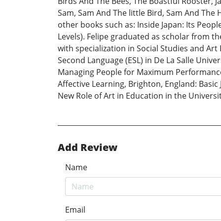
Birds And The Bees, The Boastful Rooster, Jack
Sam, Sam And The little Bird, Sam And The H
other books such as: Inside Japan: Its Peop
Levels). Felipe graduated as scholar from the
with specialization in Social Studies and Ar
Second Language (ESL) in De La Salle Universi
Managing People for Maximum Performance in
Affective Learning, Brighton, England: Basi
New Role of Art in Education in the University
Add Review
Name
Email