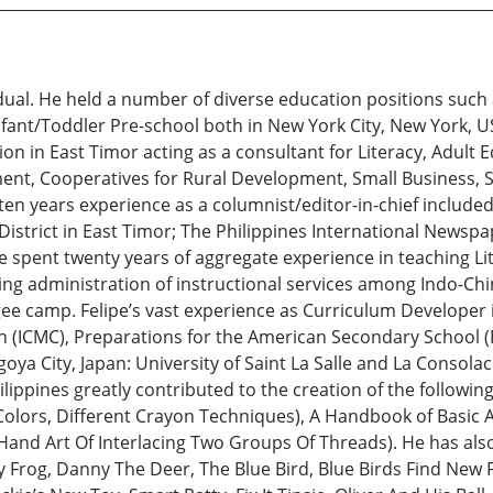
vidual. He held a number of diverse education positions such
ant/Toddler Pre-school both in New York City, New York, USA 
on in East Timor acting as a consultant for Literacy, Adult 
t, Cooperatives for Rural Development, Small Business, Se
n years experience as a columnist/editor-in-chief included a
istrict in East Timor; The Philippines International Newspap
 spent twenty years of aggregate experience in teaching Lit
ding administration of instructional services among Indo-C
ee camp. Felipe’s vast experience as Curriculum Developer 
n (ICMC), Preparations for the American Secondary School (
oya City, Japan: University of Saint La Salle and La Consolac
ilippines greatly contributed to the creation of the followi
 Colors, Different Crayon Techniques), A Handbook of Basic A
 Hand Art Of Interlacing Two Groups Of Threads). He has al
Frog, Danny The Deer, The Blue Bird, Blue Birds Find New Fr