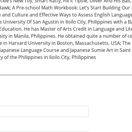
ie’s New Toy, Smart Ratty, Fix It Tipsie, Oliver And His Ball,
awk; A Pre-school Math Workbook: Let’s Start Building Our 
le and Culture and Effective Ways to Assess English Langua
 University Of San Agustin in Iloilo City, Philippines with a
t Education. He has Master of Arts Credit in Language and Li
ty in Manila, Philippines. He obtained quite a number of cert
 Harvard University in Boston, Massachusetts, USA; The Roo
c Japanese Language Course and Japanese Sumie Art in Saint
 of the Philippines in Iloilo City, Philippines