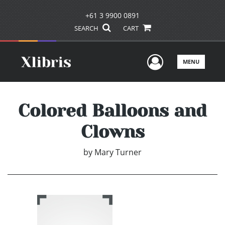
+61 3 9900 0891
SEARCH
CART
User Men
MENU
Colored Balloons and
Clowns
by
Mary Turner