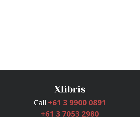
Call
+61 3 9900 0891
+61 3 7053 2980
Services
Publishing Plans