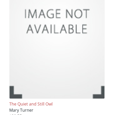
The Quiet and Still Owl
Mary Turner