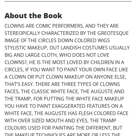
About the Book
CLOWNS ARE COMIC PERFORMERS, AND THEY ARE
STEREOPICALLY CHARACTERIZED BY THE GREOTESQUE
IMAGE OF THE CIRCLES DOWN COLORED WIGS
STYLISTIC MAKEUP, OUT LANDISH COSTUMES USUALLY
BIG AND LARGE CLOTH, WHO DOES NOT LOVE
CLOWNS?, HE IS THE MOST LOVED BY CHILDREN IN A
CIRCLES, IF YOU WANT TO PAINT YOUR OWN FACE LIKE
A CLOWN OR PUT CLOWN MAKEUP ON ANYONE ELSE,
THAT’S EASY. THERE ARE THREE TYPES OF CLOWNS
FACES, THE CLASSIC WHITE FACE, THE AUGUSTE AND
THE TRAMP, FOR PUTTING THE WHITE FACE MAKEUP
YOU HAVE TO PAINT EXAGGERATED FEATURES ON A
WHITE FACE, THE AUGUSTE HAS FLESH COLORED FACE
WITH OVER SIZED MOUTH AND EYES, THE TRAMP
COLOURS USED FOR PAINTING THE DIFFERENT, BUT
THE MAKEUP TECHNIQUES ARE MORE OR LESS THE