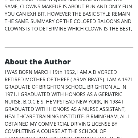
SAME, CLOWNS MAKEUP IS ABOUT FUN AND ONLY FUN.
YOU CAN EXHIBIT, HOWEVER THE BASIC STYLE REMAIN
THE SAME. SUMMARY OF THE COLORED BALOONS AND
CLOWNS IS TO DETERMINE WHICH CLOWN IS THE BEST,
About the Author
I WAS BORN MARCH 19th 1952, I AM A DIVORCED
RETIRED MOTHER OF THREE ( ARMY BRATS). I AM A 1971
GRADUATE OF BRIGHTON SCHOOL, BRIGHTON AL. IN
1971. I GRADUATED WITH HONORS AS A GERIATRIC
NURSE, B.O.C.E.S. HEMPSTEAD NEW YORK, IN 1984 I
GRADUATED WITH HONORS AS A NURSE ASSISTANT,
HEALTHCARE TRAINING INSTITUTE. BIRMINGHAM, AL. I
OBTAINED MY COMMERCIAL DRIVING LICENSE BY
COMPLETING A COURSE AT THE SCHOOL OF