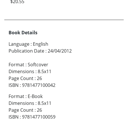
$20.55
Book Details
Language
:
English
Publication Date
:
24/04/2012
Format
:
Softcover
Dimensions
:
8.5x11
Page Count
:
26
ISBN
:
9781477100042
Format
:
E-Book
Dimensions
:
8.5x11
Page Count
:
26
ISBN
:
9781477100059