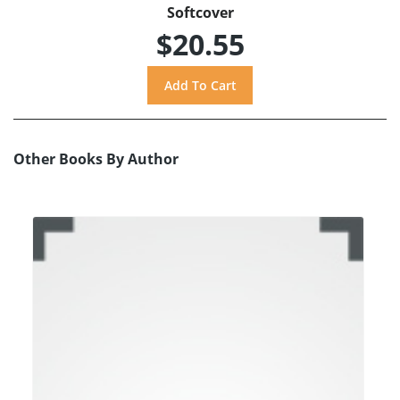
Softcover
$20.55
Other Books By Author