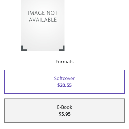
Formats
Softcover
$20.55
E-Book
$5.95