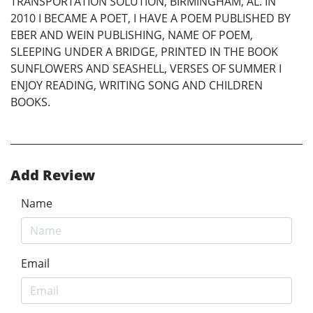
TRANSPORTATION SOLUTION, BIRMINGHAM, AL. IN
2010 I BECAME A POET, I HAVE A POEM PUBLISHED BY
EBER AND WEIN PUBLISHING, NAME OF POEM,
SLEEPING UNDER A BRIDGE, PRINTED IN THE BOOK
SUNFLOWERS AND SEASHELL, VERSES OF SUMMER I
ENJOY READING, WRITING SONG AND CHILDREN
BOOKS.
Add Review
Name
Email