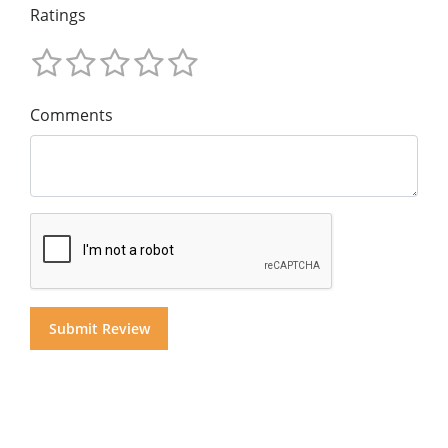
Ratings
Comments