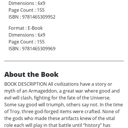
Dimensions
:
6x9
Page Count
:
155
ISBN
:
9781465309952
Format
:
E-Book
Dimensions
:
6x9
Page Count
:
155
ISBN
:
9781465309969
About the Book
BOOK DESCRIPTION All civilizations have a story or
myth of an Armageddon, a great war where good and
evil will clash, fighting for the fate of the Universe.
Some say good will triumph, others say not. In the time
of Troy, three god-forged items were crafted. None of
the gods who made these artifacts knew of the vital
role each will play in that battle until “history” has