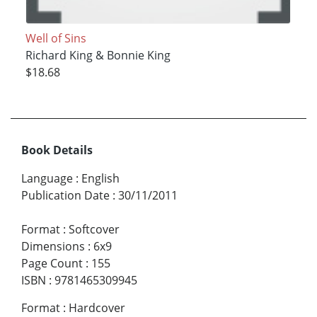
Well of Sins
Richard King & Bonnie King
$18.68
Book Details
Language
:
English
Publication Date
:
30/11/2011
Format
:
Softcover
Dimensions
:
6x9
Page Count
:
155
ISBN
:
9781465309945
Format
:
Hardcover