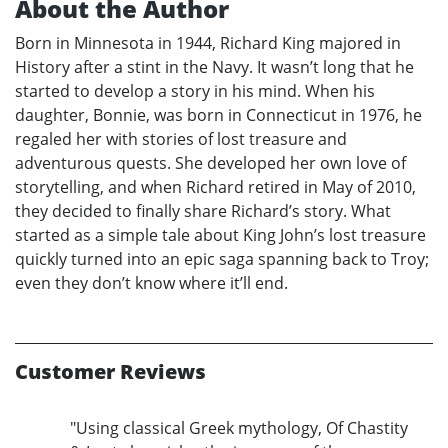
About the Author
Born in Minnesota in 1944, Richard King majored in
History after a stint in the Navy. It wasn’t long that he
started to develop a story in his mind. When his
daughter, Bonnie, was born in Connecticut in 1976, he
regaled her with stories of lost treasure and
adventurous quests. She developed her own love of
storytelling, and when Richard retired in May of 2010,
they decided to finally share Richard’s story. What
started as a simple tale about King John’s lost treasure
quickly turned into an epic saga spanning back to Troy;
even they don’t know where it’ll end.
Customer Reviews
"Using classical Greek mythology, Of Chastity