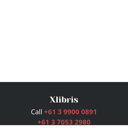
Call
+61 3 9900 0891
+61 3 7053 2980