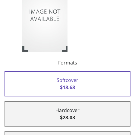
Formats
Softcover
$18.68
Hardcover
$28.03