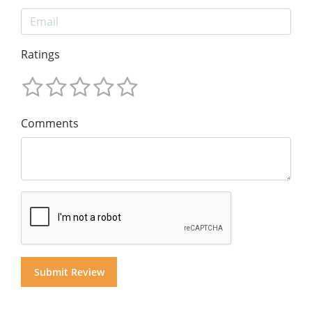
Ratings
Comments