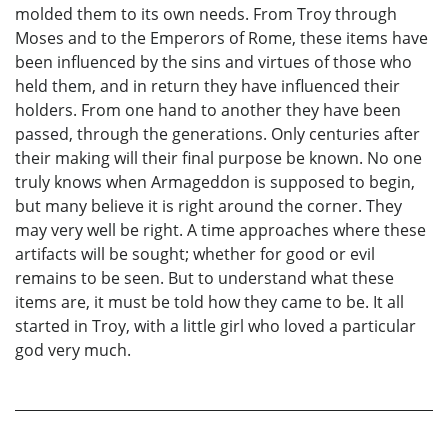
molded them to its own needs. From Troy through
Moses and to the Emperors of Rome, these items have
been influenced by the sins and virtues of those who
held them, and in return they have influenced their
holders. From one hand to another they have been
passed, through the generations. Only centuries after
their making will their final purpose be known. No one
truly knows when Armageddon is supposed to begin,
but many believe it is right around the corner. They
may very well be right. A time approaches where these
artifacts will be sought; whether for good or evil
remains to be seen. But to understand what these
items are, it must be told how they came to be. It all
started in Troy, with a little girl who loved a particular
god very much.