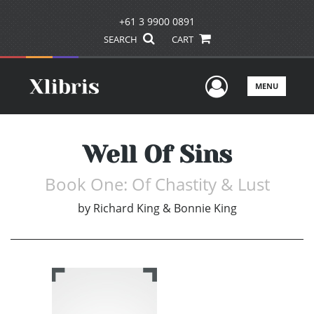
+61 3 9900 0891
SEARCH
CART
User Men
MENU
Well Of Sins
Book One: Of Chastity & Lust
by
Richard King & Bonnie King