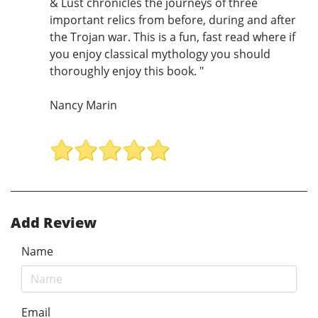
& Lust chronicles the journeys of three
important relics from before, during and after
the Trojan war. This is a fun, fast read where if
you enjoy classical mythology you should
thoroughly enjoy this book. "
Nancy Marin
Add Review
Name
Email