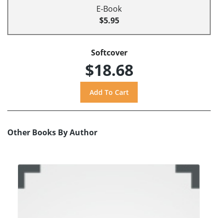
E-Book
$5.95
Softcover
$18.68
Other Books By Author