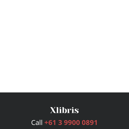
Call
+61 3 9900 0891