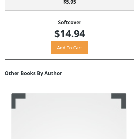
$5.95
Softcover
$14.94
Other Books By Author