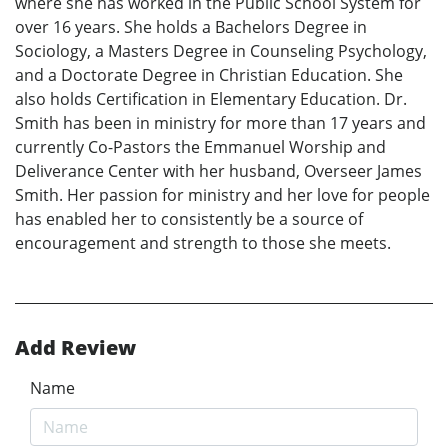
where she has worked in the Public School System for
over 16 years. She holds a Bachelors Degree in
Sociology, a Masters Degree in Counseling Psychology,
and a Doctorate Degree in Christian Education. She
also holds Certification in Elementary Education. Dr.
Smith has been in ministry for more than 17 years and
currently Co-Pastors the Emmanuel Worship and
Deliverance Center with her husband, Overseer James
Smith. Her passion for ministry and her love for people
has enabled her to consistently be a source of
encouragement and strength to those she meets.
Add Review
Name