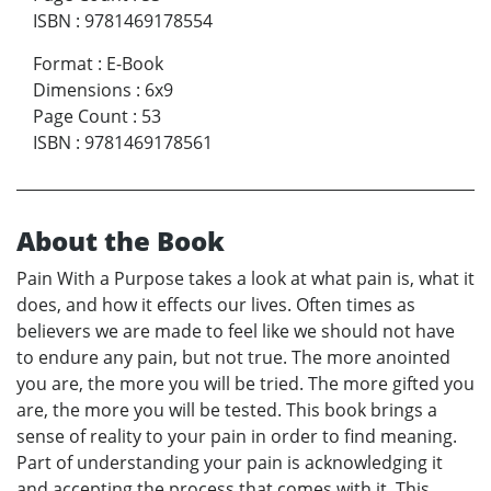
ISBN
:
9781469178554
Format
:
E-Book
Dimensions
:
6x9
Page Count
:
53
ISBN
:
9781469178561
About the Book
Pain With a Purpose takes a look at what pain is, what it
does, and how it effects our lives. Often times as
believers we are made to feel like we should not have
to endure any pain, but not true. The more anointed
you are, the more you will be tried. The more gifted you
are, the more you will be tested. This book brings a
sense of reality to your pain in order to find meaning.
Part of understanding your pain is acknowledging it
and accepting the process that comes with it. This