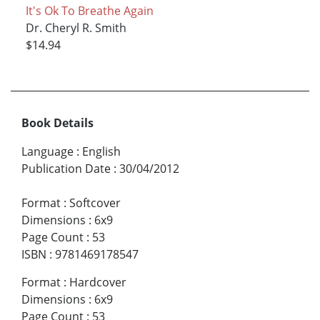
It's Ok To Breathe Again
Dr. Cheryl R. Smith
$14.94
Book Details
Language
:
English
Publication Date
:
30/04/2012
Format
:
Softcover
Dimensions
:
6x9
Page Count
:
53
ISBN
:
9781469178547
Format
:
Hardcover
Dimensions
:
6x9
Page Count
:
53