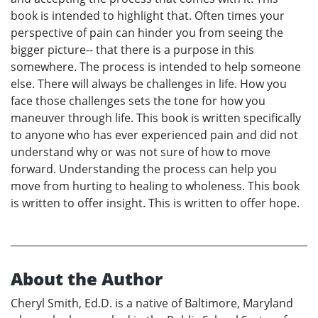
book is intended to highlight that. Often times your
perspective of pain can hinder you from seeing the
bigger picture-- that there is a purpose in this
somewhere. The process is intended to help someone
else. There will always be challenges in life. How you
face those challenges sets the tone for how you
maneuver through life. This book is written specifically
to anyone who has ever experienced pain and did not
understand why or was not sure of how to move
forward. Understanding the process can help you
move from hurting to healing to wholeness. This book
is written to offer insight. This is written to offer hope.
About the Author
Cheryl Smith, Ed.D. is a native of Baltimore, Maryland