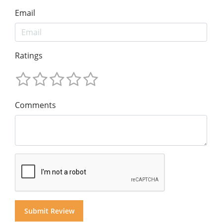
Email
Ratings
Comments