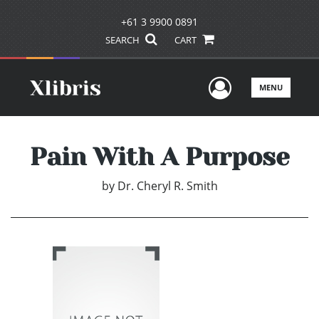
+61 3 9900 0891
SEARCH
CART
User Men
MENU
Pain With A Purpose
by
Dr. Cheryl R. Smith