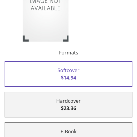
Formats
Softcover
$14.94
Hardcover
$23.36
E-Book