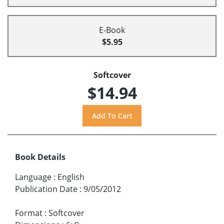
E-Book
$5.95
Softcover
$14.94
Book Details
Language
:
English
Publication Date
:
9/05/2012
Format
:
Softcover