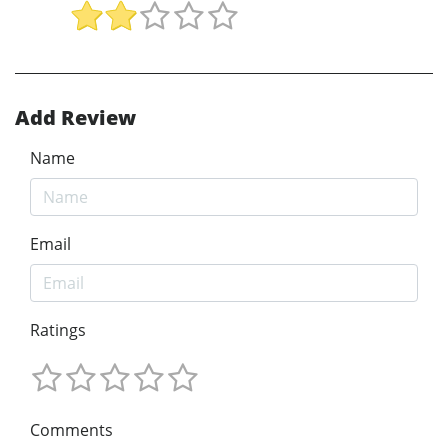
Add Review
Name
Email
Ratings
Comments