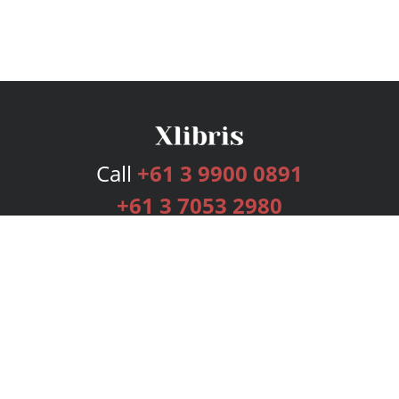
Call
+61 3 9900 0891
+61 3 7053 2980
Services
Publishing Plans
Editorial
Add-On
Marketing
Get Started
FAQs