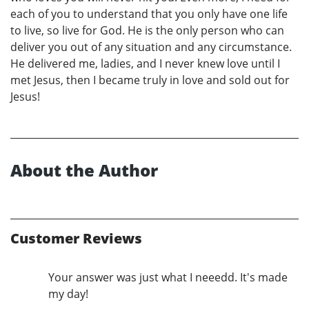
each of you to understand that you only have one life
to live, so live for God. He is the only person who can
deliver you out of any situation and any circumstance.
He delivered me, ladies, and I never knew love until I
met Jesus, then I became truly in love and sold out for
Jesus!
About the Author
Customer Reviews
Your answer was just what I neeedd. It's made
my day!