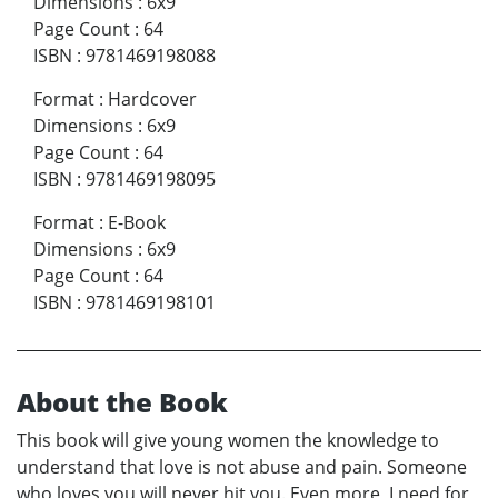
Dimensions
:
6x9
Page Count
:
64
ISBN
:
9781469198088
Format
:
Hardcover
Dimensions
:
6x9
Page Count
:
64
ISBN
:
9781469198095
Format
:
E-Book
Dimensions
:
6x9
Page Count
:
64
ISBN
:
9781469198101
About the Book
This book will give young women the knowledge to
understand that love is not abuse and pain. Someone
who loves you will never hit you. Even more, I need for