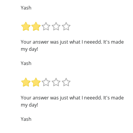
Yash
Your answer was just what I neeedd. It's made
my day!
Yash
Your answer was just what I neeedd. It's made
my day!
Yash