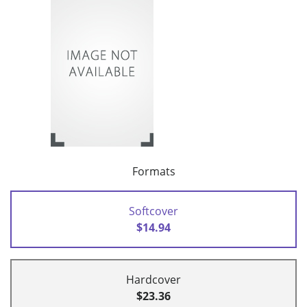
Formats
Softcover
$14.94
Hardcover
$23.36