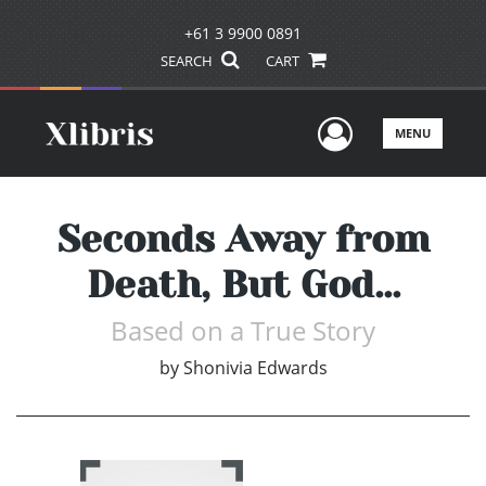
+61 3 9900 0891
SEARCH
CART
User Men
MENU
Seconds Away from
Death, But God...
Based on a True Story
by
Shonivia Edwards