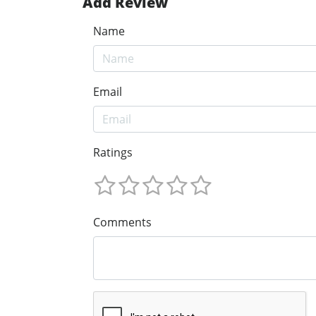
Add Review
Name
Email
Ratings
Comments