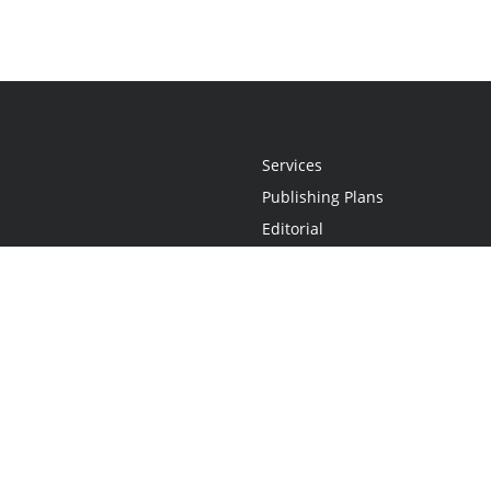
Services
Publishing Plans
Editorial
Add-On
Marketing
Get Started
FAQs