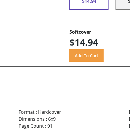
$14.94
Softcover
$14.94
Format
:
Hardcover
Dimensions
:
6x9
Page Count
:
91