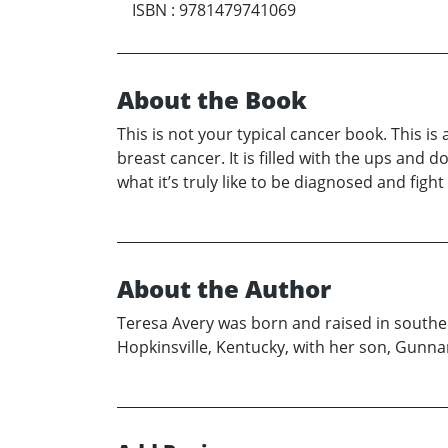
ISBN
:
9781479741069
About the Book
This is not your typical cancer book. This i
breast cancer. It is filled with the ups and
what it’s truly like to be diagnosed and fi
About the Author
Teresa Avery was born and raised in souther
Hopkinsville, Kentucky, with her son, Gunnar