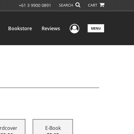
+61 3 9900 0891
SEARCH
CART
User Menu
Bookstore
Reviews
MENU
rdcover
E-Book