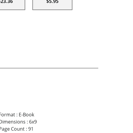
$23.36
$5.95
Format
:
E-Book
Dimensions
:
6x9
Page Count
:
91