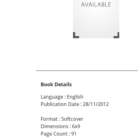
Book Details
Language
:
English
Publication Date
:
28/11/2012
Format
:
Softcover
Dimensions
:
6x9
Page Count
:
91