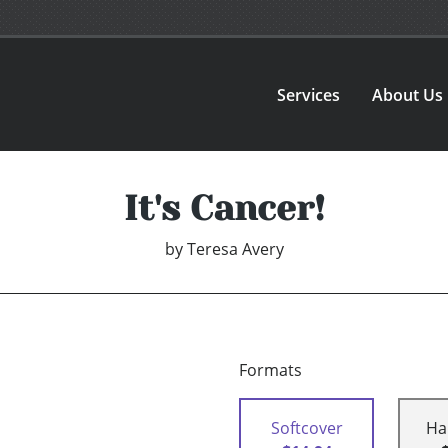
Services
About Us
It's Cancer!
by
Teresa Avery
Formats
Softcover
Ha