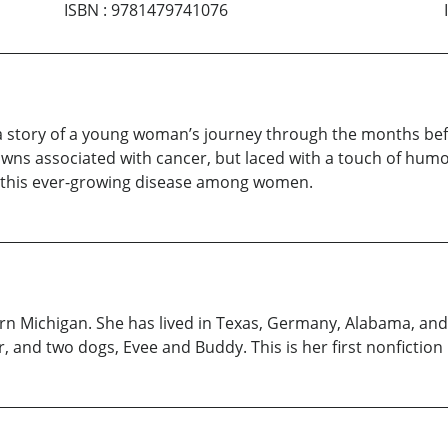
ISBN
:
9781479741076
s a story of a young woman’s journey through the months bef
 downs associated with cancer, but laced with a touch of hum
ght this ever-growing disease among women.
n Michigan. She has lived in Texas, Germany, Alabama, and 
, and two dogs, Evee and Buddy. This is her first nonfiction