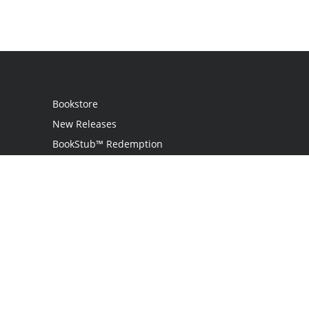
Bookstore
New Releases
BookStub™ Redemption
Login
Register
Contact Us
Referral Programme