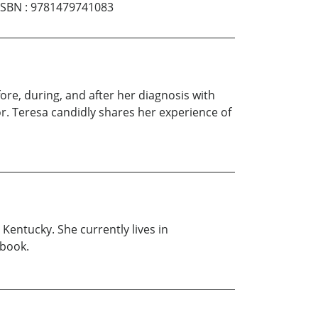
ISBN
:
9781479741083
ore, during, and after her diagnosis with
or. Teresa candidly shares her experience of
Kentucky. She currently lives in
 book.